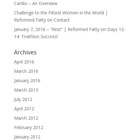
Cardio – An Overview
Challenge to the Fittest Women in the World |
Reformed Fatty
on
Contact
January 7, 2016 – “Rest” | Reformed Fatty
on
Days 12-
14: Triathlon Success!
Archives
April 2016
March 2016
January 2016
March 2013
July 2012
April 2012
March 2012
February 2012
January 2012