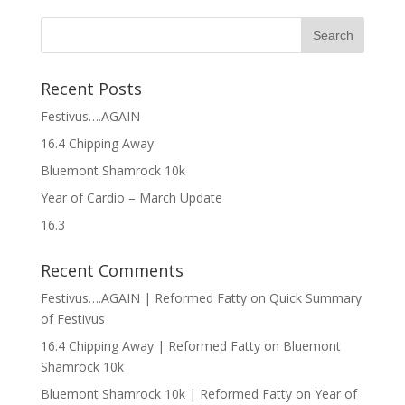
Recent Posts
Festivus….AGAIN
16.4 Chipping Away
Bluemont Shamrock 10k
Year of Cardio – March Update
16.3
Recent Comments
Festivus….AGAIN | Reformed Fatty
on
Quick Summary
of Festivus
16.4 Chipping Away | Reformed Fatty
on
Bluemont
Shamrock 10k
Bluemont Shamrock 10k | Reformed Fatty
on
Year of