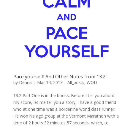
Pace yourself! And Other Notes from 13.2
by
Dennis
|
Mar 14, 2013
|
All_posts
,
WOD
13.2 Part One is in the books. Before I tell you about
my score, let me tell you a story. I have a good friend
who at one time was a borderline world class runner.
He won his age group at the Vermont Marathon with a
time of 2 hours 32 minutes 57 seconds, which, to...