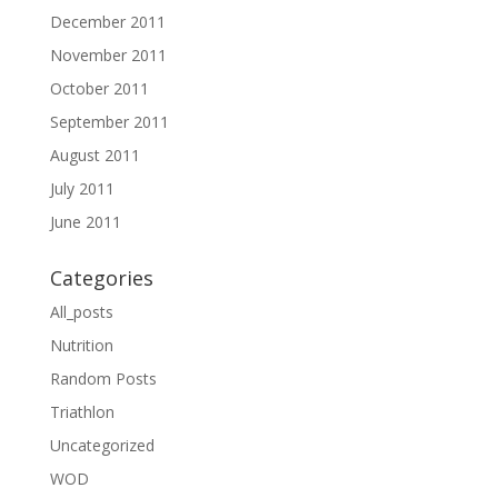
December 2011
November 2011
October 2011
September 2011
August 2011
July 2011
June 2011
Categories
All_posts
Nutrition
Random Posts
Triathlon
Uncategorized
WOD