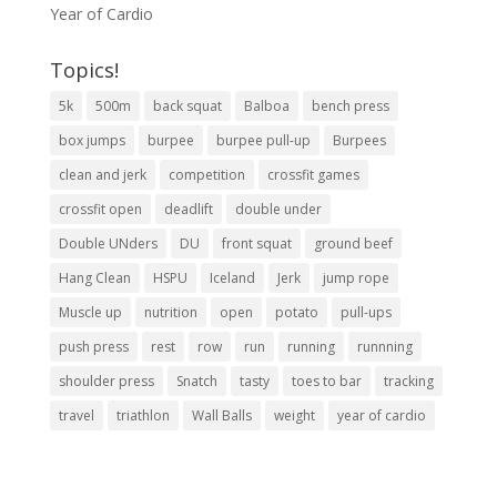
Year of Cardio
Topics!
5k
500m
back squat
Balboa
bench press
box jumps
burpee
burpee pull-up
Burpees
clean and jerk
competition
crossfit games
crossfit open
deadlift
double under
Double UNders
DU
front squat
ground beef
Hang Clean
HSPU
Iceland
Jerk
jump rope
Muscle up
nutrition
open
potato
pull-ups
push press
rest
row
run
running
runnning
shoulder press
Snatch
tasty
toes to bar
tracking
travel
triathlon
Wall Balls
weight
year of cardio