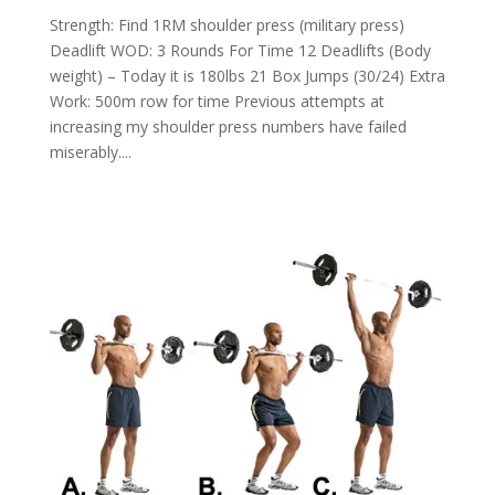
Strength: Find 1RM shoulder press (military press)
Deadlift WOD: 3 Rounds For Time 12 Deadlifts (Body
weight) – Today it is 180lbs 21 Box Jumps (30/24) Extra
Work: 500m row for time Previous attempts at
increasing my shoulder press numbers have failed
miserably....