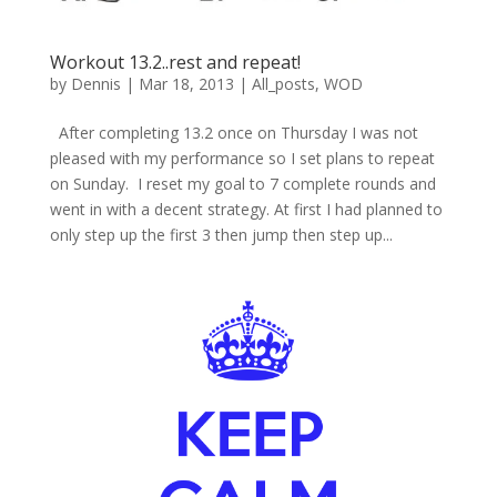
Workout 13.2..rest and repeat!
by
Dennis
|
Mar 18, 2013
|
All_posts
,
WOD
After completing 13.2 once on Thursday I was not
pleased with my performance so I set plans to repeat
on Sunday. I reset my goal to 7 complete rounds and
went in with a decent strategy. At first I had planned to
only step up the first 3 then jump then step up...