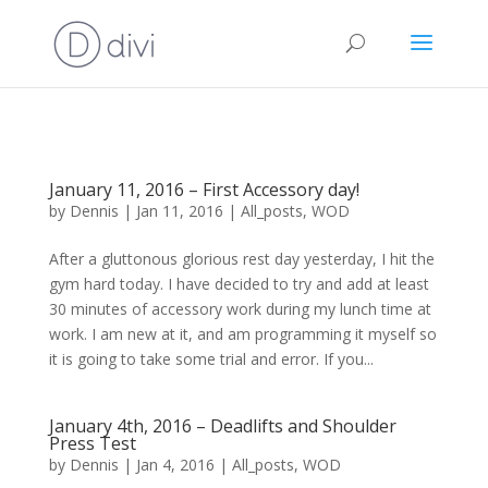
January 11, 2016 – First Accessory day!
by
Dennis
|
Jan 11, 2016
|
All_posts
,
WOD
After a gluttonous glorious rest day yesterday, I hit the
gym hard today. I have decided to try and add at least
30 minutes of accessory work during my lunch time at
work. I am new at it, and am programming it myself so
it is going to take some trial and error. If you...
January 4th, 2016 – Deadlifts and Shoulder
Press Test
by
Dennis
|
Jan 4, 2016
|
All_posts
,
WOD