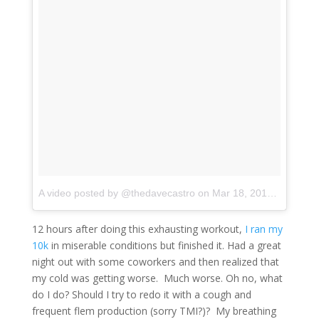
A video posted by @thedavecastro
on
Mar 18, 2016 at 7:20pm PDT
12 hours after doing this exhausting workout,
I ran my
10k
in miserable conditions but finished it. Had a great
night out with some coworkers and then realized that
my cold was getting worse. Much worse. Oh no, what
do I do? Should I try to redo it with a cough and
frequent flem production (sorry TMI?)? My breathing