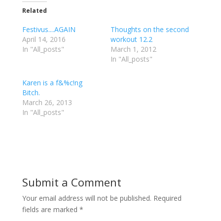
k
k
k
t
t
t
Related
o
o
o
s
s
s
h
h
h
Festivus....AGAIN
Thoughts on the second
a
a
a
r
r
r
April 14, 2016
workout 12.2
e
e
e
In "All_posts"
o
o
o
March 1, 2012
n
n
n
In "All_posts"
T
F
G
w
a
o
i
c
o
t
e
g
Karen is a f&%c!ng
t
b
l
e
o
e
Bitch.
r
o
+
March 26, 2013
(
k
(
O
(
O
In "All_posts"
p
O
p
e
p
e
n
e
n
s
n
s
i
s
i
n
i
n
n
n
n
e
n
e
w
e
w
w
w
w
i
w
i
Submit a Comment
n
i
n
d
n
d
o
d
o
w
o
w
Your email address will not be published.
Required
)
w
)
)
fields are marked
*