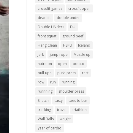
crossfit games
crossfit open
deadlift
double under
Double UNders
DU
front squat
ground beef
Hang Clean
HSPU
Iceland
Jerk
jump rope
Muscle up
nutrition
open
potato
pull-ups
push press
rest
row
run
running
runnning
shoulder press
Snatch
tasty
toes to bar
tracking
travel
triathlon
Wall Balls
weight
year of cardio