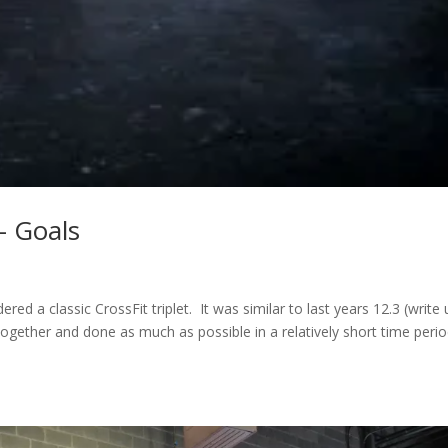
– Goals
red a classic CrossFit triplet. It was similar to last years 12.3 (write
ether and done as much as possible in a relatively short time perio