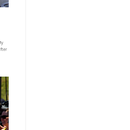
My
fter