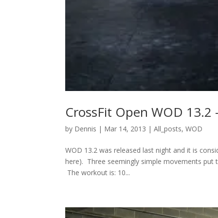
CrossFit Open WOD 13.2 
by
Dennis
|
Mar 14, 2013
|
All_posts
,
WOD
WOD 13.2 was released last night and it is conside
here). Three seemingly simple movements put tog
The workout is: 10...