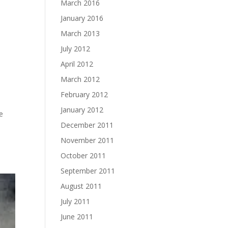
March 2016
January 2016
March 2013
July 2012
April 2012
March 2012
February 2012
January 2012
ne
December 2011
November 2011
October 2011
September 2011
August 2011
July 2011
June 2011