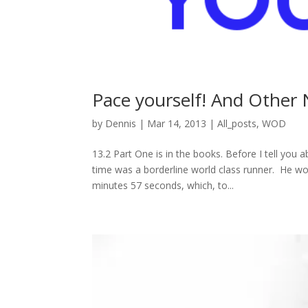
Pace yourself! And Other
by
Dennis
|
Mar 14, 2013
|
All_posts
,
WOD
13.2 Part One is in the books. Before I tell you 
time was a borderline world class runner. He w
minutes 57 seconds, which, to...