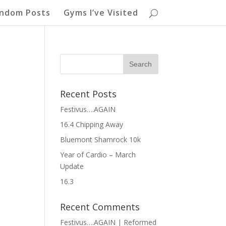
ndom Posts
Gyms I’ve Visited
Recent Posts
Festivus….AGAIN
16.4 Chipping Away
Bluemont Shamrock 10k
Year of Cardio – March
Update
16.3
Recent Comments
Festivus….AGAIN | Reformed