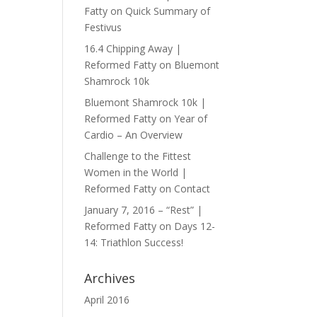
Fatty
on
Quick Summary of
Festivus
16.4 Chipping Away |
Reformed Fatty
on
Bluemont
Shamrock 10k
Bluemont Shamrock 10k |
Reformed Fatty
on
Year of
Cardio – An Overview
Challenge to the Fittest
Women in the World |
Reformed Fatty
on
Contact
January 7, 2016 – “Rest” |
Reformed Fatty
on
Days 12-
14: Triathlon Success!
Archives
April 2016