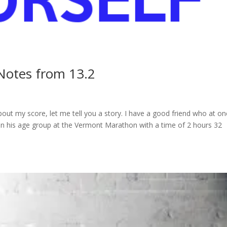
 Notes from 13.2
about my score, let me tell you a story. I have a good friend who at o
on his age group at the Vermont Marathon with a time of 2 hours 32