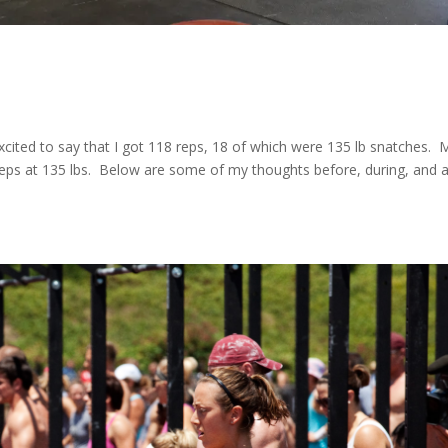
cited to say that I got 118 reps, 18 of which were 135 lb snatches. 
eps at 135 lbs. Below are some of my thoughts before, during, and a