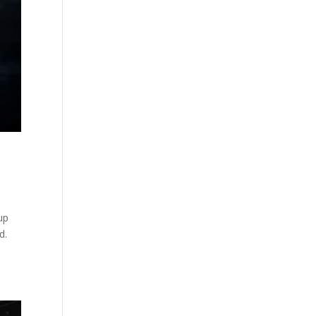
 up
d.