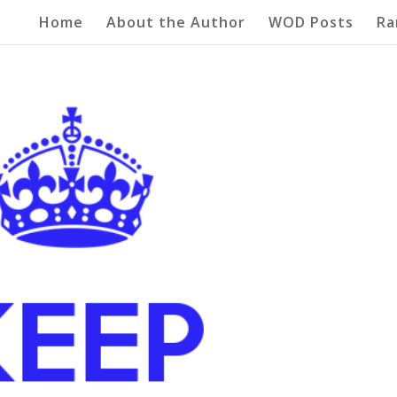
Home
About the Author
WOD Posts
Ra