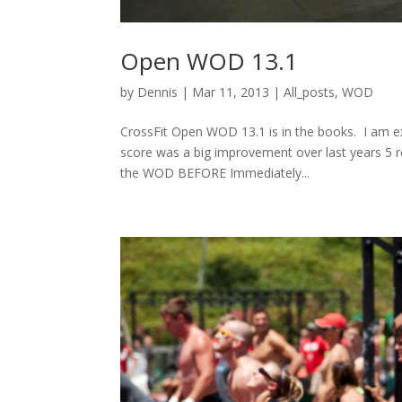
Open WOD 13.1
by
Dennis
|
Mar 11, 2013
|
All_posts
,
WOD
CrossFit Open WOD 13.1 is in the books. I am ex
score was a big improvement over last years 5 r
the WOD BEFORE Immediately...