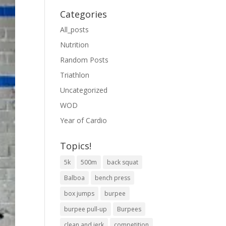
Categories
All_posts
Nutrition
Random Posts
Triathlon
Uncategorized
WOD
Year of Cardio
Topics!
5k
500m
back squat
Balboa
bench press
box jumps
burpee
burpee pull-up
Burpees
clean and jerk
competition