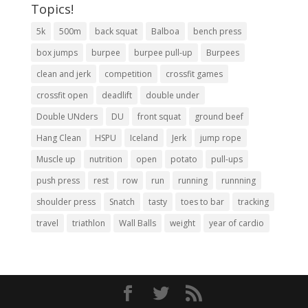
Topics!
5k
500m
back squat
Balboa
bench press
box jumps
burpee
burpee pull-up
Burpees
clean and jerk
competition
crossfit games
crossfit open
deadlift
double under
Double UNders
DU
front squat
ground beef
Hang Clean
HSPU
Iceland
Jerk
jump rope
Muscle up
nutrition
open
potato
pull-ups
push press
rest
row
run
running
runnning
shoulder press
Snatch
tasty
toes to bar
tracking
travel
triathlon
Wall Balls
weight
year of cardio