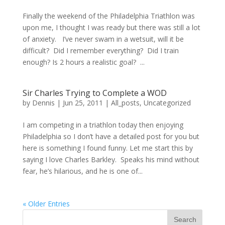
Finally the weekend of the Philadelphia Triathlon was
upon me, I thought I was ready but there was still a lot
of anxiety. I’ve never swam in a wetsuit, will it be
difficult? Did I remember everything? Did I train
enough? Is 2 hours a realistic goal? ...
Sir Charles Trying to Complete a WOD
by
Dennis
|
Jun 25, 2011
|
All_posts
,
Uncategorized
I am competing in a triathlon today then enjoying
Philadelphia so I don’t have a detailed post for you but
here is something I found funny. Let me start this by
saying I love Charles Barkley. Speaks his mind without
fear, he’s hilarious, and he is one of...
« Older Entries