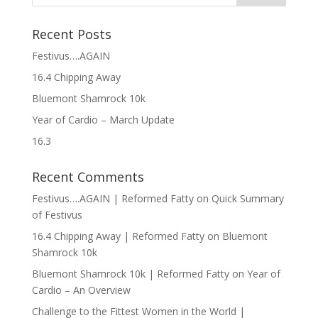
Recent Posts
Festivus….AGAIN
16.4 Chipping Away
Bluemont Shamrock 10k
Year of Cardio – March Update
16.3
Recent Comments
Festivus….AGAIN | Reformed Fatty
on
Quick Summary
of Festivus
16.4 Chipping Away | Reformed Fatty
on
Bluemont
Shamrock 10k
Bluemont Shamrock 10k | Reformed Fatty
on
Year of
Cardio – An Overview
Challenge to the Fittest Women in the World |