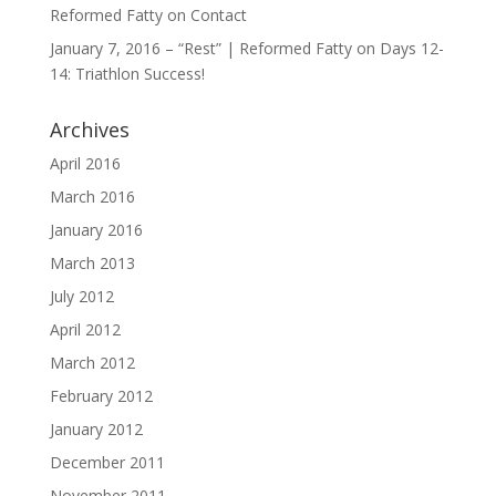
Reformed Fatty
on
Contact
January 7, 2016 – “Rest” | Reformed Fatty
on
Days 12-
14: Triathlon Success!
Archives
April 2016
March 2016
January 2016
March 2013
July 2012
April 2012
March 2012
February 2012
January 2012
December 2011
November 2011