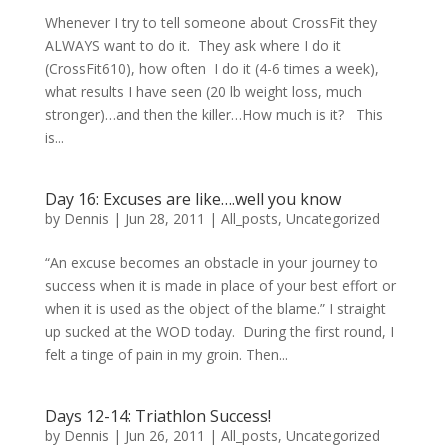
Whenever I try to tell someone about CrossFit they
ALWAYS want to do it. They ask where I do it
(CrossFit610), how often I do it (4-6 times a week),
what results I have seen (20 lb weight loss, much
stronger)…and then the killer…How much is it? This
is...
Day 16: Excuses are like….well you know
by
Dennis
|
Jun 28, 2011
|
All_posts
,
Uncategorized
“An excuse becomes an obstacle in your journey to
success when it is made in place of your best effort or
when it is used as the object of the blame.” I straight
up sucked at the WOD today. During the first round, I
felt a tinge of pain in my groin. Then...
Days 12-14: Triathlon Success!
by
Dennis
|
Jun 26, 2011
|
All_posts
,
Uncategorized