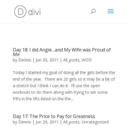
Day 18: I did Angie…and My Wife was Proud of
Me
by
Dennis
|
Jun 30, 2011
|
All_posts
,
WOD
Today I started my goal of doing all the girls before the
end of the year. There are 20 girls so it may be a bit of
a stretch but I think I can do it. I’ll use the open
workouts to do them along with trying to set some
PR’s in the lifts listed on the the...
Day 17: The Price to Pay for Greatness
by
Dennis
|
Jun 29, 2011
|
All_posts
,
Uncategorized