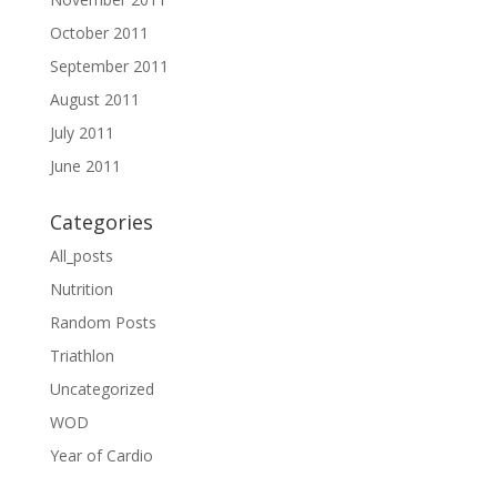
October 2011
September 2011
August 2011
July 2011
June 2011
Categories
All_posts
Nutrition
Random Posts
Triathlon
Uncategorized
WOD
Year of Cardio