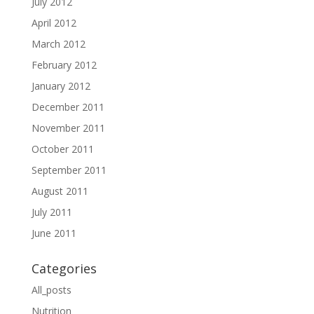
July 2012
April 2012
March 2012
February 2012
January 2012
December 2011
November 2011
October 2011
September 2011
August 2011
July 2011
June 2011
Categories
All_posts
Nutrition