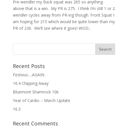
Pre-wendler my Back squat was 265 so anything
above that is a win. My PR is 275. I think I’m still 1 or 2
wendler cycles away from PR-ing though. Front Squat I
am hoping for 215 which would be quite lower than my
PR of 236. We’ll see where it goes! WOD...
Recent Posts
Festivus….AGAIN
16.4 Chipping Away
Bluemont Shamrock 10k
Year of Cardio – March Update
16.3
Recent Comments