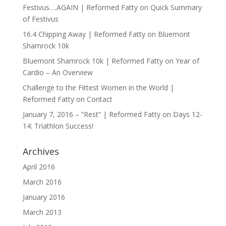
Festivus….AGAIN | Reformed Fatty
on
Quick Summary
of Festivus
16.4 Chipping Away | Reformed Fatty
on
Bluemont
Shamrock 10k
Bluemont Shamrock 10k | Reformed Fatty
on
Year of
Cardio – An Overview
Challenge to the Fittest Women in the World |
Reformed Fatty
on
Contact
January 7, 2016 – “Rest” | Reformed Fatty
on
Days 12-
14: Triathlon Success!
Archives
April 2016
March 2016
January 2016
March 2013