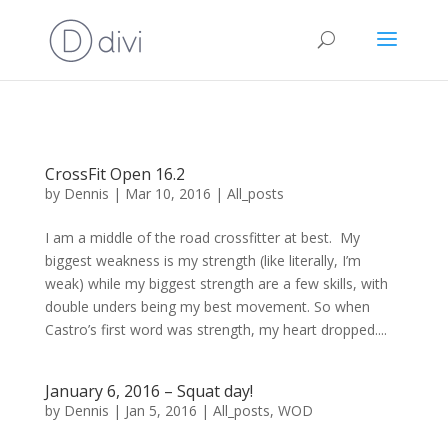
CrossFit Open 16.2
by
Dennis
|
Mar 10, 2016
|
All_posts
I am a middle of the road crossfitter at best. My
biggest weakness is my strength (like literally, I’m
weak) while my biggest strength are a few skills, with
double unders being my best movement. So when
Castro’s first word was strength, my heart dropped....
January 6, 2016 – Squat day!
by
Dennis
|
Jan 5, 2016
|
All_posts
,
WOD