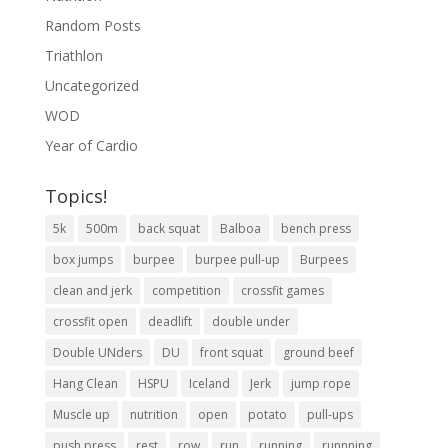
Random Posts
Triathlon
Uncategorized
WOD
Year of Cardio
Topics!
5k
500m
back squat
Balboa
bench press
box jumps
burpee
burpee pull-up
Burpees
clean and jerk
competition
crossfit games
crossfit open
deadlift
double under
Double UNders
DU
front squat
ground beef
Hang Clean
HSPU
Iceland
Jerk
jump rope
Muscle up
nutrition
open
potato
pull-ups
push press
rest
row
run
running
runnning