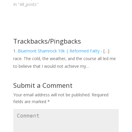
r
o
+
In "All_posts"
(
k
(
O
(
O
p
O
p
e
p
e
n
e
n
s
n
s
i
s
i
n
i
n
n
n
n
e
n
e
Trackbacks/Pingbacks
w
e
w
w
w
w
i
w
i
n
i
n
Bluemont Shamrock 10k | Reformed Fatty
- […]
d
n
d
o
d
o
race. The cold, the weather, and the course all led me
w
o
w
)
w
)
to believe that I would not achieve my…
)
Submit a Comment
Your email address will not be published.
Required
fields are marked
*