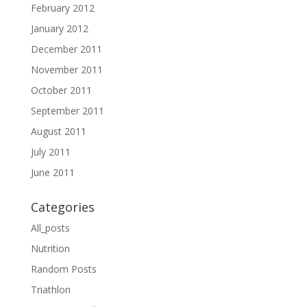
February 2012
January 2012
December 2011
November 2011
October 2011
September 2011
August 2011
July 2011
June 2011
Categories
All_posts
Nutrition
Random Posts
Triathlon