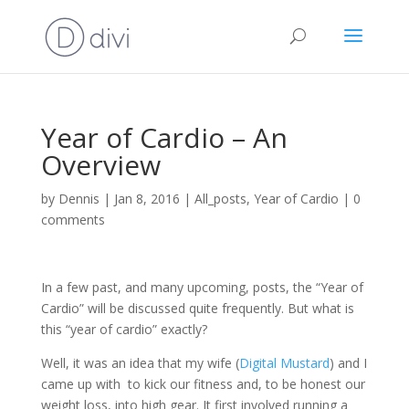
Year of Cardio – An
Overview
by
Dennis
|
Jan 8, 2016
|
All_posts
,
Year of Cardio
|
0
comments
In a few past, and many upcoming, posts, the “Year of
Cardio” will be discussed quite frequently. But what is
this “year of cardio” exactly?
Well, it was an idea that my wife (
Digital Mustard
) and I
came up with to kick our fitness and, to be honest our
weight loss, into high gear. It first involved running a