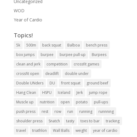
Uncategorized
WOD
Year of Cardio
Topics!
5k
500m
back squat
Balboa
bench press
box jumps
burpee
burpee pull-up
Burpees
clean and jerk
competition
crossfit games
crossfit open
deadlift
double under
Double UNders
DU
front squat
ground beef
Hang Clean
HSPU
Iceland
Jerk
jump rope
Muscle up
nutrition
open
potato
pull-ups
push press
rest
row
run
running
runnning
shoulder press
Snatch
tasty
toes to bar
tracking
travel
triathlon
Wall Balls
weight
year of cardio