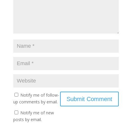
Notify me of follow-
up comments by email.
Notify me of new
posts by email.