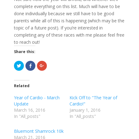
complete everything on this list. Much will have to be
done individually because we still have to be good
parents while all of this is happening (which may be the
topic of a future post). If you’re interested in
completing any of these races with me please feel free
to reach out!
Share this:
C
C
C
l
l
l
i
i
i
c
c
c
k
k
k
t
t
t
Related
o
o
o
s
s
s
h
h
h
Year of Cardio - March
Kick Off to "The Year of
a
a
a
r
r
r
Update
Cardio!"
e
e
e
March 16, 2016
o
o
o
January 1, 2016
n
n
n
In "All_posts"
In "All_posts"
T
F
G
w
a
o
i
c
o
t
e
g
Bluemont Shamrock 10k
t
b
l
e
o
e
March 21, 2016