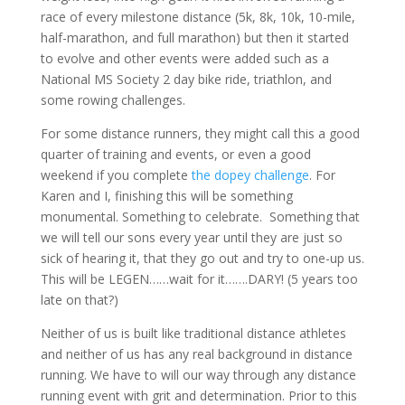
race of every milestone distance (5k, 8k, 10k, 10-mile,
half-marathon, and full marathon) but then it started
to evolve and other events were added such as a
National MS Society 2 day bike ride, triathlon, and
some rowing challenges.
For some distance runners, they might call this a good
quarter of training and events, or even a good
weekend if you complete
the dopey challenge
. For
Karen and I, finishing this will be something
monumental. Something to celebrate. Something that
we will tell our sons every year until they are just so
sick of hearing it, that they go out and try to one-up us.
This will be LEGEN……wait for it…….DARY! (5 years too
late on that?)
Neither of us is built like traditional distance athletes
and neither of us has any real background in distance
running. We have to will our way through any distance
running event with grit and determination. Prior to this