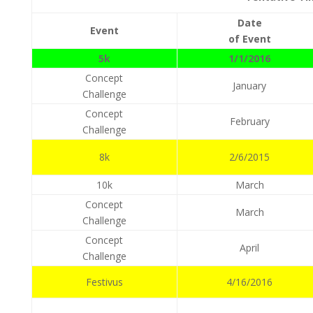
Date
Event
of Event
5k
1/1/2016
Concept
January
Challenge
Concept
February
Challenge
8k
2/6/2015
10k
March
Concept
March
Challenge
Concept
April
Challenge
Festivus
4/16/2016