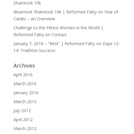
Shamrock 10k
Bluemont Shamrock 10k | Reformed Fatty
on
Year of
Cardio – An Overview
Challenge to the Fittest Women in the World |
Reformed Fatty
on
Contact
January 7, 2016 – “Rest” | Reformed Fatty
on
Days 12-
14: Triathlon Success!
Archives
April 2016
March 2016
January 2016
March 2013
July 2012
April 2012
March 2012