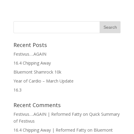
Recent Posts
Festivus….AGAIN
16.4 Chipping Away
Bluemont Shamrock 10k
Year of Cardio – March Update
16.3
Recent Comments
Festivus….AGAIN | Reformed Fatty
on
Quick Summary
of Festivus
16.4 Chipping Away | Reformed Fatty
on
Bluemont