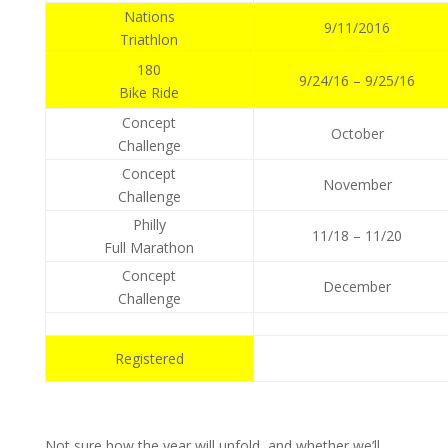
Nations
9/11/2016
Triathlon
180
9/24/16 – 9/25/16
Bike Ride
Concept
October
Challenge
Concept
November
Challenge
Philly
11/18 – 11/20
Full Marathon
Concept
December
Challenge
Registered
Not sure how the year will unfold, and whether we’ll