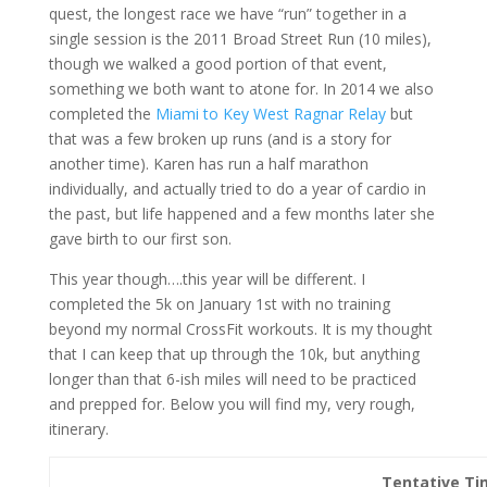
quest, the longest race we have “run” together in a
single session is the 2011 Broad Street Run (10 miles),
though we walked a good portion of that event,
something we both want to atone for. In 2014 we also
completed the
Miami to Key West Ragnar Relay
but
that was a few broken up runs (and is a story for
another time). Karen has run a half marathon
individually, and actually tried to do a year of cardio in
the past, but life happened and a few months later she
gave birth to our first son.
This year though….this year will be different. I
completed the 5k on January 1st with no training
beyond my normal CrossFit workouts. It is my thought
that I can keep that up through the 10k, but anything
longer than that 6-ish miles will need to be practiced
and prepped for. Below you will find my, very rough,
itinerary.
Tentative Ti