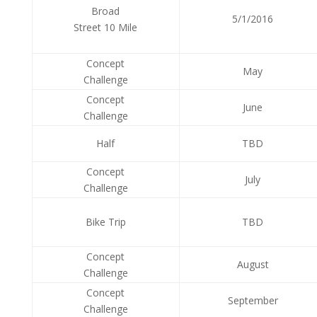
Broad
5/1/2016
Street 10 Mile
Concept
May
Challenge
Concept
June
Challenge
Half
TBD
Concept
July
Challenge
Bike Trip
TBD
Concept
August
Challenge
Concept
September
Challenge