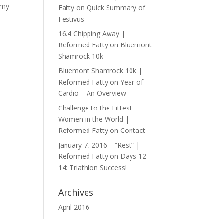
 my
Fatty
on
Quick Summary of
Festivus
16.4 Chipping Away |
Reformed Fatty
on
Bluemont
Shamrock 10k
Bluemont Shamrock 10k |
Reformed Fatty
on
Year of
Cardio – An Overview
Challenge to the Fittest
Women in the World |
Reformed Fatty
on
Contact
January 7, 2016 – “Rest” |
Reformed Fatty
on
Days 12-
14: Triathlon Success!
Archives
April 2016