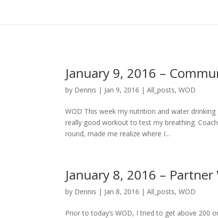
January 9, 2016 – Comm
by
Dennis
|
Jan 9, 2016
|
All_posts
,
WOD
WOD This week my nutrition and water drinking 
really good workout to test my breathing. Coach 
round, made me realize where I...
January 8, 2016 – Partne
by
Dennis
|
Jan 8, 2016
|
All_posts
,
WOD
Prior to today’s WOD, I tried to get above 200 