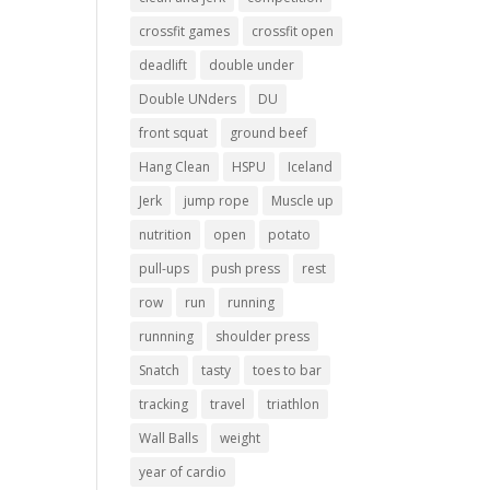
crossfit games
crossfit open
deadlift
double under
Double UNders
DU
front squat
ground beef
Hang Clean
HSPU
Iceland
Jerk
jump rope
Muscle up
nutrition
open
potato
pull-ups
push press
rest
row
run
running
runnning
shoulder press
Snatch
tasty
toes to bar
tracking
travel
triathlon
Wall Balls
weight
year of cardio