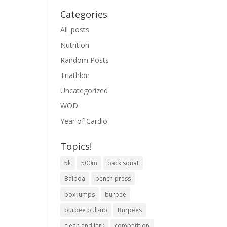
Categories
All_posts
Nutrition
Random Posts
Triathlon
Uncategorized
WOD
Year of Cardio
Topics!
5k
500m
back squat
Balboa
bench press
box jumps
burpee
burpee pull-up
Burpees
clean and jerk
competition