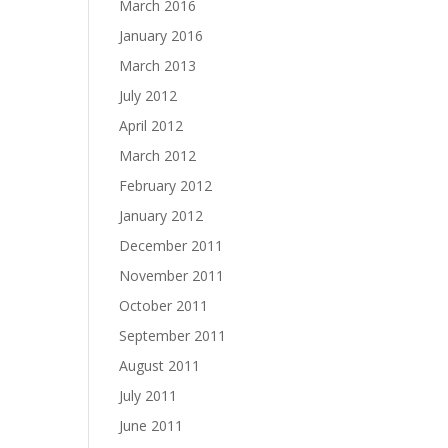
March 2016
January 2016
March 2013
July 2012
April 2012
March 2012
February 2012
January 2012
December 2011
November 2011
October 2011
September 2011
August 2011
July 2011
June 2011