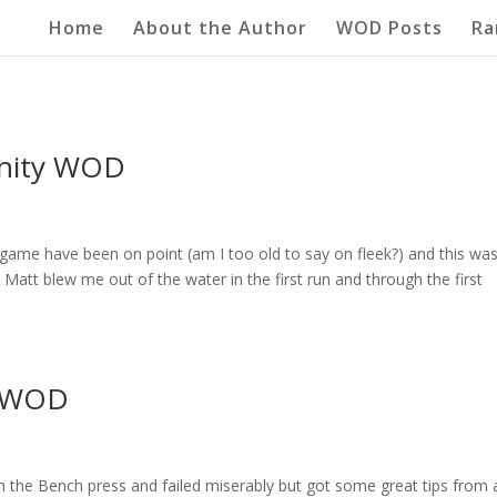
Home
About the Author
WOD Posts
Ra
unity WOD
game have been on point (am I too old to say on fleek?) and this wa
Matt blew me out of the water in the first run and through the first
r WOD
on the Bench press and failed miserably but got some great tips from 