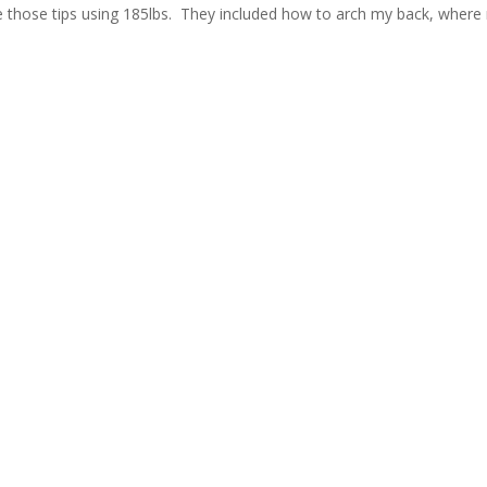
se those tips using 185lbs. They included how to arch my back, where