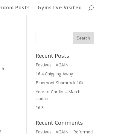
ndom Posts
Gyms I’ve Visited
Recent Posts
Festivus….AGAIN
s a
16.4 Chipping Away
Bluemont Shamrock 10k
Year of Cardio – March
Update
16.3
Recent Comments
a
Festivus….AGAIN | Reformed