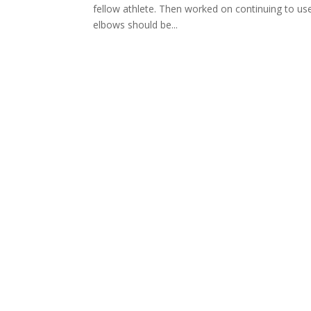
fellow athlete. Then worked on continuing to u
elbows should be...