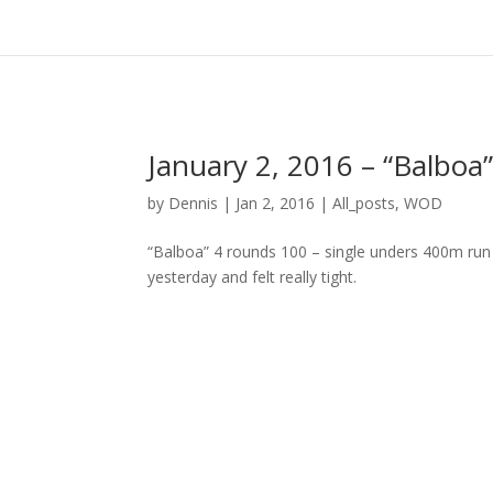
January 2, 2016 – “Balboa
by
Dennis
|
Jan 2, 2016
|
All_posts
,
WOD
“Balboa” 4 rounds 100 – single unders 400m run 
yesterday and felt really tight.