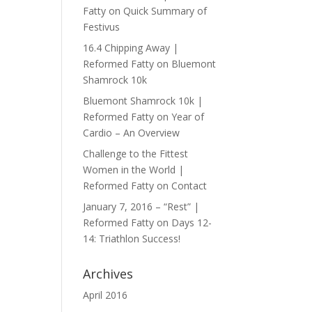
Fatty
on
Quick Summary of
Festivus
16.4 Chipping Away |
Reformed Fatty
on
Bluemont
Shamrock 10k
Bluemont Shamrock 10k |
Reformed Fatty
on
Year of
Cardio – An Overview
Challenge to the Fittest
Women in the World |
Reformed Fatty
on
Contact
January 7, 2016 – “Rest” |
Reformed Fatty
on
Days 12-
14: Triathlon Success!
Archives
April 2016