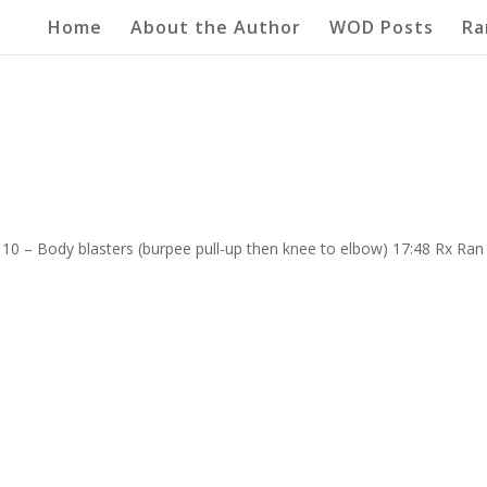
Home
About the Author
WOD Posts
Ra
”
10 – Body blasters (burpee pull-up then knee to elbow) 17:48 Rx Ran