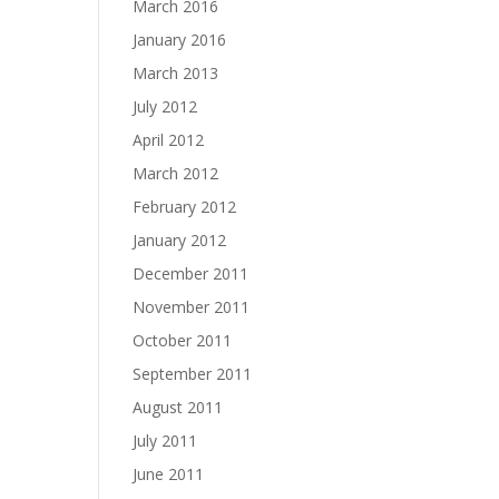
March 2016
January 2016
March 2013
July 2012
April 2012
March 2012
February 2012
January 2012
December 2011
November 2011
October 2011
September 2011
August 2011
July 2011
June 2011