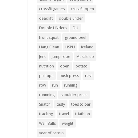
crossfit games
crossfit open
deadlift
double under
Double UNders
DU
front squat
ground beef
Hang Clean
HSPU
Iceland
Jerk
jump rope
Muscle up
nutrition
open
potato
pull-ups
push press
rest
row
run
running
runnning
shoulder press
Snatch
tasty
toes to bar
tracking
travel
triathlon
Wall Balls
weight
year of cardio