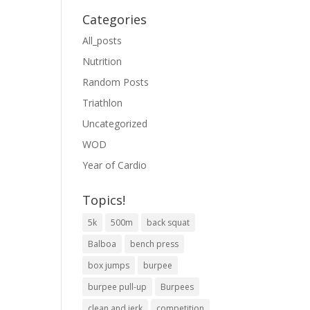
Categories
All_posts
Nutrition
Random Posts
Triathlon
Uncategorized
WOD
Year of Cardio
Topics!
5k
500m
back squat
Balboa
bench press
box jumps
burpee
burpee pull-up
Burpees
clean and jerk
competition