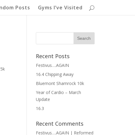
ndom Posts
Gyms I’ve Visited
Recent Posts
Festivus….AGAIN
 5k
16.4 Chipping Away
Bluemont Shamrock 10k
Year of Cardio – March
Update
16.3
Recent Comments
Festivus….AGAIN | Reformed