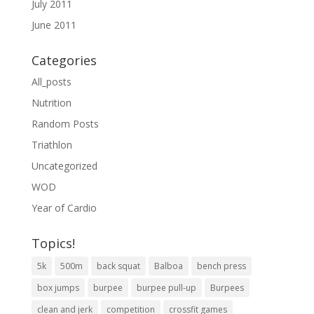
July 2011
June 2011
Categories
All_posts
Nutrition
Random Posts
Triathlon
Uncategorized
WOD
Year of Cardio
Topics!
5k
500m
back squat
Balboa
bench press
box jumps
burpee
burpee pull-up
Burpees
clean and jerk
competition
crossfit games