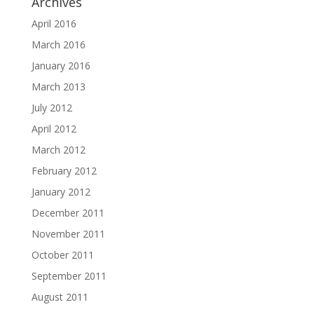
Archives
April 2016
March 2016
January 2016
March 2013
July 2012
April 2012
March 2012
February 2012
January 2012
December 2011
November 2011
October 2011
September 2011
August 2011