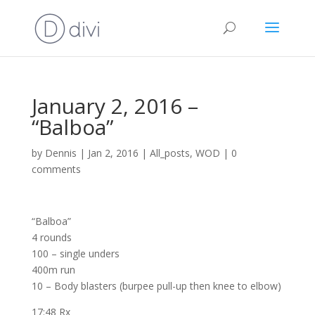
January 2, 2016 –
“Balboa”
by
Dennis
|
Jan 2, 2016
|
All_posts
,
WOD
|
0
comments
“Balboa”
4 rounds
100 – single unders
400m run
10 – Body blasters (burpee pull-up then knee to elbow)
17:48 Rx