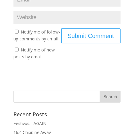
Notify me of follow-
up comments by email.
Notify me of new
posts by email.
Recent Posts
Festivus….AGAIN
16.4 Chipping Away