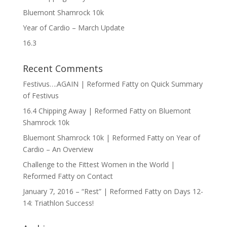
Bluemont Shamrock 10k
Year of Cardio – March Update
16.3
Recent Comments
Festivus….AGAIN | Reformed Fatty
on
Quick Summary
of Festivus
16.4 Chipping Away | Reformed Fatty
on
Bluemont
Shamrock 10k
Bluemont Shamrock 10k | Reformed Fatty
on
Year of
Cardio – An Overview
Challenge to the Fittest Women in the World |
Reformed Fatty
on
Contact
January 7, 2016 – “Rest” | Reformed Fatty
on
Days 12-
14: Triathlon Success!