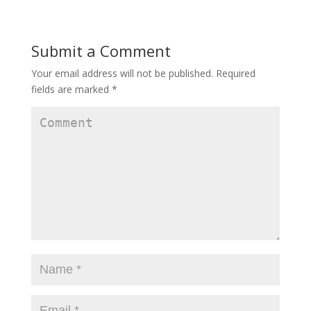
n
n
n
e
n
e
w
e
w
w
w
w
i
w
i
Submit a Comment
n
i
n
d
n
d
o
d
o
w
o
w
Your email address will not be published.
Required
)
w
)
)
fields are marked
*