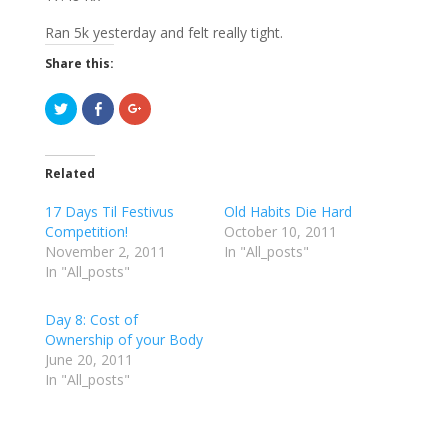
Ran 5k yesterday and felt really tight.
Share this:
C
C
C
l
l
l
i
i
i
c
c
c
k
k
k
t
t
t
Related
o
o
o
s
s
s
h
h
h
17 Days Til Festivus
Old Habits Die Hard
a
a
a
r
r
r
Competition!
October 10, 2011
e
e
e
November 2, 2011
o
o
o
In "All_posts"
n
n
n
In "All_posts"
T
F
G
w
a
o
i
c
o
t
e
g
Day 8: Cost of
t
b
l
e
o
e
Ownership of your Body
r
o
+
June 20, 2011
(
k
(
O
(
O
In "All_posts"
p
O
p
e
p
e
n
e
n
s
n
s
i
s
i
n
i
n