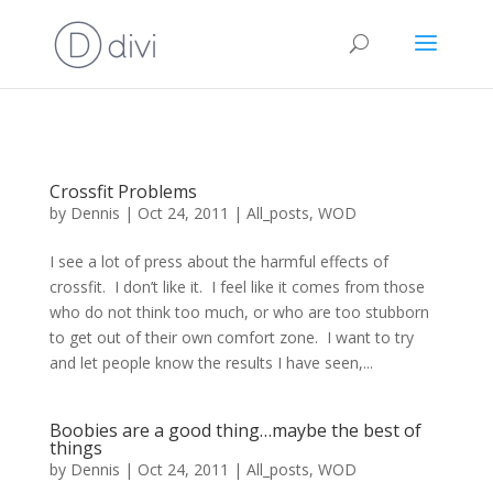
Crossfit Problems
by
Dennis
|
Oct 24, 2011
|
All_posts
,
WOD
I see a lot of press about the harmful effects of
crossfit. I don’t like it. I feel like it comes from those
who do not think too much, or who are too stubborn
to get out of their own comfort zone. I want to try
and let people know the results I have seen,...
Boobies are a good thing…maybe the best of
things
by
Dennis
|
Oct 24, 2011
|
All_posts
,
WOD