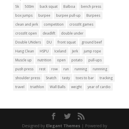
5k
500m
back squat
Balboa
bench press
box jumps
burpee
burpee pull-up
Burpees
clean and jerk
competition
crossfit games
crossfit open
deadlift
double under
Double UNders
DU
front squat
ground beef
Hang Clean
HSPU
Iceland
Jerk
jump rope
Muscle up
nutrition
open
potato
pull-ups
push press
rest
row
run
running
runnning
shoulder press
Snatch
tasty
toes to bar
tracking
travel
triathlon
Wall Balls
weight
year of cardio
Designed by
Elegant Themes
| Powered by