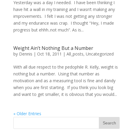
Yesterday was a day I needed. I have been thinking I
have hit a wall in my training and I wasn’t making any
improvements. I felt I was not getting any stronger
and my endurance was crap. I thought “Hey, I made
progress but ehhh..not much”. As is...
Weight Ain’t Nothing But a Number
by
Dennis
|
Oct 18, 2011
|
All_posts
,
Uncategorized
With all due respect to the pedophile R. Kelly, weight is
nothing but a number. Using that number as
motivation and as a measuring tool is fine and dandy
when you are first starting. If you think you look big
and want to get smaller, it is obvious that you would...
« Older Entries