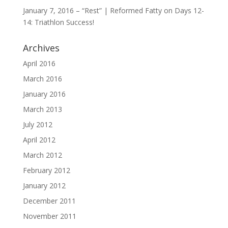
January 7, 2016 – “Rest” | Reformed Fatty
on
Days 12-
14: Triathlon Success!
Archives
April 2016
March 2016
January 2016
March 2013
July 2012
April 2012
March 2012
February 2012
January 2012
December 2011
November 2011