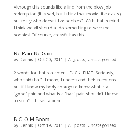
Although this sounds like a line from the blow job
redemption (It is sad, but I think that movie title exists)
but really who doesn’t like boobies? With that in mind…
I think we all should all do something to save the
boobies! Of course, crossfit has this...
No Pain..No Gain.
by
Dennis
|
Oct 20, 2011
|
All_posts
,
Uncategorized
2 words for that statement. FUCK. THAT. Seriously,
who said that? I mean, I understand their intentions
but if I know my body enough to know what is a
“good” pain and what is a “bad” pain shouldn’t I know
to stop? If I see a bone...
B-O-O-M Boom
by
Dennis
|
Oct 19, 2011
|
All_posts
,
Uncategorized