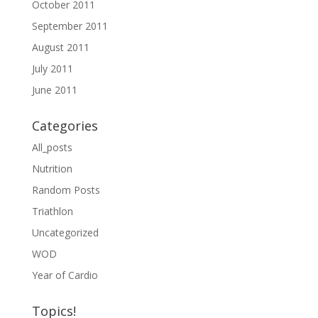
October 2011
September 2011
August 2011
July 2011
June 2011
Categories
All_posts
Nutrition
Random Posts
Triathlon
Uncategorized
WOD
Year of Cardio
Topics!