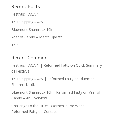
Recent Posts
Festivus….AGAIN
16.4 Chipping Away
Bluemont Shamrock 10k
Year of Cardio – March Update
16.3
Recent Comments
Festivus….AGAIN | Reformed Fatty
on
Quick Summary
of Festivus
16.4 Chipping Away | Reformed Fatty
on
Bluemont
Shamrock 10k
Bluemont Shamrock 10k | Reformed Fatty
on
Year of
Cardio – An Overview
Challenge to the Fittest Women in the World |
Reformed Fatty
on
Contact