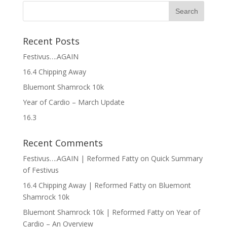
Recent Posts
Festivus….AGAIN
16.4 Chipping Away
Bluemont Shamrock 10k
Year of Cardio – March Update
16.3
Recent Comments
Festivus….AGAIN | Reformed Fatty
on
Quick Summary
of Festivus
16.4 Chipping Away | Reformed Fatty
on
Bluemont
Shamrock 10k
Bluemont Shamrock 10k | Reformed Fatty
on
Year of
Cardio – An Overview