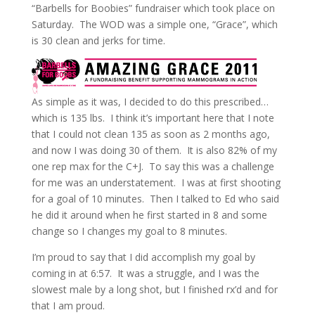
“Barbells for Boobies” fundraiser which took place on
Saturday. The WOD was a simple one, “Grace”, which
is 30 clean and jerks for time.
As simple as it was, I decided to do this prescribed…
which is 135 lbs. I think it’s important here that I note
that I could not clean 135 as soon as 2 months ago,
and now I was doing 30 of them. It is also 82% of my
one rep max for the C+J. To say this was a challenge
for me was an understatement. I was at first shooting
for a goal of 10 minutes. Then I talked to Ed who said
he did it around when he first started in 8 and some
change so I changes my goal to 8 minutes.
I’m proud to say that I did accomplish my goal by
coming in at 6:57. It was a struggle, and I was the
slowest male by a long shot, but I finished rx’d and for
that I am proud.