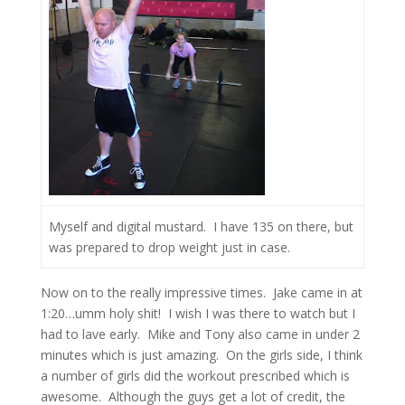
Myself and digital mustard. I have 135 on there, but
was prepared to drop weight just in case.
Now on to the really impressive times. Jake came in at
1:20…umm holy shit! I wish I was there to watch but I
had to lave early. Mike and Tony also came in under 2
minutes which is just amazing. On the girls side, I think
a number of girls did the workout prescribed which is
awesome. Although the guys get a lot of credit, the