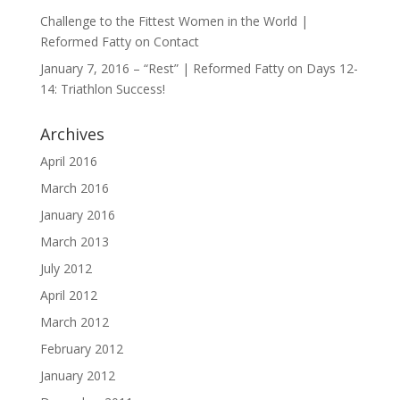
Challenge to the Fittest Women in the World |
Reformed Fatty
on
Contact
January 7, 2016 – “Rest” | Reformed Fatty
on
Days 12-
14: Triathlon Success!
Archives
April 2016
March 2016
January 2016
March 2013
July 2012
April 2012
March 2012
February 2012
January 2012