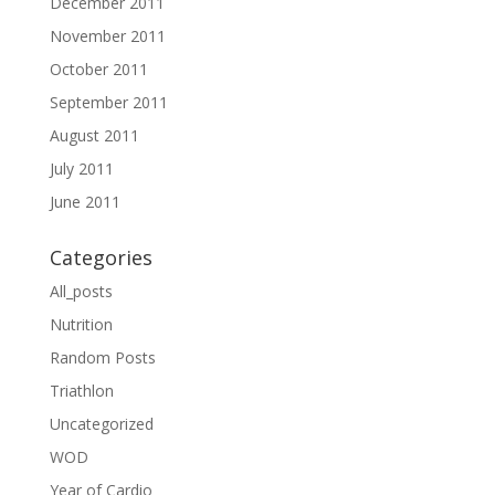
December 2011
November 2011
October 2011
September 2011
August 2011
July 2011
June 2011
Categories
All_posts
Nutrition
Random Posts
Triathlon
Uncategorized
WOD
Year of Cardio