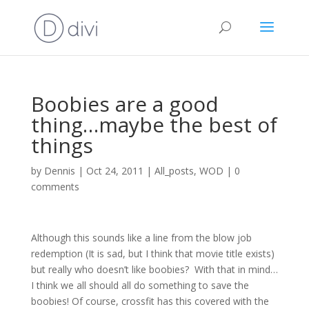
Boobies are a good
thing…maybe the best of
things
by
Dennis
|
Oct 24, 2011
|
All_posts
,
WOD
|
0
comments
Although this sounds like a line from the blow job
redemption (It is sad, but I think that movie title exists)
but really who doesn’t like boobies? With that in mind…
I think we all should all do something to save the
boobies! Of course, crossfit has this covered with the