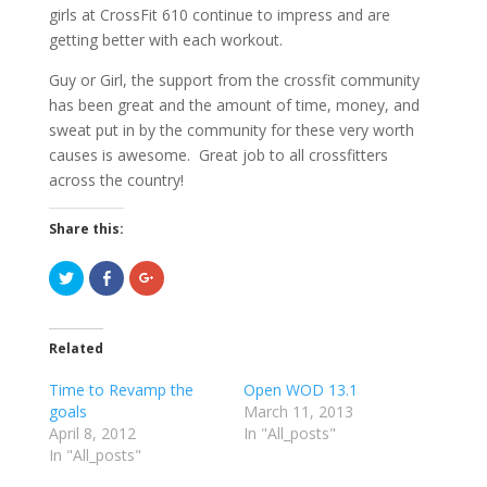
girls at CrossFit 610 continue to impress and are
getting better with each workout.
Guy or Girl, the support from the crossfit community
has been great and the amount of time, money, and
sweat put in by the community for these very worth
causes is awesome. Great job to all crossfitters
across the country!
Share this:
C
C
C
l
l
l
i
i
i
c
c
c
k
k
k
t
t
t
Related
o
o
o
s
s
s
h
h
h
Time to Revamp the
Open WOD 13.1
a
a
a
r
r
r
goals
March 11, 2013
e
e
e
April 8, 2012
o
o
o
In "All_posts"
n
n
n
In "All_posts"
T
F
G
w
a
o
i
c
o