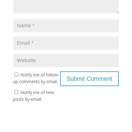
Notify me of follow-
up comments by email.
Notify me of new
posts by email.