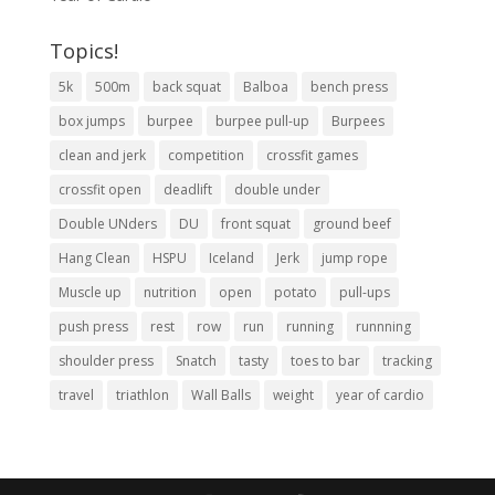
Topics!
5k
500m
back squat
Balboa
bench press
box jumps
burpee
burpee pull-up
Burpees
clean and jerk
competition
crossfit games
crossfit open
deadlift
double under
Double UNders
DU
front squat
ground beef
Hang Clean
HSPU
Iceland
Jerk
jump rope
Muscle up
nutrition
open
potato
pull-ups
push press
rest
row
run
running
runnning
shoulder press
Snatch
tasty
toes to bar
tracking
travel
triathlon
Wall Balls
weight
year of cardio