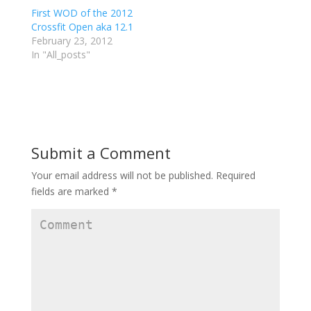
t
e
g
First WOD of the 2012
t
b
l
e
o
e
Crossfit Open aka 12.1
r
o
+
February 23, 2012
(
k
(
O
(
O
In "All_posts"
p
O
p
e
p
e
n
e
n
s
n
s
i
s
i
n
i
n
n
n
n
e
n
e
w
e
w
w
w
w
i
w
i
Submit a Comment
n
i
n
d
n
d
o
d
o
w
o
w
Your email address will not be published.
Required
)
w
)
)
fields are marked
*