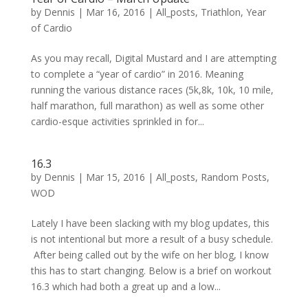
by
Dennis
|
Mar 16, 2016
|
All_posts
,
Triathlon
,
Year
of Cardio
As you may recall, Digital Mustard and I are attempting
to complete a “year of cardio” in 2016. Meaning
running the various distance races (5k,8k, 10k, 10 mile,
half marathon, full marathon) as well as some other
cardio-esque activities sprinkled in for...
16.3
by
Dennis
|
Mar 15, 2016
|
All_posts
,
Random Posts
,
WOD
Lately I have been slacking with my blog updates, this
is not intentional but more a result of a busy schedule.
After being called out by the wife on her blog, I know
this has to start changing. Below is a brief on workout
16.3 which had both a great up and a low...