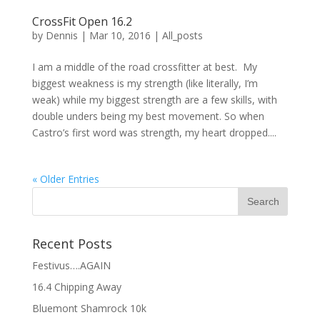
CrossFit Open 16.2
by
Dennis
|
Mar 10, 2016
|
All_posts
I am a middle of the road crossfitter at best. My
biggest weakness is my strength (like literally, I’m
weak) while my biggest strength are a few skills, with
double unders being my best movement. So when
Castro’s first word was strength, my heart dropped....
« Older Entries
Recent Posts
Festivus….AGAIN
16.4 Chipping Away
Bluemont Shamrock 10k