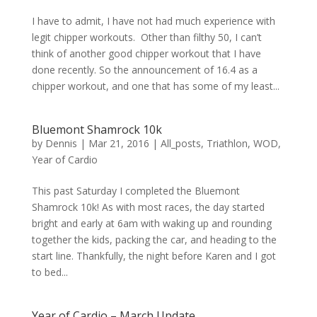
I have to admit, I have not had much experience with
legit chipper workouts. Other than filthy 50, I can’t
think of another good chipper workout that I have
done recently. So the announcement of 16.4 as a
chipper workout, and one that has some of my least...
Bluemont Shamrock 10k
by
Dennis
|
Mar 21, 2016
|
All_posts
,
Triathlon
,
WOD
,
Year of Cardio
This past Saturday I completed the Bluemont
Shamrock 10k! As with most races, the day started
bright and early at 6am with waking up and rounding
together the kids, packing the car, and heading to the
start line. Thankfully, the night before Karen and I got
to bed...
Year of Cardio – March Update