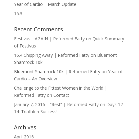
Year of Cardio – March Update
16.3
Recent Comments
Festivus….AGAIN | Reformed Fatty
on
Quick Summary
of Festivus
16.4 Chipping Away | Reformed Fatty
on
Bluemont
Shamrock 10k
Bluemont Shamrock 10k | Reformed Fatty
on
Year of
Cardio – An Overview
Challenge to the Fittest Women in the World |
Reformed Fatty
on
Contact
January 7, 2016 – “Rest” | Reformed Fatty
on
Days 12-
14: Triathlon Success!
Archives
April 2016