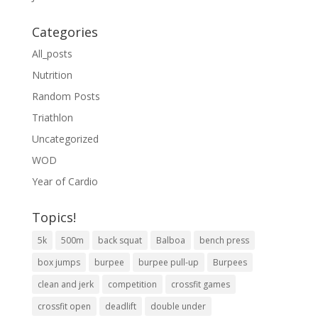
Categories
All_posts
Nutrition
Random Posts
Triathlon
Uncategorized
WOD
Year of Cardio
Topics!
5k
500m
back squat
Balboa
bench press
box jumps
burpee
burpee pull-up
Burpees
clean and jerk
competition
crossfit games
crossfit open
deadlift
double under