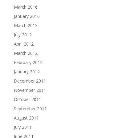
March 2016
January 2016
March 2013
July 2012
April 2012
March 2012
February 2012
January 2012
December 2011
November 2011
October 2011
September 2011
August 2011
July 2011
June 2011