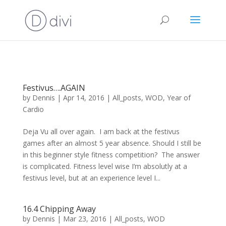
Festivus….AGAIN
by
Dennis
|
Apr 14, 2016
|
All_posts
,
WOD
,
Year of
Cardio
Deja Vu all over again. I am back at the festivus
games after an almost 5 year absence. Should I still be
in this beginner style fitness competition? The answer
is complicated. Fitness level wise I’m absolutly at a
festivus level, but at an experience level I...
16.4 Chipping Away
by
Dennis
|
Mar 23, 2016
|
All_posts
,
WOD