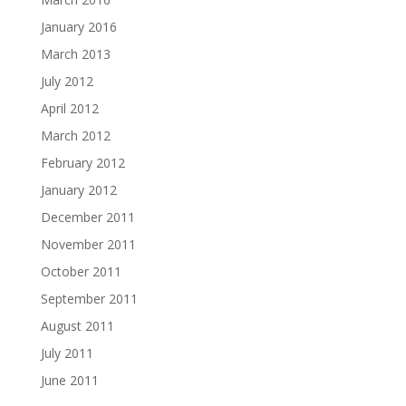
January 2016
March 2013
July 2012
April 2012
March 2012
February 2012
January 2012
December 2011
November 2011
October 2011
September 2011
August 2011
July 2011
June 2011