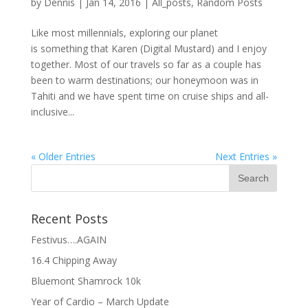
by
Dennis
|
Jan 14, 2016
|
All_posts
,
Random Posts
Like most millennials, exploring our planet
is something that Karen (Digital Mustard) and I enjoy
together. Most of our travels so far as a couple has
been to warm destinations; our honeymoon was in
Tahiti and we have spent time on cruise ships and all-
inclusive...
« Older Entries
Next Entries »
Recent Posts
Festivus….AGAIN
16.4 Chipping Away
Bluemont Shamrock 10k
Year of Cardio – March Update