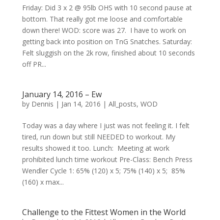
Friday: Did 3 x 2 @ 95lb OHS with 10 second pause at
bottom. That really got me loose and comfortable
down there! WOD: score was 27. I have to work on
getting back into position on TnG Snatches. Saturday:
Felt sluggish on the 2k row, finished about 10 seconds
off PR...
January 14, 2016 – Ew
by
Dennis
|
Jan 14, 2016
|
All_posts
,
WOD
Today was a day where I just was not feeling it. I felt
tired, run down but still NEEDED to workout. My
results showed it too. Lunch: Meeting at work
prohibited lunch time workout Pre-Class: Bench Press
Wendler Cycle 1: 65% (120) x 5; 75% (140) x 5; 85%
(160) x max...
Challenge to the Fittest Women in the World