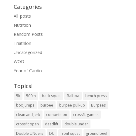
Categories
All_posts
Nutrition
Random Posts
Triathlon
Uncategorized
WOD
Year of Cardio
Topics!
5k
500m
back squat
Balboa
bench press
box jumps
burpee
burpee pull-up
Burpees
clean and jerk
competition
crossfit games
crossfit open
deadlift
double under
Double UNders
DU
front squat
ground beef