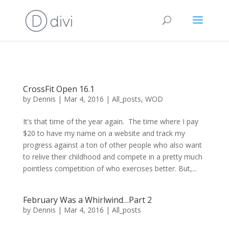
CrossFit Open 16.1
by
Dennis
|
Mar 4, 2016
|
All_posts
,
WOD
It’s that time of the year again. The time where I pay
$20 to have my name on a website and track my
progress against a ton of other people who also want
to relive their childhood and compete in a pretty much
pointless competition of who exercises better. But,...
February Was a Whirlwind…Part 2
by
Dennis
|
Mar 4, 2016
|
All_posts