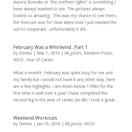
Aurora Borealis or “the northern lights” is something I
have always wanted to see. The pictures always
looked so amazing. This was my chance to see them,
the forecast was for clear skies! now I just needed the
sun to cooperate…unfortunately it did...
February Was a Whirlwind…Part 1
by
Dennis
|
Mar 1, 2016
|
All_posts
,
Random Posts
,
WOD
,
Year of Cardio
What a month! February was quite busy for me and
my family but I would not have it any other way. Here
are a few highlights: I am down below 170lbs for the
first time in well over a year I have completed the
second leg in the year of cardio (an 8k) I took a great...
Weekend Workouts
by
Dennis
|
Jan 19, 2016
|
All_posts
,
WOD