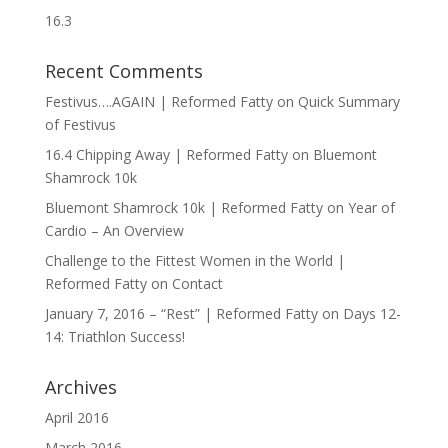
16.3
Recent Comments
Festivus….AGAIN | Reformed Fatty
on
Quick Summary
of Festivus
16.4 Chipping Away | Reformed Fatty
on
Bluemont
Shamrock 10k
Bluemont Shamrock 10k | Reformed Fatty
on
Year of
Cardio – An Overview
Challenge to the Fittest Women in the World |
Reformed Fatty
on
Contact
January 7, 2016 – “Rest” | Reformed Fatty
on
Days 12-
14: Triathlon Success!
Archives
April 2016
March 2016