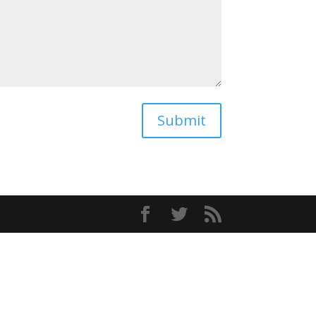
Submit