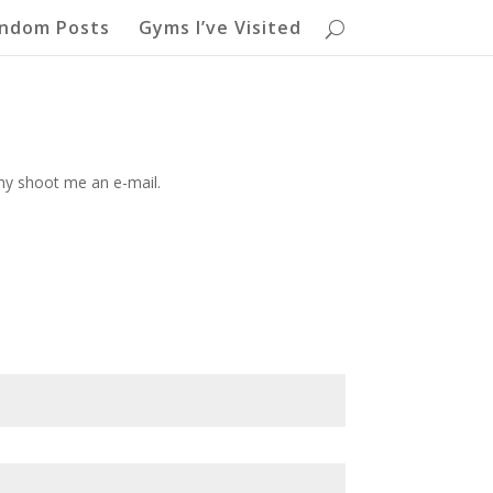
ndom Posts
Gyms I’ve Visited
shy shoot me an e-mail.