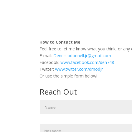
How to Contact Me
Feel free to let me know what you think, or any 
E-mail:
Dennis.odonnell.jr@gmail.com
Facebook:
www.facebook.com/den748
Twitter:
www.twitter.com/dmodjr
Or use the simple form below!
Reach Out