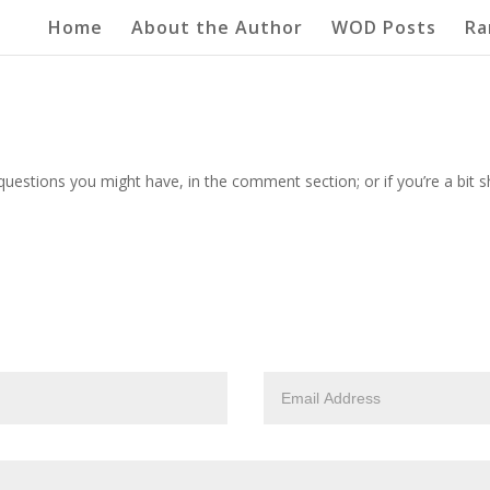
Home
About the Author
WOD Posts
Ra
questions you might have, in the comment section; or if you’re a bit 