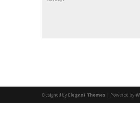
Designed by
Elegant Themes
| Powered by
W