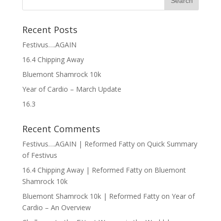
Recent Posts
Festivus….AGAIN
16.4 Chipping Away
Bluemont Shamrock 10k
Year of Cardio – March Update
16.3
Recent Comments
Festivus….AGAIN | Reformed Fatty
on
Quick Summary
of Festivus
16.4 Chipping Away | Reformed Fatty
on
Bluemont
Shamrock 10k
Bluemont Shamrock 10k | Reformed Fatty
on
Year of
Cardio – An Overview