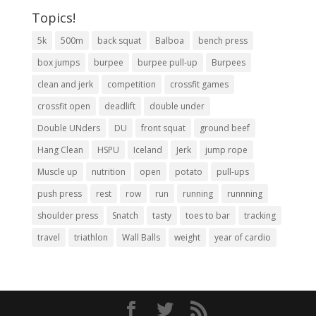
Topics!
5k
500m
back squat
Balboa
bench press
box jumps
burpee
burpee pull-up
Burpees
clean and jerk
competition
crossfit games
crossfit open
deadlift
double under
Double UNders
DU
front squat
ground beef
Hang Clean
HSPU
Iceland
Jerk
jump rope
Muscle up
nutrition
open
potato
pull-ups
push press
rest
row
run
running
runnning
shoulder press
Snatch
tasty
toes to bar
tracking
travel
triathlon
Wall Balls
weight
year of cardio