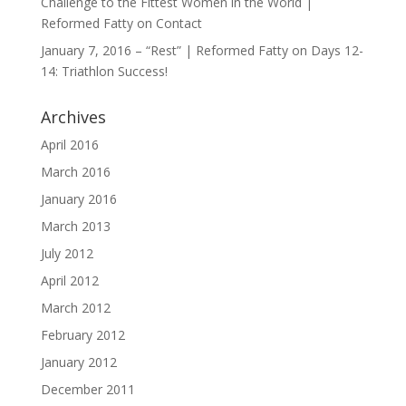
Challenge to the Fittest Women in the World |
Reformed Fatty
on
Contact
January 7, 2016 – “Rest” | Reformed Fatty
on
Days 12-
14: Triathlon Success!
Archives
April 2016
March 2016
January 2016
March 2013
July 2012
April 2012
March 2012
February 2012
January 2012
December 2011