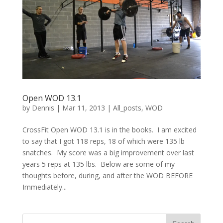
Open WOD 13.1
by
Dennis
|
Mar 11, 2013
|
All_posts
,
WOD
CrossFit Open WOD 13.1 is in the books. I am excited
to say that I got 118 reps, 18 of which were 135 lb
snatches. My score was a big improvement over last
years 5 reps at 135 lbs. Below are some of my
thoughts before, during, and after the WOD BEFORE
Immediately...