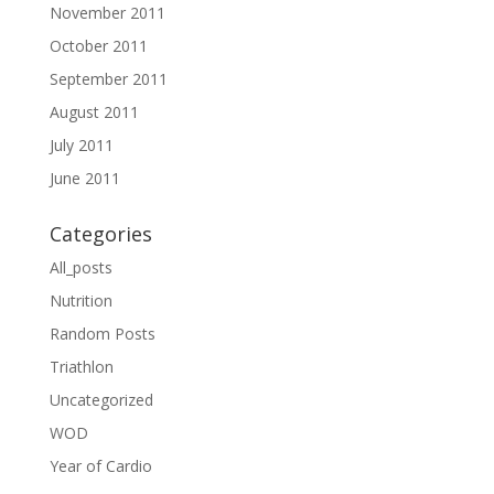
November 2011
October 2011
September 2011
August 2011
July 2011
June 2011
Categories
All_posts
Nutrition
Random Posts
Triathlon
Uncategorized
WOD
Year of Cardio