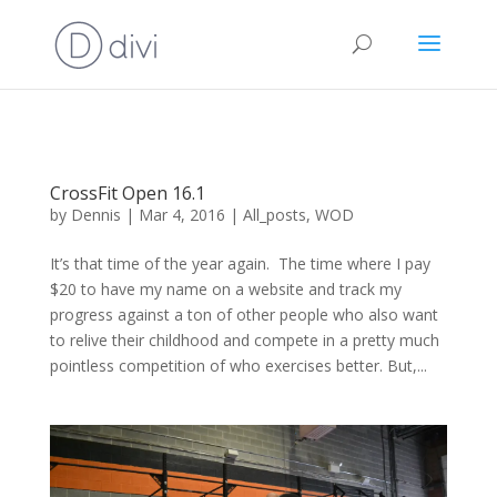
CrossFit Open 16.1
by
Dennis
|
Mar 4, 2016
|
All_posts
,
WOD
It’s that time of the year again. The time where I pay
$20 to have my name on a website and track my
progress against a ton of other people who also want
to relive their childhood and compete in a pretty much
pointless competition of who exercises better. But,...