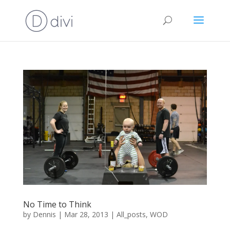
No Time to Think
by
Dennis
|
Mar 28, 2013
|
All_posts
,
WOD