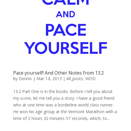
Pace yourself! And Other Notes from 13.2
by
Dennis
|
Mar 14, 2013
|
All_posts
,
WOD
13.2 Part One is in the books. Before I tell you about
my score, let me tell you a story. I have a good friend
who at one time was a borderline world class runner.
He won his age group at the Vermont Marathon with a
time of 2 hours 32 minutes 57 seconds, which, to...