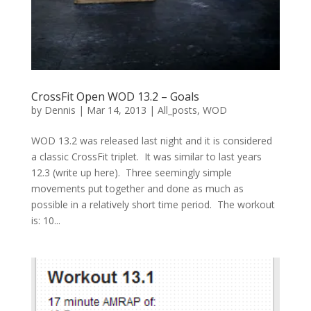
CrossFit Open WOD 13.2 – Goals
by
Dennis
|
Mar 14, 2013
|
All_posts
,
WOD
WOD 13.2 was released last night and it is considered
a classic CrossFit triplet. It was similar to last years
12.3 (write up here). Three seemingly simple
movements put together and done as much as
possible in a relatively short time period. The workout
is: 10...