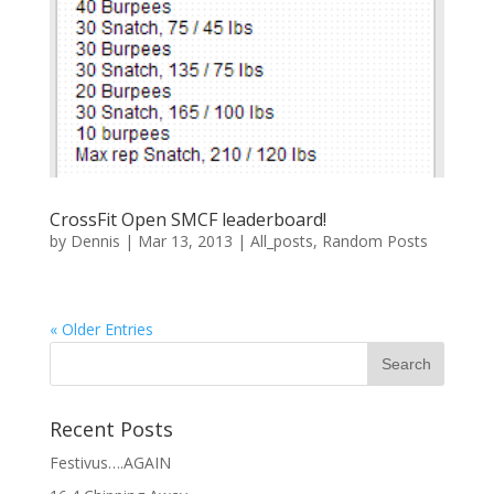
CrossFit Open SMCF leaderboard!
by
Dennis
|
Mar 13, 2013
|
All_posts
,
Random Posts
« Older Entries
Recent Posts
Festivus….AGAIN