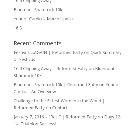
16.4 Chipping Away
Bluemont Shamrock 10k
Year of Cardio – March Update
16.3
Recent Comments
Festivus….AGAIN | Reformed Fatty
on
Quick Summary
of Festivus
16.4 Chipping Away | Reformed Fatty
on
Bluemont
Shamrock 10k
Bluemont Shamrock 10k | Reformed Fatty
on
Year of
Cardio – An Overview
Challenge to the Fittest Women in the World |
Reformed Fatty
on
Contact
January 7, 2016 – “Rest” | Reformed Fatty
on
Days 12-
14: Triathlon Success!