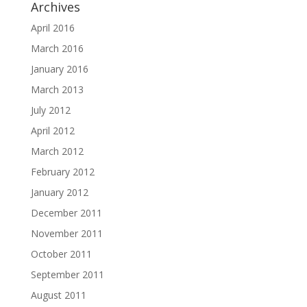
Archives
April 2016
March 2016
January 2016
March 2013
July 2012
April 2012
March 2012
February 2012
January 2012
December 2011
November 2011
October 2011
September 2011
August 2011