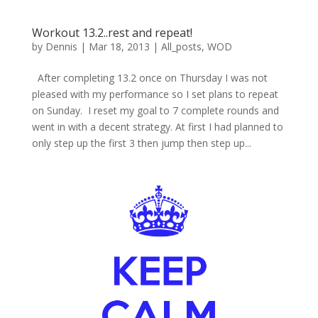
Workout 13.2..rest and repeat!
by
Dennis
|
Mar 18, 2013
|
All_posts
,
WOD
After completing 13.2 once on Thursday I was not
pleased with my performance so I set plans to repeat
on Sunday. I reset my goal to 7 complete rounds and
went in with a decent strategy. At first I had planned to
only step up the first 3 then jump then step up...