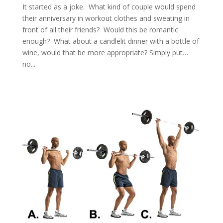
It started as a joke. What kind of couple would spend
their anniversary in workout clothes and sweating in
front of all their friends? Would this be romantic
enough? What about a candlelit dinner with a bottle of
wine, would that be more appropriate? Simply put…
no...