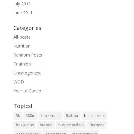
July 2011
June 2011
Categories
All_posts
Nutrition
Random Posts
Triathlon
Uncategorized
WOD
Year of Cardio
Topics!
5k
500m
back squat
Balboa
bench press
box jumps
burpee
burpee pull-up
Burpees