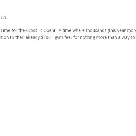
sts
in! Time for the CrossFit Open! A time where thousands (this year mor
ition to their already $100+ gym fee, for nothing more than a way to