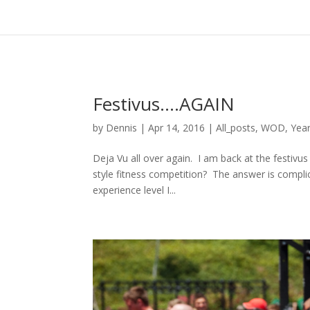
Festivus….AGAIN
by
Dennis
|
Apr 14, 2016
|
All_posts
,
WOD
,
Year
Deja Vu all over again. I am back at the festivus
style fitness competition? The answer is complicat
experience level I...