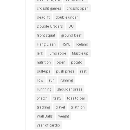
crossfit games
crossfit open
deadlift
double under
Double UNders
DU
front squat
ground beef
Hang Clean
HSPU
Iceland
Jerk
jump rope
Muscle up
nutrition
open
potato
pull-ups
push press
rest
row
run
running
runnning
shoulder press
Snatch
tasty
toes to bar
tracking
travel
triathlon
Wall Balls
weight
year of cardio