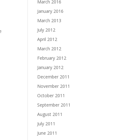
March 2016
January 2016
March 2013
July 2012
e
April 2012
March 2012
February 2012
January 2012
December 2011
November 2011
October 2011
September 2011
August 2011
July 2011
June 2011