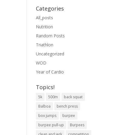
Categories
All_posts
Nutrition
Random Posts
Triathlon
Uncategorized
WOD
Year of Cardio
Topics!
5k
500m
back squat
Balboa
bench press
box jumps
burpee
burpee pull-up
Burpees
clean and jerk
competition