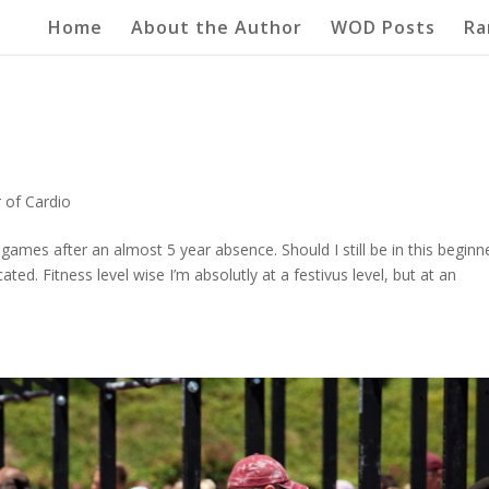
Home
About the Author
WOD Posts
Ra
 of Cardio
 games after an almost 5 year absence. Should I still be in this beginn
ed. Fitness level wise I’m absolutly at a festivus level, but at an