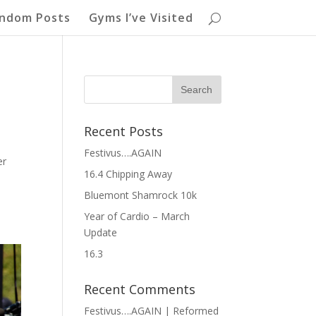
ndom Posts
Gyms I’ve Visited
Recent Posts
Festivus….AGAIN
er
16.4 Chipping Away
Bluemont Shamrock 10k
Year of Cardio – March
Update
16.3
Recent Comments
Festivus….AGAIN | Reformed