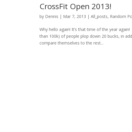
CrossFit Open 2013!
by
Dennis
|
Mar 7, 2013
|
All_posts
,
Random Po
Why hello again! It’s that time of the year aga
than 100k) of people plop down 20 bucks, in add
compare themselves to the rest...