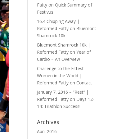
Fatty
on
Quick Summary of
Festivus
16.4 Chipping Away |
Reformed Fatty
on
Bluemont
Shamrock 10k
Bluemont Shamrock 10k |
Reformed Fatty
on
Year of
Cardio – An Overview
Challenge to the Fittest
Women in the World |
Reformed Fatty
on
Contact
January 7, 2016 – “Rest” |
Reformed Fatty
on
Days 12-
14: Triathlon Success!
Archives
April 2016