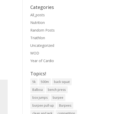
Categories
All_posts
Nutrition
Random Posts
Triathlon
Uncategorized
WOD
Year of Cardio
Topics!
5k
500m
back squat
Balboa
bench press
box jumps
burpee
burpee pull-up
Burpees
clean and jerk
competition