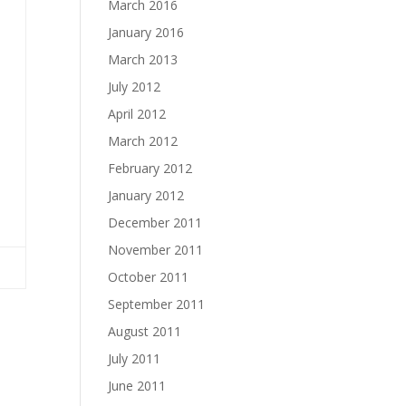
March 2016
January 2016
March 2013
July 2012
April 2012
March 2012
February 2012
January 2012
December 2011
November 2011
October 2011
September 2011
August 2011
July 2011
June 2011