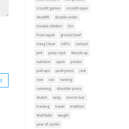
crossfit games
crossfit open
deadlift
double under
Double UNders
DU
front squat
ground beef
Hang Clean
HSPU
Iceland
Jerk
jump rope
Muscle up
nutrition
open
potato
pull-ups
push press
rest
row
run
running
runnning
shoulder press
Snatch
tasty
toes to bar
tracking
travel
triathlon
Wall Balls
weight
year of cardio