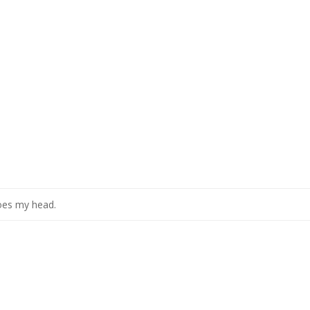
oes my head.