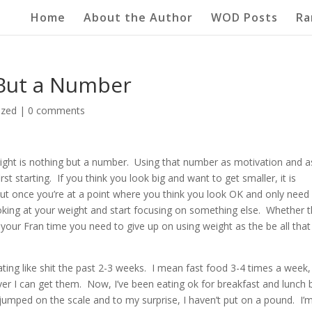
Home
About the Author
WOD Posts
Ra
 But a Number
ized
|
0 comments
weight is nothing but a number. Using that number as motivation and a
t starting. If you think you look big and want to get smaller, it is
ut once you’re at a point where you think you look OK and only need
ing at your weight and start focusing on something else. Whether t
your Fran time you need to give up on using weight as the be all that
ating like shit the past 2-3 weeks. I mean fast food 3-4 times a week,
r I can get them. Now, I’ve been eating ok for breakfast and lunch 
jumped on the scale and to my surprise, I haven’t put on a pound. I’m 