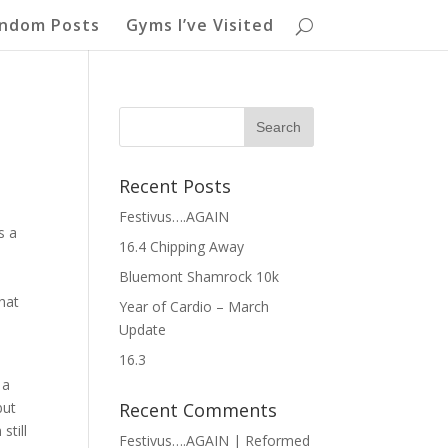
ndom Posts
Gyms I’ve Visited
Recent Posts
Festivus….AGAIN
s a
16.4 Chipping Away
Bluemont Shamrock 10k
hat
Year of Cardio – March
Update
16.3
 a
but
Recent Comments
still
Festivus….AGAIN | Reformed