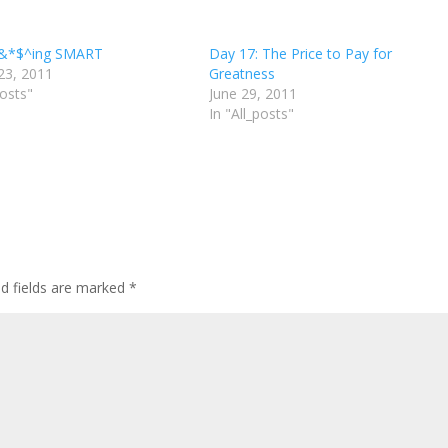
f&*$^ing SMART
Day 17: The Price to Pay for
23, 2011
Greatness
posts"
June 29, 2011
In "All_posts"
d fields are marked
*