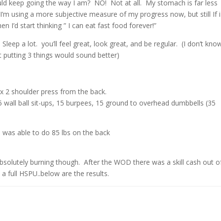
uld keep going the way I am? NO! Not at all. My stomach is far less
I’m using a more subjective measure of my progress now, but still If i
 I’d start thinking ” I can eat fast food forever!”
Sleep a lot. you’ll feel great, look great, and be regular. (I don’t kno
t putting 3 things would sound better)
 x 2 shoulder press from the back.
wall ball sit-ups, 15 burpees, 15 ground to overhead dumbbells (35
n was able to do 85 lbs on the back
olutely burning though. After the WOD there was a skill cash out o
 a full HSPU..below are the results.