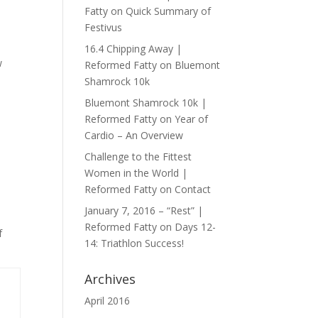
Fatty
on
Quick Summary of
Festivus
16.4 Chipping Away |
w
Reformed Fatty
on
Bluemont
Shamrock 10k
Bluemont Shamrock 10k |
Reformed Fatty
on
Year of
Cardio – An Overview
Challenge to the Fittest
Women in the World |
Reformed Fatty
on
Contact
January 7, 2016 – “Rest” |
Reformed Fatty
on
Days 12-
f
14: Triathlon Success!
Archives
April 2016