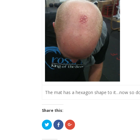
The mat has a hexagon shape to it…now so d
Share this:
C
C
C
l
l
l
i
i
i
c
c
c
k
k
k