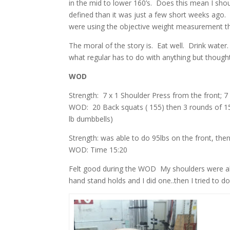
in the mid to lower 160’s. Does this mean I sho
defined than it was just a few short weeks ago. 
were using the objective weight measurement then
The moral of the story is. Eat well. Drink water. 
what regular has to do with anything but though
WOD
Strength: 7 x 1 Shoulder Press from the front; 7
WOD: 20 Back squats ( 155) then 3 rounds of 15 
lb dumbbells)
Strength: was able to do 95lbs on the front, the
WOD: Time 15:20
Felt good during the WOD My shoulders were abs
hand stand holds and I did one..then I tried to do