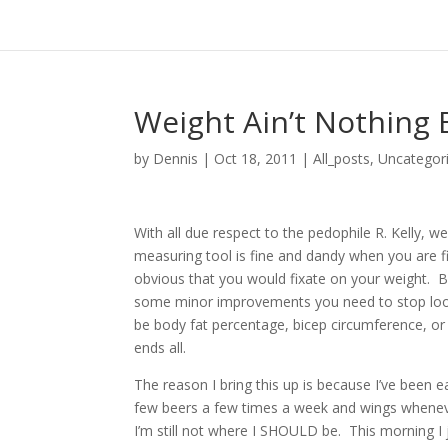
Weight Ain’t Nothing
by
Dennis
|
Oct 18, 2011
|
All_posts
,
Uncategor
With all due respect to the pedophile R. Kelly, 
measuring tool is fine and dandy when you are firs
obvious that you would fixate on your weight. B
some minor improvements you need to stop look
be body fat percentage, bicep circumference, or 
ends all.
The reason I bring this up is because I’ve been e
few beers a few times a week and wings wheneve
I’m still not where I SHOULD be. This morning I 