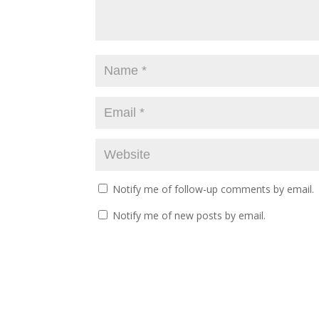
Notify me of follow-up comments by email.
Notify me of new posts by email.