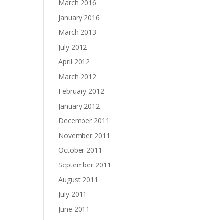
March 2016
January 2016
March 2013
July 2012
April 2012
March 2012
February 2012
January 2012
December 2011
November 2011
October 2011
September 2011
August 2011
July 2011
June 2011