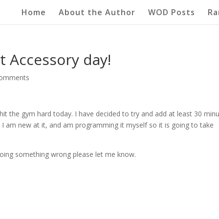
Home
About the Author
WOD Posts
Ra
st Accessory day!
comments
 hit the gym hard today. I have decided to try and add at least 30 min
I am new at it, and am programming it myself so it is going to take
m doing something wrong please let me know.