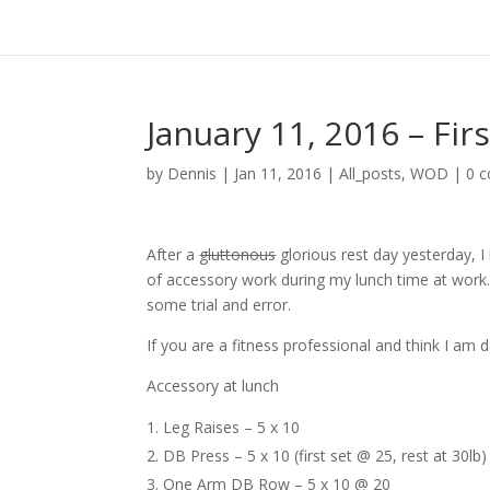
January 11, 2016 – Fir
by
Dennis
|
Jan 11, 2016
|
All_posts
,
WOD
|
0 
After a
gluttonous
glorious rest day yesterday, I
of accessory work during my lunch time at work. 
some trial and error.
If you are a fitness professional and think I a
Accessory at lunch
Leg Raises – 5 x 10
DB Press – 5 x 10 (first set @ 25, rest at 30lb)
One Arm DB Row – 5 x 10 @ 20