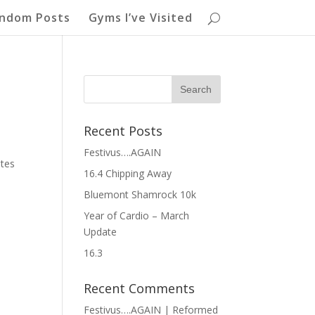
ndom Posts
Gyms I’ve Visited
Recent Posts
Festivus….AGAIN
utes
16.4 Chipping Away
Bluemont Shamrock 10k
Year of Cardio – March
Update
16.3
Recent Comments
Festivus….AGAIN | Reformed