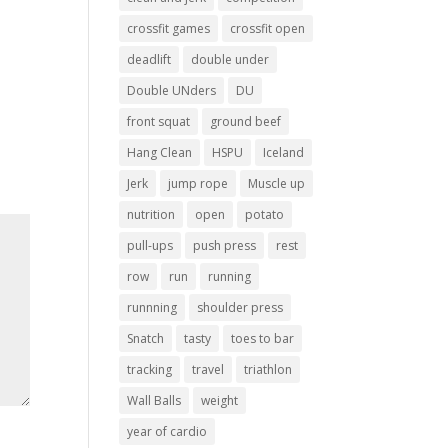
crossfit games
crossfit open
deadlift
double under
Double UNders
DU
front squat
ground beef
Hang Clean
HSPU
Iceland
Jerk
jump rope
Muscle up
nutrition
open
potato
pull-ups
push press
rest
row
run
running
runnning
shoulder press
Snatch
tasty
toes to bar
tracking
travel
triathlon
Wall Balls
weight
year of cardio