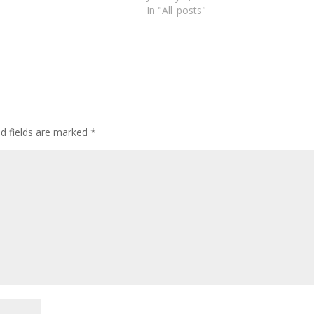
In "All_posts"
d fields are marked
*