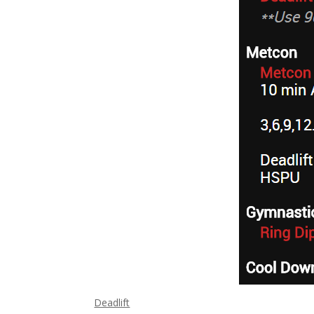
Deadlift