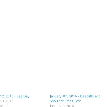
 12, 2016 - Leg Day
January 4th, 2016 - Deadlifts and
 13, 2016
Shoulder Press Test
posts"
January 4, 2016