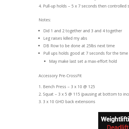
Pull-up holds – 5 x 7 seconds then controlled
Notes:
Did 1 and 2 together and 3 and 4 together
Leg raises killed my abs
DB Row to be done at 25lbs next time
Pull ups holds good at 7 seconds for the time
May make last set a max-effort hold
Accessory Pre-CrossFit
Bench Press – 3 x 10 @ 125
Squat – 3 x 5 @ 115 (pausing at bottom to in
3 x 10 GHD back extensions