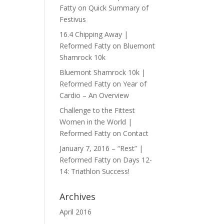
Fatty
on
Quick Summary of
Festivus
16.4 Chipping Away |
Reformed Fatty
on
Bluemont
Shamrock 10k
Bluemont Shamrock 10k |
Reformed Fatty
on
Year of
Cardio – An Overview
Challenge to the Fittest
Women in the World |
Reformed Fatty
on
Contact
January 7, 2016 – “Rest” |
Reformed Fatty
on
Days 12-
14: Triathlon Success!
Archives
April 2016