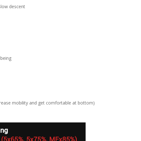
 slow descent
 being
crease mobility and get comfortable at bottom)