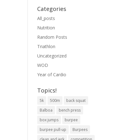
Categories
All_posts
Nutrition
Random Posts
Triathlon
Uncategorized
WOD
Year of Cardio
Topics!
5k
500m
back squat
Balboa
bench press
box jumps
burpee
burpee pull-up
Burpees
clean and jerk
competition