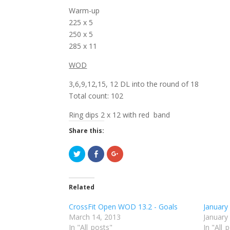
Warm-up
225 x 5
250 x 5
285 x 11
WOD
3,6,9,12,15, 12 DL into the round of 18
Total count: 102
Ring dips 2 x 12 with red band
Share this:
C
C
C
l
l
l
i
i
i
c
c
c
k
k
k
t
t
t
Related
o
o
o
s
s
s
h
h
h
CrossFit Open WOD 13.2 - Goals
January
a
a
a
r
r
r
March 14, 2013
January
e
e
e
In "All_posts"
o
o
o
In "All_