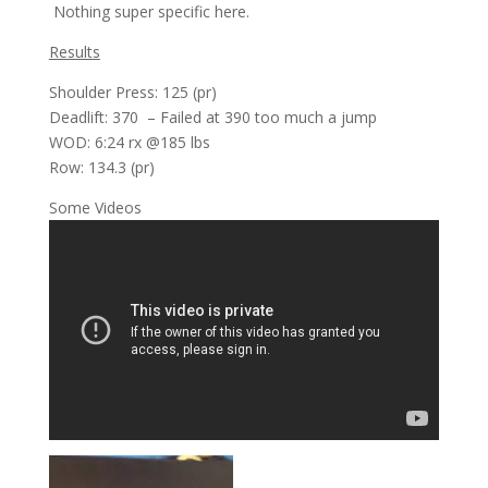
Nothing super specific here.
Results
Shoulder Press: 125 (pr)
Deadlift: 370 – Failed at 390 too much a jump
WOD: 6:24 rx @185 lbs
Row: 134.3 (pr)
Some Videos