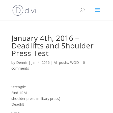
January 4th, 2016 –
Deadlifts and Shoulder
Press Test
by
Dennis
|
Jan 4, 2016
|
All_posts
,
WOD
|
0
comments
Strength:
Find 1RM
shoulder press (military press)
Deadlift