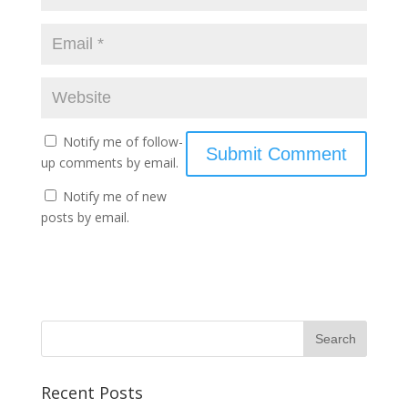
Notify me of follow-
up comments by email.
Notify me of new
posts by email.
Recent Posts