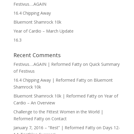
Festivus….AGAIN
16.4 Chipping Away
Bluemont Shamrock 10k
Year of Cardio – March Update
16.3
Recent Comments
Festivus….AGAIN | Reformed Fatty
on
Quick Summary
of Festivus
16.4 Chipping Away | Reformed Fatty
on
Bluemont
Shamrock 10k
Bluemont Shamrock 10k | Reformed Fatty
on
Year of
Cardio – An Overview
Challenge to the Fittest Women in the World |
Reformed Fatty
on
Contact
January 7, 2016 – “Rest” | Reformed Fatty
on
Days 12-