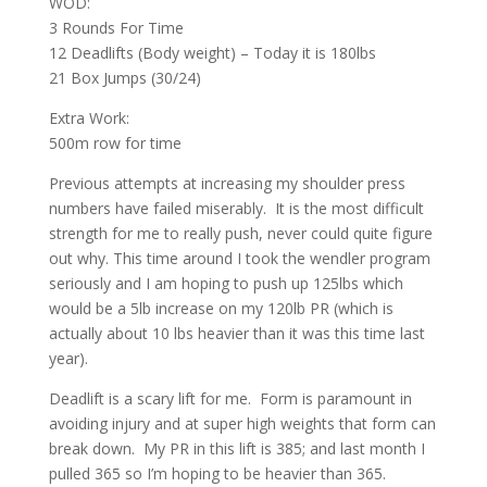
WOD:
3 Rounds For Time
12 Deadlifts (Body weight) – Today it is 180lbs
21 Box Jumps (30/24)
Extra Work:
500m row for time
Previous attempts at increasing my shoulder press
numbers have failed miserably. It is the most difficult
strength for me to really push, never could quite figure
out why. This time around I took the wendler program
seriously and I am hoping to push up 125lbs which
would be a 5lb increase on my 120lb PR (which is
actually about 10 lbs heavier than it was this time last
year).
Deadlift is a scary lift for me. Form is paramount in
avoiding injury and at super high weights that form can
break down. My PR in this lift is 385; and last month I
pulled 365 so I’m hoping to be heavier than 365.