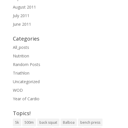
August 2011
July 2011
June 2011
Categories
All_posts
Nutrition
Random Posts
Triathlon
Uncategorized
WOD
Year of Cardio
Topics!
5k
500m
back squat
Balboa
bench press