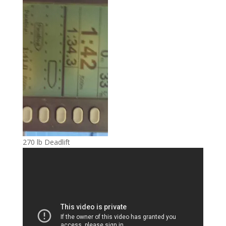
270 lb Deadlift