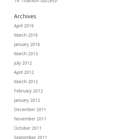
14: Triathlon Success!
Archives
April 2016
March 2016
January 2016
March 2013
July 2012
April 2012
March 2012
February 2012
January 2012
December 2011
November 2011
October 2011
September 2011