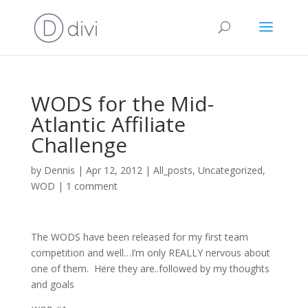
WODS for the Mid-
Atlantic Affiliate
Challenge
by
Dennis
|
Apr 12, 2012
|
All_posts
,
Uncategorized
,
WOD
|
1 comment
The WODS have been released for my first team
competition and well…I’m only REALLY nervous about
one of them. Here they are..followed by my thoughts
and goals