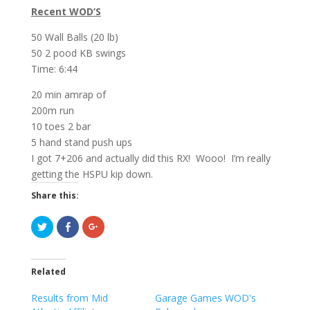
Recent WOD’S
50 Wall Balls (20 lb)
50 2 pood KB swings
Time: 6:44
20 min amrap of
200m run
10 toes 2 bar
5 hand stand push ups
I got 7+206 and actually did this RX! Wooo! I’m really
getting the HSPU kip down.
Share this:
C
C
C
l
l
l
i
i
i
c
c
c
k
k
k
t
t
t
Related
o
o
o
s
s
s
h
h
h
Results from Mid
Garage Games WOD's
a
a
a
r
r
r