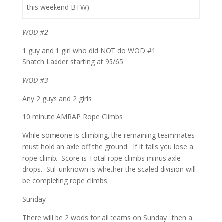
this weekend BTW)
WOD #2
1 guy and 1 girl who did NOT do WOD #1
Snatch Ladder starting at 95/65
WOD #3
Any 2 guys and 2 girls
10 minute AMRAP Rope Climbs
While someone is climbing, the remaining teammates
must hold an axle off the ground. If it falls you lose a
rope climb. Score is Total rope climbs minus axle
drops. Still unknown is whether the scaled division will
be completing rope climbs.
Sunday
There will be 2 wods for all teams on Sunday…then a