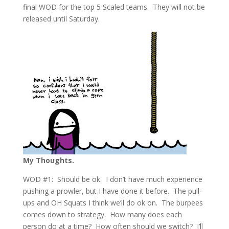
final WOD for the top 5 Scaled teams. They will not be
released until Saturday.
My Thoughts.
WOD #1: Should be ok. I don’t have much experience
pushing a prowler, but I have done it before. The pull-
ups and OH Squats I think we’ll do ok on. The burpees
comes down to strategy. How many does each
person do at a time? How often should we switch? I’ll