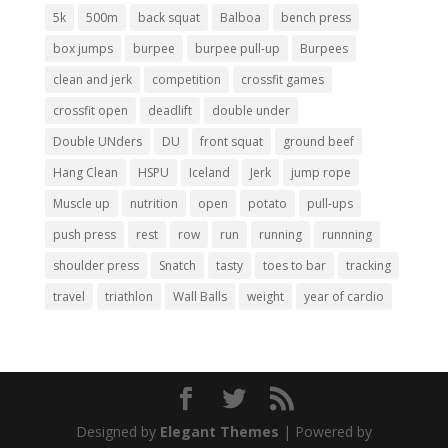
5k
500m
back squat
Balboa
bench press
box jumps
burpee
burpee pull-up
Burpees
clean and jerk
competition
crossfit games
crossfit open
deadlift
double under
Double UNders
DU
front squat
ground beef
Hang Clean
HSPU
Iceland
Jerk
jump rope
Muscle up
nutrition
open
potato
pull-ups
push press
rest
row
run
running
runnning
shoulder press
Snatch
tasty
toes to bar
tracking
travel
triathlon
Wall Balls
weight
year of cardio
Designed by
Elegant Themes
| Powered by