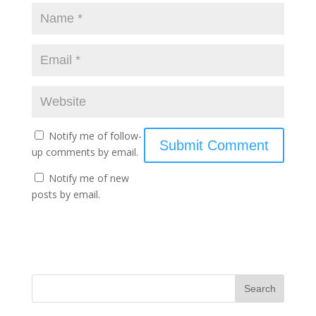
Notify me of follow-
up comments by email.
Notify me of new
posts by email.