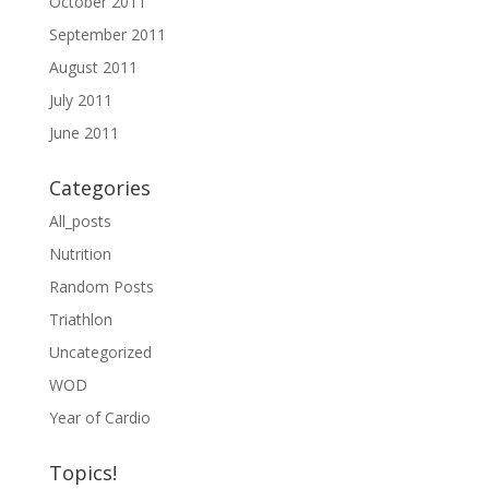
October 2011
September 2011
August 2011
July 2011
June 2011
Categories
All_posts
Nutrition
Random Posts
Triathlon
Uncategorized
WOD
Year of Cardio
Topics!