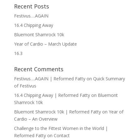
Recent Posts
Festivus….AGAIN
16.4 Chipping Away
Bluemont Shamrock 10k
Year of Cardio – March Update
16.3
Recent Comments
Festivus….AGAIN | Reformed Fatty
on
Quick Summary
of Festivus
16.4 Chipping Away | Reformed Fatty
on
Bluemont
Shamrock 10k
Bluemont Shamrock 10k | Reformed Fatty
on
Year of
Cardio – An Overview
Challenge to the Fittest Women in the World |
Reformed Fatty
on
Contact