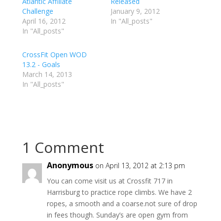
Atlantic Affiliate
Released
e
e
e
Challenge
o
o
o
January 9, 2012
n
n
n
April 16, 2012
In "All_posts"
T
F
G
w
a
o
In "All_posts"
i
c
o
t
e
g
t
b
l
e
o
e
CrossFit Open WOD
r
o
+
13.2 - Goals
(
k
(
O
(
O
March 14, 2013
p
O
p
e
p
e
In "All_posts"
n
e
n
s
n
s
i
s
i
n
i
n
n
n
n
e
n
e
w
e
w
w
w
w
i
w
i
n
i
n
1 Comment
d
n
d
o
d
o
w
o
w
Anonymous
)
w
)
on April 13, 2012 at 2:13 pm
)
You can come visit us at Crossfit 717 in
Harrisburg to practice rope climbs. We have 2
ropes, a smooth and a coarse.not sure of drop
in fees though. Sunday’s are open gym from