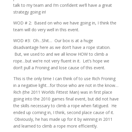
talk to my team and I’m confident we’ll have a great
strategy going in!
WOD # 2: Based on who we have going in, I think the
team will do very well in this event.
WOD #3: Oh…Shit… Our box is at a huge
disadvantage here as we don’t have a rope station.
But, we used to and we all know HOW to climb a
rope…but we’re not very fluent in it. Let’s hope we
don’t pull a Froning and lose cause of this event.
This is the only time I can think of to use Rich Froning
in a negative light…for those who are not in the know…
Rich (the 2011 Worlds Fittest Man) was in first place
going into the 2010 games final event, but did not have
the skills necessary to climb a rope when fatigued. He
ended up coming in, I think, second place cause of it.
Obviously, he has made up for it by winning in 2011
and learned to climb a rope more efficiently.