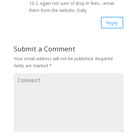
10-2. Again not sure of drop in fees….email
them from the website. Daily
Reply
Submit a Comment
Your email address will not be published.
Required
fields are marked
*