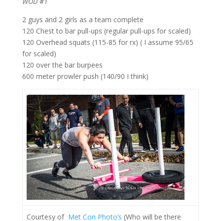
WOD #1
2 guys and 2 girls as a team complete
120 Chest to bar pull-ups (regular pull-ups for scaled)
120 Overhead squats (115-85 for rx) ( I assume 95/65
for scaled)
120 over the bar burpees
600 meter prowler push (140/90 I think)
Courtesy of
Met Con Photo’s
(Who will be there