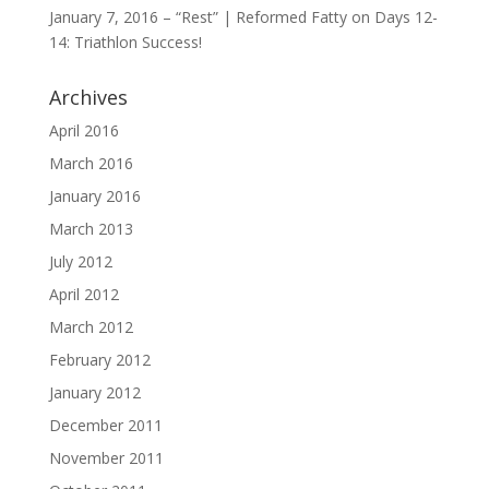
January 7, 2016 – “Rest” | Reformed Fatty
on
Days 12-
14: Triathlon Success!
Archives
April 2016
March 2016
January 2016
March 2013
July 2012
April 2012
March 2012
February 2012
January 2012
December 2011
November 2011