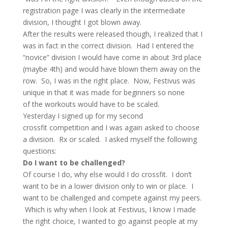
registration page I was clearly in the intermediate
division, I thought I got blown away.
After the results were released though, I realized that I
was in fact in the correct division. Had I entered the
“novice” division I would have come in about 3rd place
(maybe 4th) and would have blown them away on the
row. So, I was in the right place. Now, Festivus was
unique in that it was made for beginners so none
of the workouts would have to be scaled.
Yesterday I signed up for my second
crossfit competition and I was again asked to choose
a division. Rx or scaled. I asked myself the following
questions:
Do I want to be challenged?
Of course I do, why else would I do crossfit. I don’t
want to be in a lower division only to win or place. I
want to be challenged and compete against my peers.
Which is why when I look at Festivus, I know I made
the right choice, I wanted to go against people at my