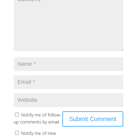
Notify me of follow-
up comments by email.
Notify me of new