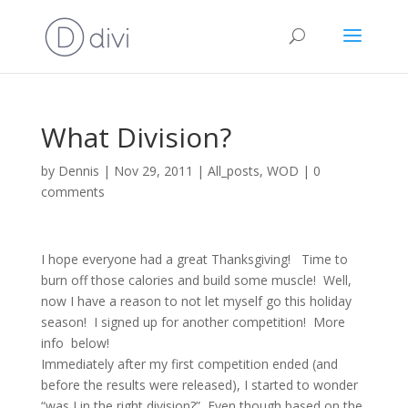
What Division?
by
Dennis
|
Nov 29, 2011
|
All_posts
,
WOD
|
0
comments
I hope everyone had a great Thanksgiving! Time to
burn off those calories and build some muscle! Well,
now I have a reason to not let myself go this holiday
season! I signed up for another competition! More
info below!
Immediately after my first competition ended (and
before the results were released), I started to wonder
“was I in the right division?” Even though based on the