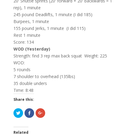
20′ Shuttle sprints (20′ forward + 20′ backwards = 1
rep), 1 minute
245 pound Deadlifts, 1 minute (I did 185)
Burpees, 1 minute
155 pound Jerks, 1 minute (I did 115)
Rest 1 minute
Score: 134
WOD (Yesterday)
Strength: find 3 rep max back squat Weight: 225
WOD:
5 rounds
7 shoulder to overhead (135lbs)
35 double unders
Time: 8:48
Share this:
C
C
C
l
l
l
i
i
i
c
c
c
k
k
k
t
t
t
Related
o
o
o