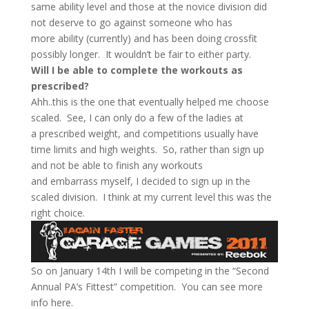
same ability level and those at the novice division did
not deserve to go against someone who has
more ability (currently) and has been doing crossfit
possibly longer. It wouldn’t be fair to either party.
Will I be able to complete the workouts as
prescribed?
Ahh..this is the one that eventually helped me choose
scaled. See, I can only do a few of the ladies at
a prescribed weight, and competitions usually have
time limits and high weights. So, rather than sign up
and not be able to finish any workouts
and embarrass myself, I decided to sign up in the
scaled division. I think at my current level this was the
right choice.
So on January 14th I will be competing in the “Second
Annual PA’s Fittest” competition. You can see more
info here.