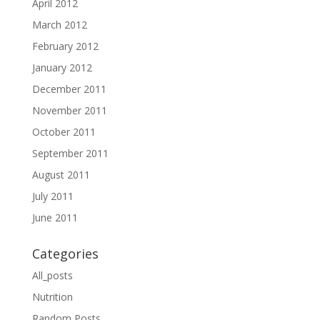
April 2012
March 2012
February 2012
January 2012
December 2011
November 2011
October 2011
September 2011
August 2011
July 2011
June 2011
Categories
All_posts
Nutrition
Random Posts