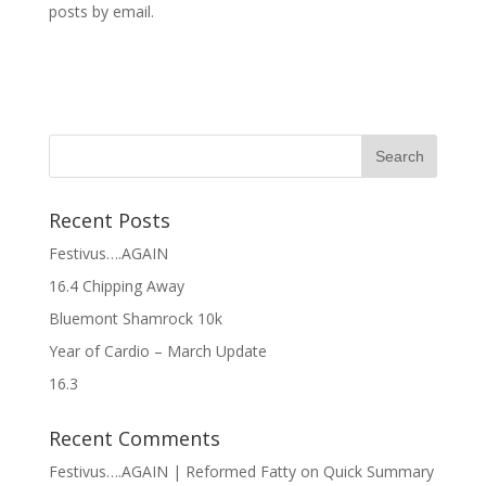
posts by email.
Recent Posts
Festivus….AGAIN
16.4 Chipping Away
Bluemont Shamrock 10k
Year of Cardio – March Update
16.3
Recent Comments
Festivus….AGAIN | Reformed Fatty
on
Quick Summary