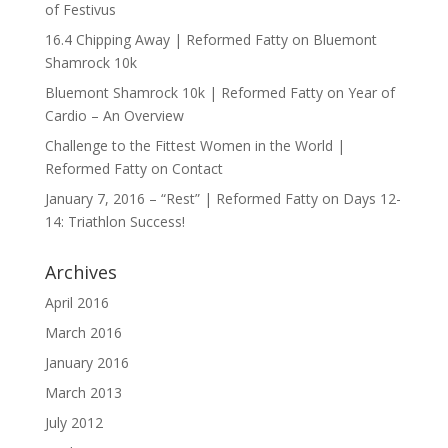
of Festivus
16.4 Chipping Away | Reformed Fatty
on
Bluemont
Shamrock 10k
Bluemont Shamrock 10k | Reformed Fatty
on
Year of
Cardio – An Overview
Challenge to the Fittest Women in the World |
Reformed Fatty
on
Contact
January 7, 2016 – “Rest” | Reformed Fatty
on
Days 12-
14: Triathlon Success!
Archives
April 2016
March 2016
January 2016
March 2013
July 2012