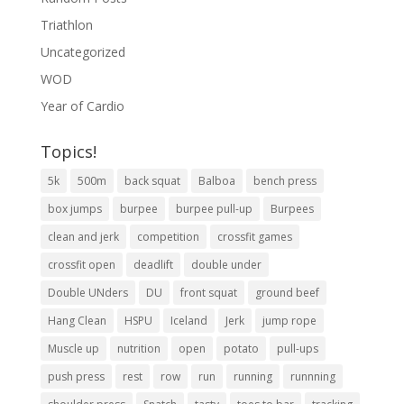
Triathlon
Uncategorized
WOD
Year of Cardio
Topics!
5k
500m
back squat
Balboa
bench press
box jumps
burpee
burpee pull-up
Burpees
clean and jerk
competition
crossfit games
crossfit open
deadlift
double under
Double UNders
DU
front squat
ground beef
Hang Clean
HSPU
Iceland
Jerk
jump rope
Muscle up
nutrition
open
potato
pull-ups
push press
rest
row
run
running
runnning