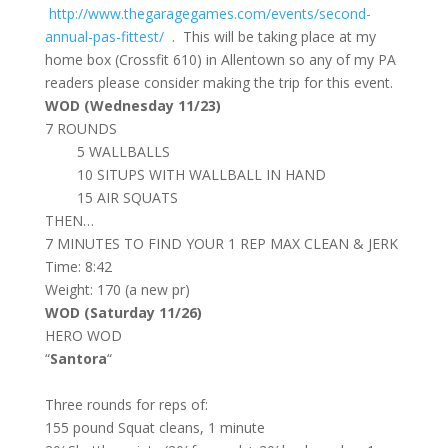
http://www.thegaragegames.com/events/second-
annual-pas-fittest/
. This will be taking place at my
home box (Crossfit 610) in Allentown so any of my PA
readers please consider making the trip for this event.
WOD (Wednesday 11/23)
7 ROUNDS
5 WALLBALLS
10 SITUPS WITH WALLBALL IN HAND
15 AIR SQUATS
THEN…
7 MINUTES TO FIND YOUR 1 REP MAX CLEAN & JERK
Time: 8:42
Weight: 170 (a new pr)
WOD (Saturday 11/26)
HERO WOD
“
Santora
“
Three rounds for reps of:
155 pound Squat cleans, 1 minute