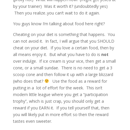
by your trainer) Was it worth it? (undoubtedly yes)
Then you realize..you can’t wait to do it again.
You guys know I’m talking about food here right?
Cheating on your diet is something that happens. You
can not avoid it. In fact, I will argue that you SHOULD
cheat on your diet. If you love a certain food, then by
all means enjoy it. But what you have to do is
not
over indulge. If ice cream is your vice, then get a small
cone, or a small sundae. There is no need to get a 3
scoop cone and then follow it up with a large blizzard
(who does that?
Use the food as a reward for
putting in a lot of effort for the week. This isn’t
modern little league where you get a “participation
trophy”, which is just crap, you should only get a
reward if you EARN it. If you tell yourself that, then
you will likely put in more effort so then the reward
tastes even sweeter.