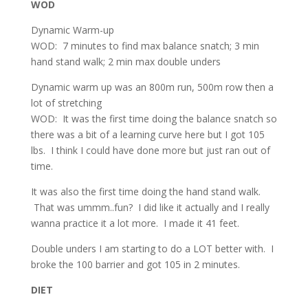
WOD
Dynamic Warm-up
WOD: 7 minutes to find max balance snatch; 3 min
hand stand walk; 2 min max double unders
Dynamic warm up was an 800m run, 500m row then a
lot of stretching
WOD: It was the first time doing the balance snatch so
there was a bit of a learning curve here but I got 105
lbs. I think I could have done more but just ran out of
time.
It was also the first time doing the hand stand walk.
That was ummm..fun? I did like it actually and I really
wanna practice it a lot more. I made it 41 feet.
Double unders I am starting to do a LOT better with. I
broke the 100 barrier and got 105 in 2 minutes.
DIET