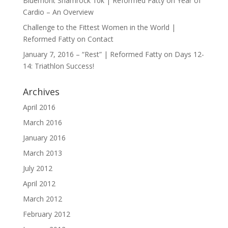
Bluemont Shamrock 10k | Reformed Fatty
on
Year of
Cardio – An Overview
Challenge to the Fittest Women in the World |
Reformed Fatty
on
Contact
January 7, 2016 – “Rest” | Reformed Fatty
on
Days 12-
14: Triathlon Success!
Archives
April 2016
March 2016
January 2016
March 2013
July 2012
April 2012
March 2012
February 2012