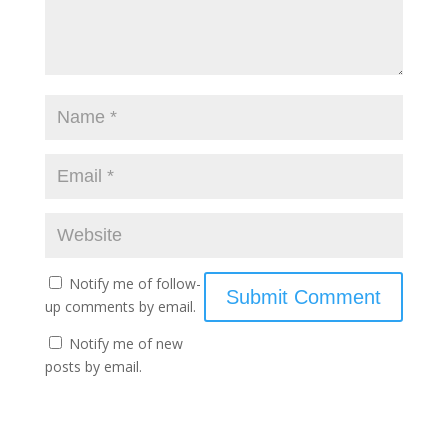
Notify me of follow-
up comments by email.
Notify me of new
posts by email.