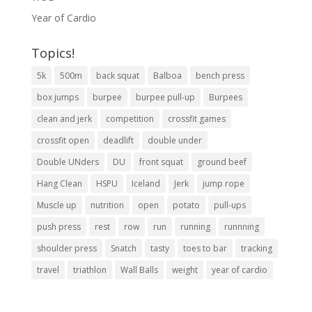
Year of Cardio
Topics!
5k
500m
back squat
Balboa
bench press
box jumps
burpee
burpee pull-up
Burpees
clean and jerk
competition
crossfit games
crossfit open
deadlift
double under
Double UNders
DU
front squat
ground beef
Hang Clean
HSPU
Iceland
Jerk
jump rope
Muscle up
nutrition
open
potato
pull-ups
push press
rest
row
run
running
runnning
shoulder press
Snatch
tasty
toes to bar
tracking
travel
triathlon
Wall Balls
weight
year of cardio