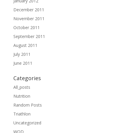
January 2012
December 2011
November 2011
October 2011
September 2011
August 2011
July 2011
June 2011
Categories
All_posts
Nutrition
Random Posts
Triathlon
Uncategorized
WOD