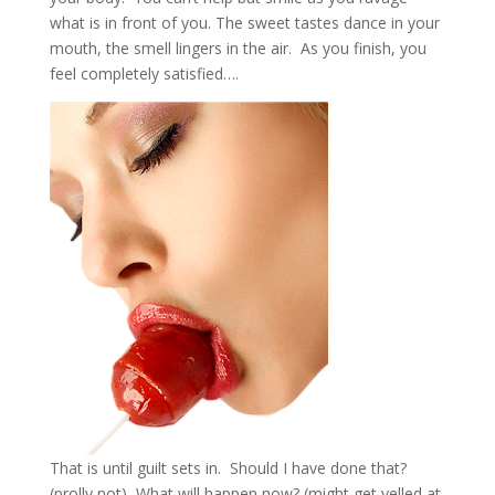
what is in front of you. The sweet tastes dance in your
mouth, the smell lingers in the air. As you finish, you
feel completely satisfied….
That is until guilt sets in. Should I have done that?
(prolly not) What will happen now? (might get yelled at