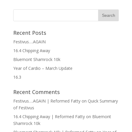
Recent Posts
Festivus….AGAIN
16.4 Chipping Away
Bluemont Shamrock 10k
Year of Cardio – March Update
16.3
Recent Comments
Festivus….AGAIN | Reformed Fatty
on
Quick Summary
of Festivus
16.4 Chipping Away | Reformed Fatty
on
Bluemont
Shamrock 10k