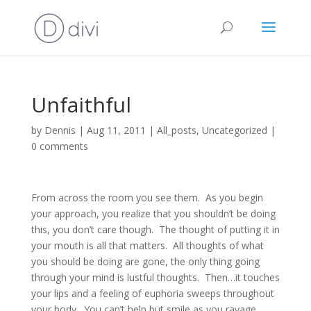
Unfaithful
by
Dennis
|
Aug 11, 2011
|
All_posts
,
Uncategorized
|
0 comments
From across the room you see them. As you begin
your approach, you realize that you shouldn’t be doing
this, you don’t care though. The thought of putting it in
your mouth is all that matters. All thoughts of what
you should be doing are gone, the only thing going
through your mind is lustful thoughts. Then…it touches
your lips and a feeling of euphoria sweeps throughout
your body. You can’t help but smile as you ravage