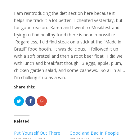
I am reintroducing the diet section here because it
helps me track it a lot better. I cheated yesterday, but
for good reason. Karen and I went to Musikfest and
trying to find healthy food there is near impossible.
Regardless, I did find steak on a stick at the “Made in
Brazil” food booth. It was delicious. I followed it up
with a soft pretzel and then a root beer float. I did well
with lunch and breakfast though. 3 eggs, apple, plum,
chicken garden salad, and some cashews. So all in all…
I’m chalking it up as a win.
Share this:
C
C
C
l
l
l
i
i
i
c
c
c
k
k
k
t
t
t
Related
o
o
o
s
s
s
h
h
h
Put Yourself Out There
Good and Bad In People
a
a
a
r
r
r