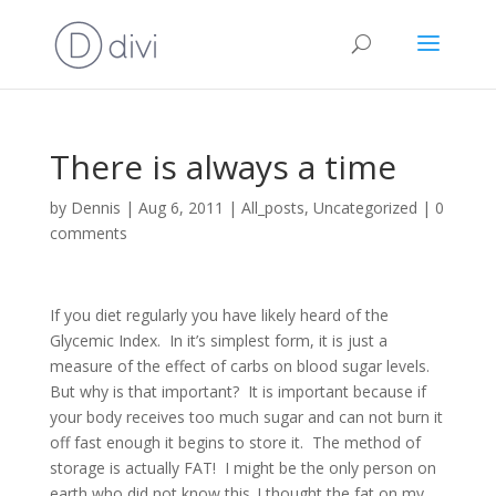
There is always a time
by
Dennis
|
Aug 6, 2011
|
All_posts
,
Uncategorized
|
0
comments
If you diet regularly you have likely heard of the
Glycemic Index.
In it’s simplest form, it is just a
measure of the effect of carbs on blood sugar levels.
But why is that important?
It is important because if
your body receives too much sugar and can not burn it
off fast enough it begins to store it.
The method of
storage is actually FAT!
I might be the only person on
earth who did not know this..I thought the fat on my