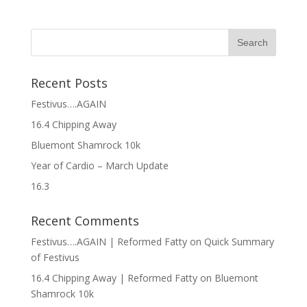
Recent Posts
Festivus….AGAIN
16.4 Chipping Away
Bluemont Shamrock 10k
Year of Cardio – March Update
16.3
Recent Comments
Festivus….AGAIN | Reformed Fatty
on
Quick Summary
of Festivus
16.4 Chipping Away | Reformed Fatty
on
Bluemont
Shamrock 10k