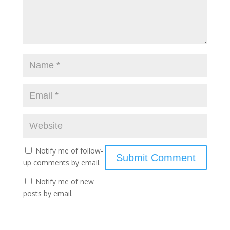
Notify me of follow-
up comments by email.
Notify me of new
posts by email.