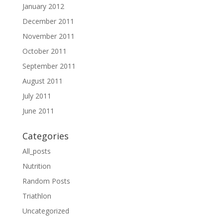
January 2012
December 2011
November 2011
October 2011
September 2011
August 2011
July 2011
June 2011
Categories
All_posts
Nutrition
Random Posts
Triathlon
Uncategorized