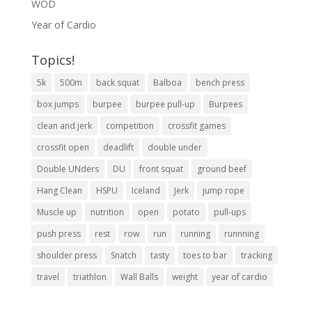
WOD
Year of Cardio
Topics!
5k
500m
back squat
Balboa
bench press
box jumps
burpee
burpee pull-up
Burpees
clean and jerk
competition
crossfit games
crossfit open
deadlift
double under
Double UNders
DU
front squat
ground beef
Hang Clean
HSPU
Iceland
Jerk
jump rope
Muscle up
nutrition
open
potato
pull-ups
push press
rest
row
run
running
runnning
shoulder press
Snatch
tasty
toes to bar
tracking
travel
triathlon
Wall Balls
weight
year of cardio