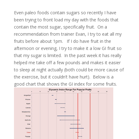
Even paleo foods contain sugars so recently I have
been trying to front load my day with the foods that
contain the most sugar, specifically fruit.
On a
recommendation from trainer Evan, I try to eat all my
fruits before about 1pm.
If I do have fruit in the
afternoon or evening, I try to make it a low GI fruit so
that my sugar is limited.
In the past week it has really
helped me take off a few pounds and makes it easier
to sleep at night actually (both could be more cause of
the exercise, but it couldn’t have hurt).
Below is a
good chart that shows the GI index for some fruits.