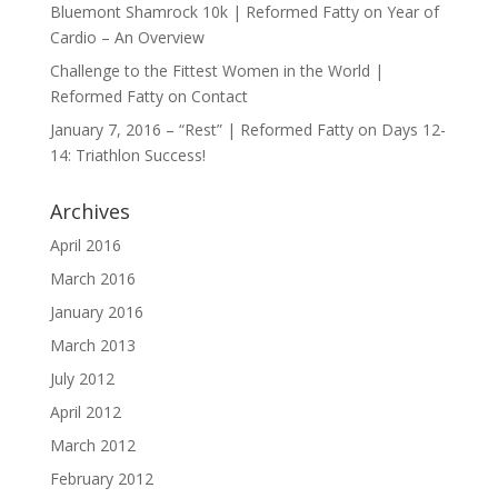
Bluemont Shamrock 10k | Reformed Fatty
on
Year of
Cardio – An Overview
Challenge to the Fittest Women in the World |
Reformed Fatty
on
Contact
January 7, 2016 – “Rest” | Reformed Fatty
on
Days 12-
14: Triathlon Success!
Archives
April 2016
March 2016
January 2016
March 2013
July 2012
April 2012
March 2012
February 2012