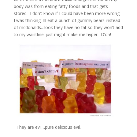
body was from eating fatty foods and that gets
stored.
I don’t know if I could have been more wrong.
I was thinking..I’ll eat a bunch of gummy bears instead
of mcdonalds…look they have no fat so they won’t add
to my waistline..just might make me hyper.
D’oh!
They are evil…pure delicious evil.