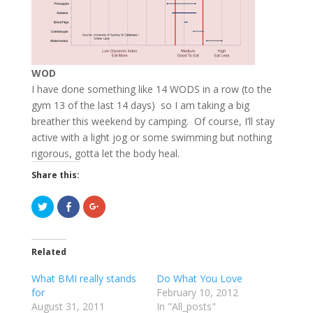
WOD
I have done something like 14 WODS in a row (to the
gym 13 of the last 14 days) so I am taking a big
breather this weekend by camping. Of course, I’ll stay
active with a light jog or some swimming but nothing
rigorous, gotta let the body heal.
Share this:
C
C
C
l
l
l
i
i
i
c
c
c
k
k
k
t
t
t
Related
o
o
o
s
s
s
h
h
h
What BMI really stands
Do What You Love
a
a
a
r
r
r
for
February 10, 2012
e
e
e
August 31, 2011
o
o
o
In "All_posts"