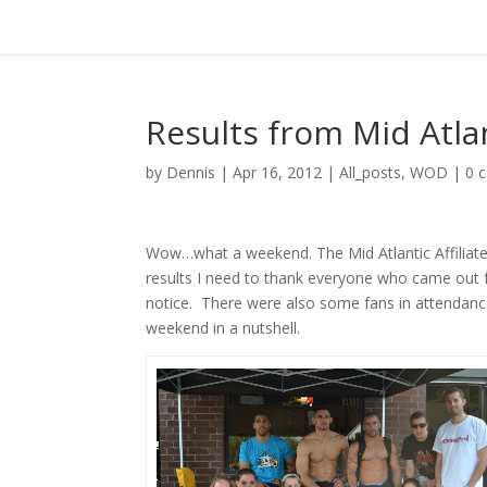
Results from Mid Atlan
by
Dennis
|
Apr 16, 2012
|
All_posts
,
WOD
|
0 
Wow…what a weekend. The Mid Atlantic Affiliate 
results I need to thank everyone who came out 
notice. There were also some fans in attendanc
weekend in a nutshell.