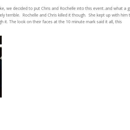
 we decided to put Chris and Rochelle into this event..and what a g
y terrible. Rochelle and Chris killed it though. She kept up with him 
 it. The look on their faces at the 10 minute mark said it all, this