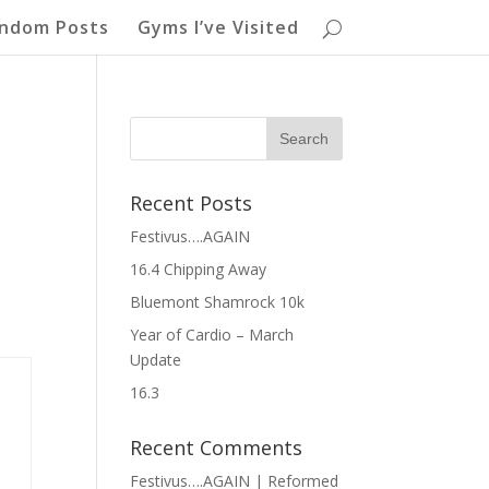
ndom Posts
Gyms I’ve Visited
Recent Posts
Festivus….AGAIN
16.4 Chipping Away
Bluemont Shamrock 10k
Year of Cardio – March
Update
16.3
Recent Comments
Festivus….AGAIN | Reformed