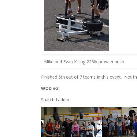
Mike and Evan Killing 225lb prowler push
Finished 5th out of 7 teams in this event. Not 
WOD #2:
Snatch Ladder