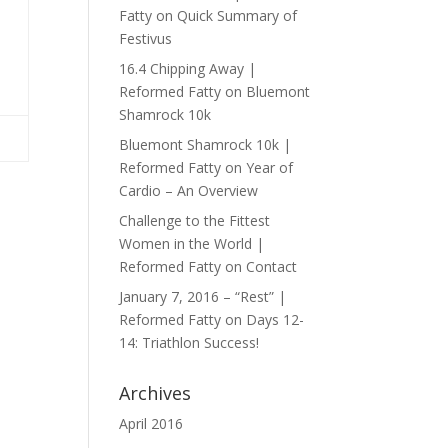
Fatty
on
Quick Summary of
Festivus
16.4 Chipping Away |
Reformed Fatty
on
Bluemont
Shamrock 10k
Bluemont Shamrock 10k |
Reformed Fatty
on
Year of
Cardio – An Overview
Challenge to the Fittest
Women in the World |
Reformed Fatty
on
Contact
January 7, 2016 – “Rest” |
Reformed Fatty
on
Days 12-
14: Triathlon Success!
Archives
April 2016