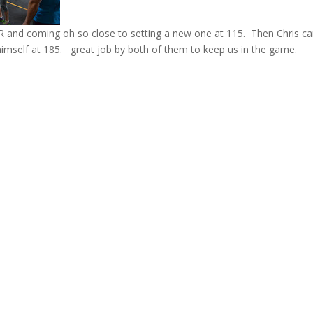
PR and coming oh so close to setting a new one at 115. Then Chris 
himself at 185. great job by both of them to keep us in the game.