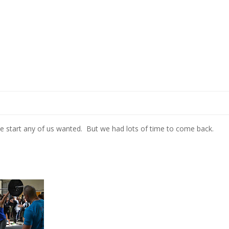
the start any of us wanted. But we had lots of time to come back.