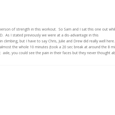
erson of strength in this workout. So Sam and I sat this one out whi
D. As I stated previously we were at a dis-advantage in this
n climbing, but I have to say Chris, Julie and Drew did really well here.
 almost the whole 10 minutes (took a 20 sec break at around the 8 m
xle, you could see the pain in their faces but they never thought a