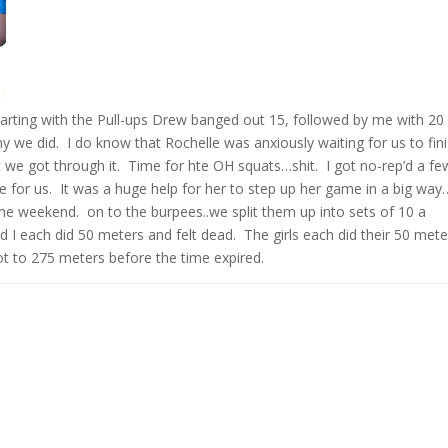
arting with the Pull-ups Drew banged out 15, followed by me with 20
 we did. I do know that Rochelle was anxiously waiting for us to fini
we got through it. Time for hte OH squats…shit. I got no-rep’d a fe
e for us. It was a huge help for her to step up her game in a big way…
e weekend. on to the burpees..we split them up into sets of 10 a
I each did 50 meters and felt dead. The girls each did their 50 mete
ot to 275 meters before the time expired.