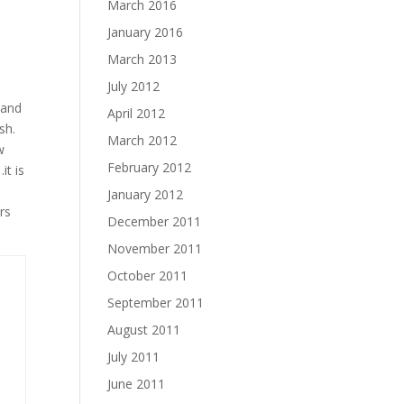
March 2016
January 2016
March 2013
July 2012
 and
April 2012
sh.
March 2012
w
February 2012
it is
January 2012
rs
December 2011
November 2011
October 2011
September 2011
August 2011
July 2011
June 2011