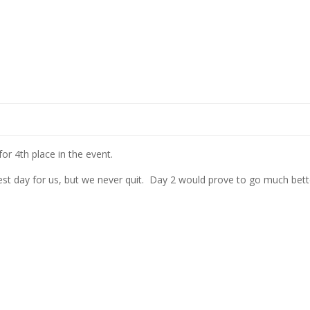
or 4th place in the event.
best day for us, but we never quit. Day 2 would prove to go much bett