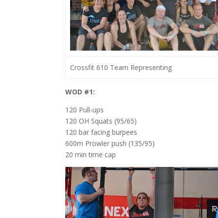
Crossfit 610 Team Representing
WOD #1:
120 Pull-ups
120 OH Squats (95/65)
120 bar facing burpees
600m Prowler push (135/95)
20 min time cap