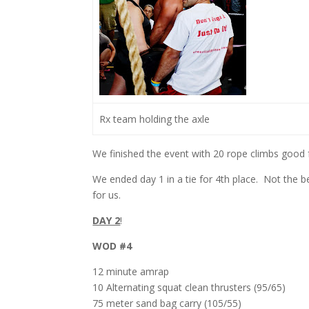
Rx team holding the axle
We finished the event with 20 rope climbs good f
We ended day 1 in a tie for 4th place. Not the 
for us.
DAY 2
!
WOD #4
12 minute amrap
10 Alternating squat clean thrusters (95/65)
75 meter sand bag carry (105/55)