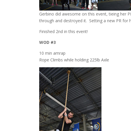
Gerbino did awesome on this event, tieing her 
through and destroyed it. Setting a new PR for 
Finished 2nd in this event!
WOD #3
10 min amrap
Rope Climbs while holding 225lb Axle