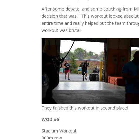
After some debate, and some coaching from Mike,
decision that was! This workout looked absolutel
entire time and really helped put the team through
workout was brutal.
They finished this workout in second place!
WOD #5
Stadium Workout
300m row