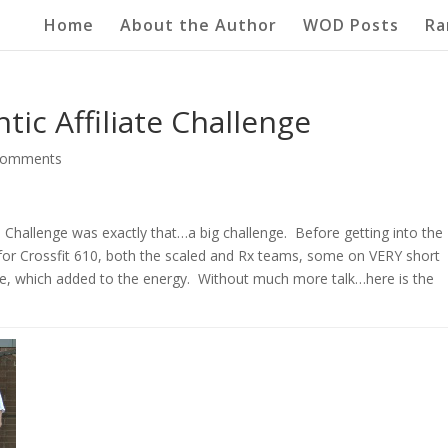
Home
About the Author
WOD Posts
Ra
tic Affiliate Challenge
comments
Challenge was exactly that…a big challenge. Before getting into the
for Crossfit 610, both the scaled and Rx teams, some on VERY short
e, which added to the energy. Without much more talk…here is the