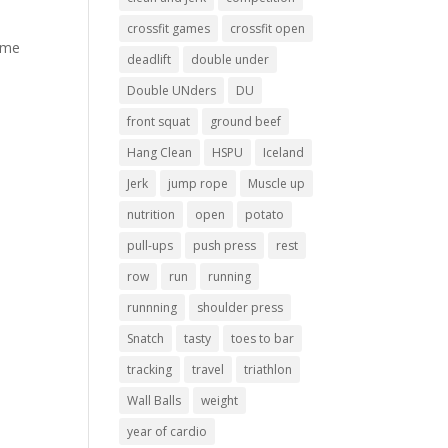
crossfit games
crossfit open
came
deadlift
double under
Double UNders
DU
front squat
ground beef
Hang Clean
HSPU
Iceland
Jerk
jump rope
Muscle up
nutrition
open
potato
pull-ups
push press
rest
row
run
running
runnning
shoulder press
Snatch
tasty
toes to bar
tracking
travel
triathlon
Wall Balls
weight
year of cardio