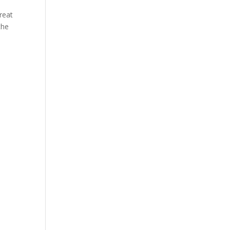
reat
the