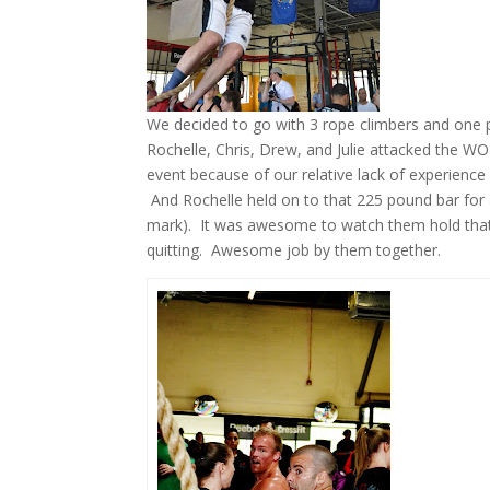
We decided to go with 3 rope climbers and one p
Rochelle, Chris, Drew, and Julie attacked the WO
event because of our relative lack of experience i
And Rochelle held on to that 225 pound bar for
mark). It was awesome to watch them hold that a
quitting. Awesome job by them together.