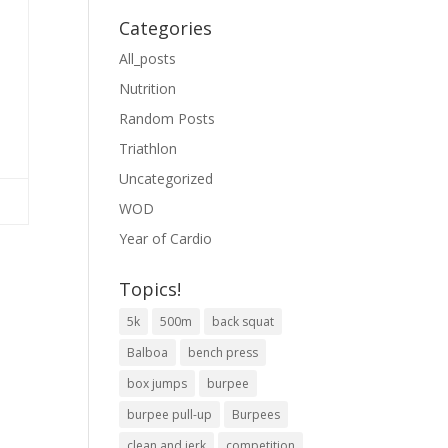
Categories
All_posts
Nutrition
Random Posts
Triathlon
Uncategorized
WOD
Year of Cardio
Topics!
5k
500m
back squat
Balboa
bench press
box jumps
burpee
burpee pull-up
Burpees
clean and jerk
competition