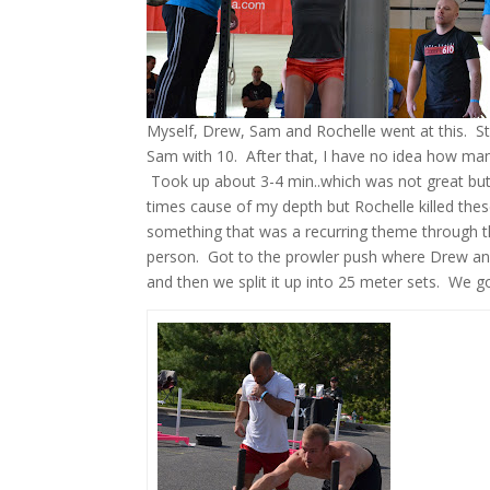
Myself, Drew, Sam and Rochelle went at this. St
Sam with 10. After that, I have no idea how many
Took up about 3-4 min..which was not great but 
times cause of my depth but Rochelle killed thes
something that was a recurring theme through th
person. Got to the prowler push where Drew and 
and then we split it up into 25 meter sets. We g