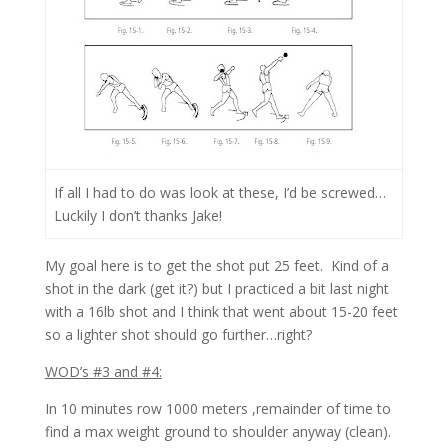
If all I had to do was look at these, I’d be screwed…
Luckily I don’t thanks Jake!
My goal here is to get the shot put 25 feet. Kind of a
shot in the dark (get it?) but I practiced a bit last night
with a 16lb shot and I think that went about 15-20 feet
so a lighter shot should go further…right?
WOD’s #3 and #4:
In 10 minutes row 1000 meters ,remainder of time to
find a max weight ground to shoulder anyway (clean).