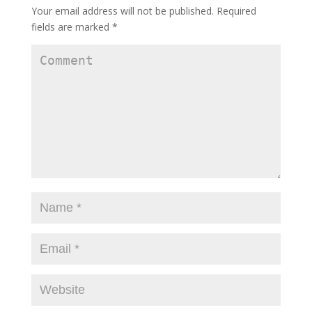
Your email address will not be published.
Required
fields are marked
*