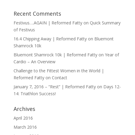
Recent Comments
Festivus….AGAIN | Reformed Fatty
on
Quick Summary
of Festivus
16.4 Chipping Away | Reformed Fatty
on
Bluemont
Shamrock 10k
Bluemont Shamrock 10k | Reformed Fatty
on
Year of
Cardio – An Overview
Challenge to the Fittest Women in the World |
Reformed Fatty
on
Contact
January 7, 2016 – “Rest” | Reformed Fatty
on
Days 12-
14: Triathlon Success!
Archives
April 2016
March 2016