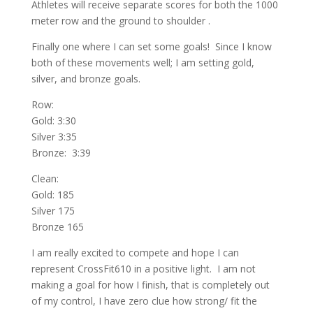
Athletes will receive separate scores for both the 1000
meter row and the ground to shoulder .
Finally one where I can set some goals! Since I know
both of these movements well; I am setting gold,
silver, and bronze goals.
Row:
Gold: 3:30
Silver 3:35
Bronze: 3:39
Clean:
Gold: 185
Silver 175
Bronze 165
I am really excited to compete and hope I can
represent CrossFit610 in a positive light. I am not
making a goal for how I finish, that is completely out
of my control, I have zero clue how strong/ fit the