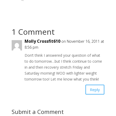
O
(
O
p
O
p
e
p
e
n
e
n
s
n
s
i
s
i
n
i
n
n
n
n
e
n
e
1 Comment
w
e
w
w
w
w
i
w
i
n
i
n
Molly Crossfit610
on November 16, 2011 at
d
n
d
o
d
o
8:56 pm
w
o
w
)
w
)
)
Don’t think I answered your question of what
to do tomorrow…but I think continue to come
in and then recovery stretch Friday and
Saturday morning! WOD with lighter weight
tomorrow too! Let me know what you think!
Reply
Submit a Comment