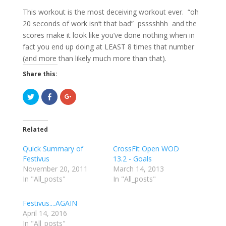
This workout is the most deceiving workout ever. “oh
20 seconds of work isn’t that bad” psssshhh and the
scores make it look like you’ve done nothing when in
fact you end up doing at LEAST 8 times that number
(and more than likely much more than that).
Share this:
C
C
C
l
l
l
i
i
i
c
c
c
k
k
k
t
t
t
Related
o
o
o
s
s
s
h
h
h
Quick Summary of
CrossFit Open WOD
a
a
a
r
r
r
Festivus
13.2 - Goals
e
e
e
November 20, 2011
o
o
o
March 14, 2013
n
n
n
In "All_posts"
In "All_posts"
T
F
G
w
a
o
i
c
o
t
e
g
Festivus....AGAIN
t
b
l
e
o
e
April 14, 2016
r
o
+
In "All_posts"
(
k
(