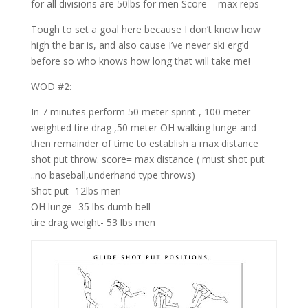
for all divisions are 50lbs for men Score = max reps
Tough to set a goal here because I don’t know how
high the bar is, and also cause I’ve never ski erg’d
before so who knows how long that will take me!
WOD #2:
In 7 minutes perform 50 meter sprint , 100 meter
weighted tire drag ,50 meter OH walking lunge and
then remainder of time to establish a max distance
shot put throw. score= max distance ( must shot put
..no baseball,underhand type throws)
Shot put- 12lbs men
OH lunge- 35 lbs dumb bell
tire drag weight- 53 lbs men