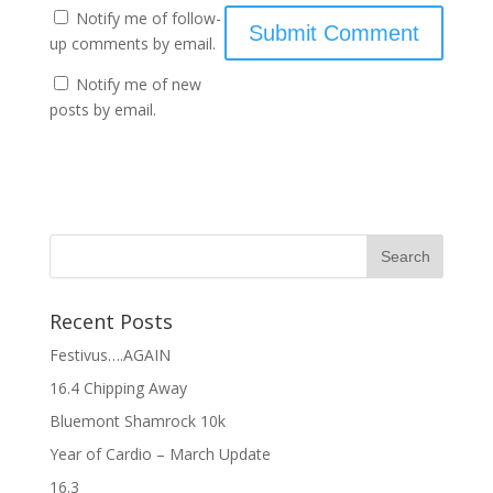
Notify me of follow-
up comments by email.
Notify me of new
posts by email.
Recent Posts
Festivus….AGAIN
16.4 Chipping Away
Bluemont Shamrock 10k
Year of Cardio – March Update
16.3