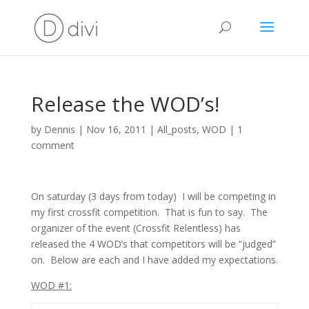
Release the WOD’s!
by
Dennis
|
Nov 16, 2011
|
All_posts
,
WOD
|
1
comment
On saturday (3 days from today) I will be competing in
my first crossfit competition. That is fun to say. The
organizer of the event (Crossfit Relentless) has
released the 4 WOD’s that competitors will be “judged”
on. Below are each and I have added my expectations.
WOD #1: