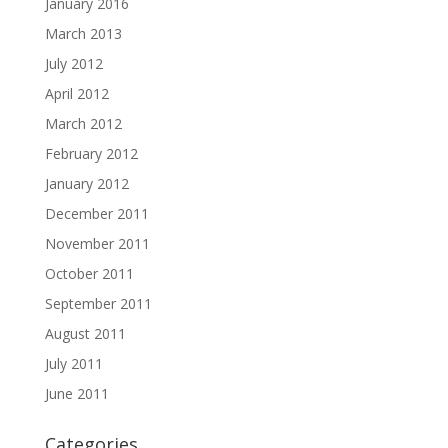
January 2016
March 2013
July 2012
April 2012
March 2012
February 2012
January 2012
December 2011
November 2011
October 2011
September 2011
August 2011
July 2011
June 2011
Categories