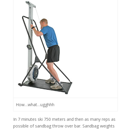
How…what…ugghhh
In 7 minutes ski 750 meters and then as many reps as
possible of sandbag throw over bar. Sandbag weights