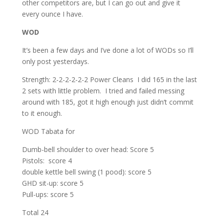
other competitors are, but I can go out and give it
every ounce I have.
WOD
It’s been a few days and I’ve done a lot of WODs so I’ll
only post yesterdays.
Strength: 2-2-2-2-2-2 Power Cleans I did 165 in the last
2 sets with little problem. I tried and failed messing
around with 185, got it high enough just didn’t commit
to it enough.
WOD Tabata for
Dumb-bell shoulder to over head: Score 5
Pistols: score 4
double kettle bell swing (1 pood): score 5
GHD sit-up: score 5
Pull-ups: score 5
Total 24