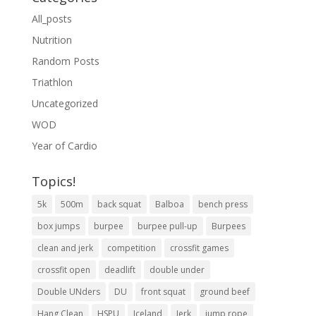
All_posts
Nutrition
Random Posts
Triathlon
Uncategorized
WOD
Year of Cardio
Topics!
5k
500m
back squat
Balboa
bench press
box jumps
burpee
burpee pull-up
Burpees
clean and jerk
competition
crossfit games
crossfit open
deadlift
double under
Double UNders
DU
front squat
ground beef
Hang Clean
HSPU
Iceland
Jerk
jump rope