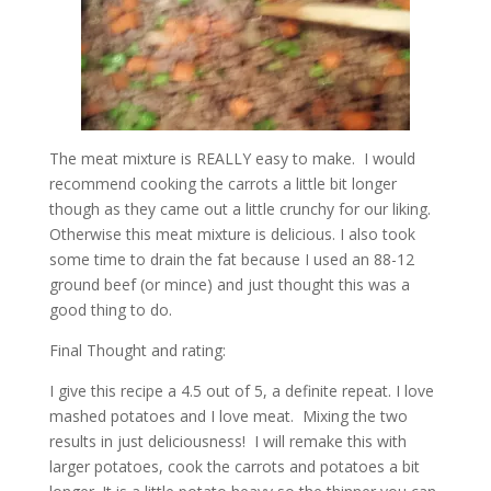
The meat mixture is REALLY easy to make. I would
recommend cooking the carrots a little bit longer
though as they came out a little crunchy for our liking.
Otherwise this meat mixture is delicious. I also took
some time to drain the fat because I used an 88-12
ground beef (or mince) and just thought this was a
good thing to do.
Final Thought and rating:
I give this recipe a 4.5 out of 5, a definite repeat. I love
mashed potatoes and I love meat. Mixing the two
results in just deliciousness! I will remake this with
larger potatoes, cook the carrots and potatoes a bit