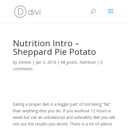
Nutrition Intro –
Sheppard Pie Potato
by
Dennis
|
Jan 3, 2016
|
All_posts
,
Nutrition
|
0
comments
Eating a proper diet is a bigger part of not being “fat”
than anything else you do. If you workout 12 hours a
week but eat an unbalanced and unhealthy diet you will
not see the results you desire. There is a lot of advice