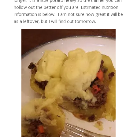
longer. It is a little potato heavy so the thinner you can
hollow out the better off you are. Estimated nutrition
information is below. I am not sure how great it will be
as a leftover, but I will find out tomorrow.