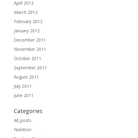
April 2012
March 2012
February 2012
January 2012
December 2011
November 2011
October 2011
September 2011
August 2011
July 2011
June 2011
Categories
All_posts
Nutrition