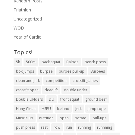
Random Posts
Triathlon
Uncategorized
WOD
Year of Cardio
Topics!
5k
500m
back squat
Balboa
bench press
box jumps
burpee
burpee pull-up
Burpees
clean and jerk
competition
crossfit games
crossfit open
deadlift
double under
Double UNders
DU
front squat
ground beef
Hang Clean
HSPU
Iceland
Jerk
jump rope
Muscle up
nutrition
open
potato
pull-ups
push press
rest
row
run
running
runnning