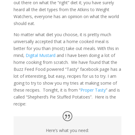
out there on what the “right” diet it; you have surely
heard all the diet types from the Atkins to Weight
Watchers, everyone has an opinion on what the world
should eat.
No matter what diet you choose, it is pretty much
universally accepted that a home cooked meal is
better for you than (most) take out meals. With this in
mind,
Digital Mustard
and I have been doing a lot of
home cooking from scratch. We have found that the
Buzz Feed Food powered “Tasty” facebook page has a
lot of interesting, but easy, recipes for us to try. I am
going to try to show you my tries at making some of
these recipes. Tonight, it is from “
Proper Tasty
” and is
called “Shepherd’s Pie Stuffed Potatoes”. Here is the
recipe:
Here’s what you need: