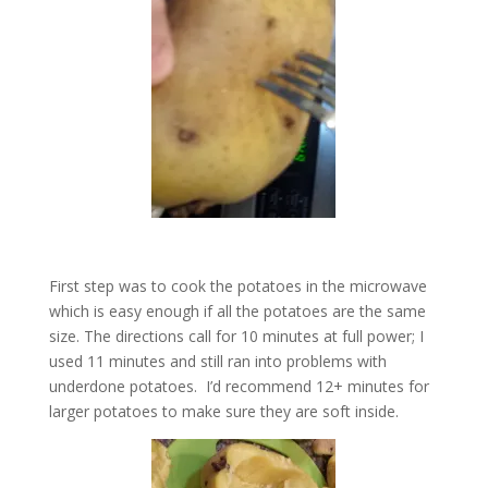
First step was to cook the potatoes in the microwave
which is easy enough if all the potatoes are the same
size. The directions call for 10 minutes at full power; I
used 11 minutes and still ran into problems with
underdone potatoes. I’d recommend 12+ minutes for
larger potatoes to make sure they are soft inside.