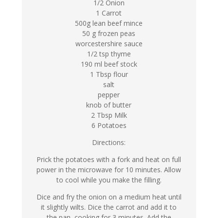
1/2 Onion
1 Carrot
500g lean beef mince
50 g frozen peas
worcestershire sauce
1/2 tsp thyme
190 ml beef stock
1 Tbsp flour
salt
pepper
knob of butter
2 Tbsp Milk
6 Potatoes
Directions:
Prick the potatoes with a fork and heat on full
power in the microwave for 10 minutes. Allow
to cool while you make the filling.
Dice and fry the onion on a medium heat until
it slightly wilts. Dice the carrot and add it to
the pan, cooking for 3 minutes. Add the