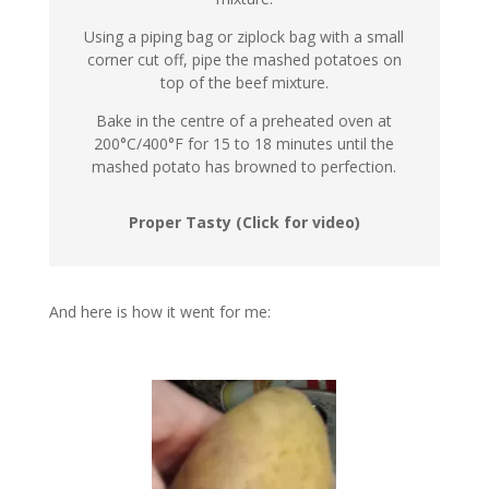
Using a piping bag or ziplock bag with a small
corner cut off, pipe the mashed potatoes on
top of the beef mixture.
Bake in the centre of a preheated oven at
200°C/400°F for 15 to 18 minutes until the
mashed potato has browned to perfection.
Proper Tasty (Click for video)
And here is how it went for me: