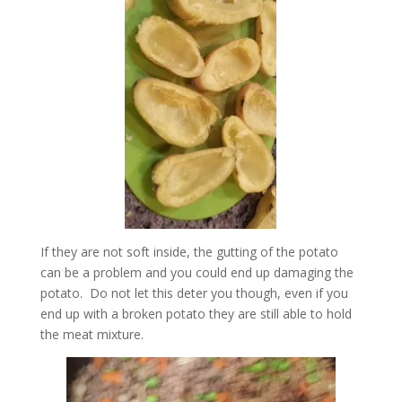
If they are not soft inside, the gutting of the potato
can be a problem and you could end up damaging the
potato. Do not let this deter you though, even if you
end up with a broken potato they are still able to hold
the meat mixture.