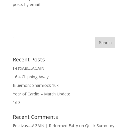
posts by email.
Recent Posts
Festivus….AGAIN
16.4 Chipping Away
Bluemont Shamrock 10k
Year of Cardio – March Update
16.3
Recent Comments
Festivus….AGAIN | Reformed Fatty
on
Quick Summary