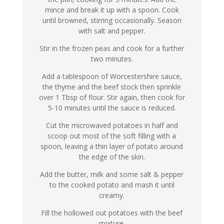
mince and break it up with a spoon. Cook
until browned, stirring occasionally. Season
with salt and pepper.
Stir in the frozen peas and cook for a further
two minutes.
Add a tablespoon of Worcestershire sauce,
the thyme and the beef stock then sprinkle
over 1 Tbsp of flour. Stir again, then cook for
5-10 minutes until the sauce is reduced.
Cut the microwaved potatoes in half and
scoop out most of the soft filling with a
spoon, leaving a thin layer of potato around
the edge of the skin.
Add the butter, milk and some salt & pepper
to the cooked potato and mash it until
creamy.
Fill the hollowed out potatoes with the beef
mixture.