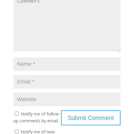
Notify me of follow-
up comments by email.
Notify me of new