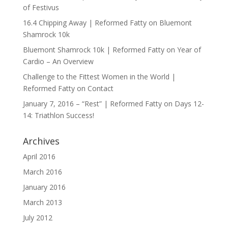
of Festivus
16.4 Chipping Away | Reformed Fatty
on
Bluemont
Shamrock 10k
Bluemont Shamrock 10k | Reformed Fatty
on
Year of
Cardio – An Overview
Challenge to the Fittest Women in the World |
Reformed Fatty
on
Contact
January 7, 2016 – “Rest” | Reformed Fatty
on
Days 12-
14: Triathlon Success!
Archives
April 2016
March 2016
January 2016
March 2013
July 2012