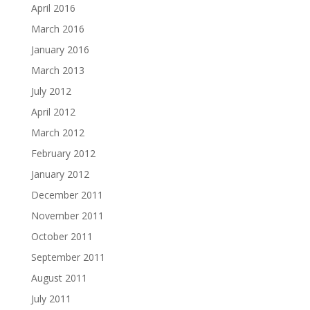
April 2016
March 2016
January 2016
March 2013
July 2012
April 2012
March 2012
February 2012
January 2012
December 2011
November 2011
October 2011
September 2011
August 2011
July 2011