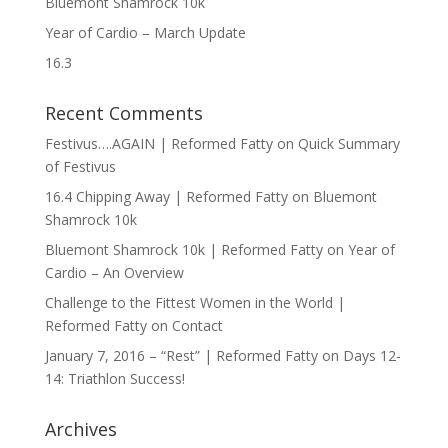
Bluemont Shamrock 10k
Year of Cardio – March Update
16.3
Recent Comments
Festivus….AGAIN | Reformed Fatty
on
Quick Summary
of Festivus
16.4 Chipping Away | Reformed Fatty
on
Bluemont
Shamrock 10k
Bluemont Shamrock 10k | Reformed Fatty
on
Year of
Cardio – An Overview
Challenge to the Fittest Women in the World |
Reformed Fatty
on
Contact
January 7, 2016 – “Rest” | Reformed Fatty
on
Days 12-
14: Triathlon Success!
Archives