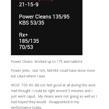
Power Cleans: Worked up to 175 and nailed it
Power Jerks : Got 165, MAYBE could have done more
but Liked where I was
WOD: 7:50 RX; did not feel good at all during this wod.
Had thought I could be right around 5 minutes and I
just went caput. My cleans were not going as well as I
had hoped they would. Disappointed in my
performance today.