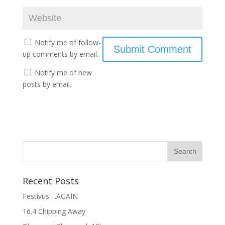
Notify me of follow-
up comments by email.
Notify me of new
posts by email.
Recent Posts
Festivus….AGAIN
16.4 Chipping Away