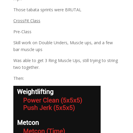
Those tabata sprints were BRUTAL
CrossFit Class
Pre-Class
Skill work on Double Unders, Muscle ups, and a few
bar muscle ups
Was able to get 3 Ring Muscle Ups, still trying to string
two together.
Then: