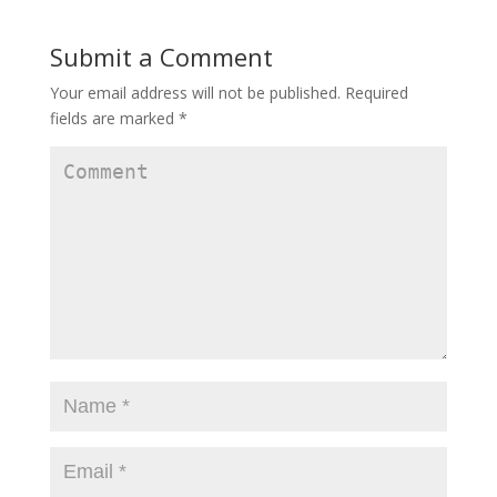
n
n
n
e
n
e
w
e
w
w
w
w
Submit a Comment
i
w
i
n
i
n
d
n
d
Your email address will not be published.
Required
o
d
o
w
o
w
fields are marked
*
)
w
)
)