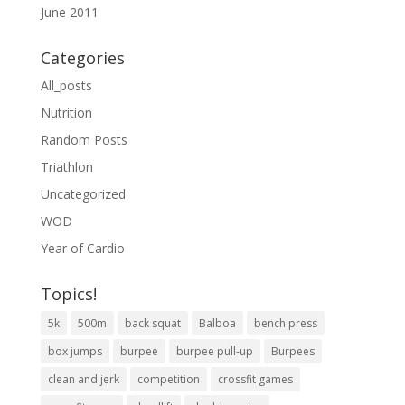
June 2011
Categories
All_posts
Nutrition
Random Posts
Triathlon
Uncategorized
WOD
Year of Cardio
Topics!
5k
500m
back squat
Balboa
bench press
box jumps
burpee
burpee pull-up
Burpees
clean and jerk
competition
crossfit games