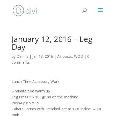
January 12, 2016 – Leg
Day
by
Dennis
|
Jan 13, 2016
|
All_posts
,
WOD
|
0
comments
Lunch Time Accessory Work
5 minute bike warm up
Leg Press 5 x 10 (@100 on the machine)
Push-ups: 5 x 15
Tabata Sprints with Treadmill set at 12% incline – 7.8
mph