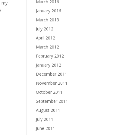
March 2016
h my
y
January 2016
March 2013
t
July 2012
April 2012
d
March 2012
February 2012
January 2012
December 2011
November 2011
October 2011
September 2011
August 2011
July 2011
June 2011