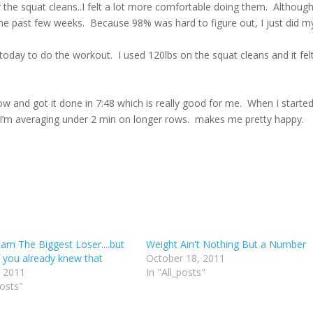
r the squat cleans..I felt a lot more comfortable doing them. Althoug
 the past few weeks. Because 98% was hard to figure out, I just did m
ay to do the workout. I used 120lbs on the squat cleans and it fel
w and got it done in 7:48 which is really good for me. When I starte
w I’m averaging under 2 min on longer rows. makes me pretty happy.
 am The Biggest Loser....but
Weight Ain't Nothing But a Number
 you already knew that
October 18, 2011
, 2011
In "All_posts"
posts"