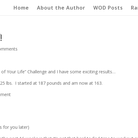
Home
About the Author
WOD Posts
Ra
!
comments
of Your Life” Challenge and I have some exciting results…
s 25 lbs. I started at 187 pounds and am now at 163.
rement
s for you later)