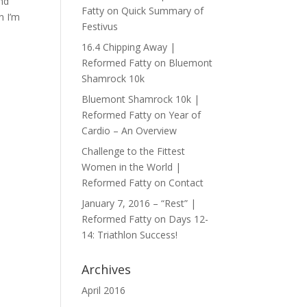
and
Fatty
on
Quick Summary of
n I’m
Festivus
16.4 Chipping Away |
Reformed Fatty
on
Bluemont
Shamrock 10k
Bluemont Shamrock 10k |
Reformed Fatty
on
Year of
Cardio – An Overview
Challenge to the Fittest
Women in the World |
Reformed Fatty
on
Contact
January 7, 2016 – “Rest” |
Reformed Fatty
on
Days 12-
14: Triathlon Success!
Archives
April 2016
y