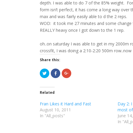
depth. I was able to do 7 of the 85% weight. Fo
form isn’t perfect, it has come a long way over
max and was fairly easily able to d the 2 reps.
WOD: it took me 27 minutes and some change tod
REALLY heavy once I got down to the 1 rep.
oh..on saturday I was able to get in my 2000m ro
crossfit, I was doing a 2:10-2:20 500m row..no
Share this:
C
C
C
l
l
l
i
i
i
c
c
c
k
k
k
t
t
t
Related
o
o
o
s
s
s
h
h
h
Fran Likes it Hard and Fast
Day 2: I
a
a
a
r
r
r
August 10, 2011
most of
e
e
e
In "All_posts"
o
o
o
June 14
n
n
n
In "All_
T
F
G
w
a
o
i
c
o