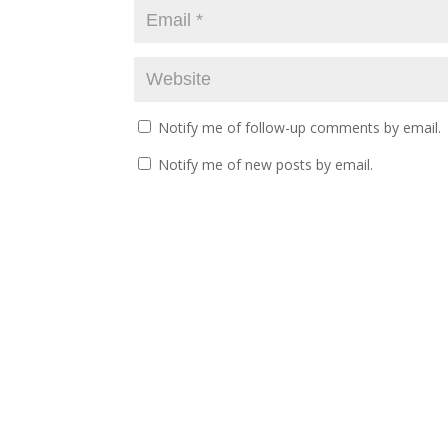
Notify me of follow-up comments by email.
Notify me of new posts by email.