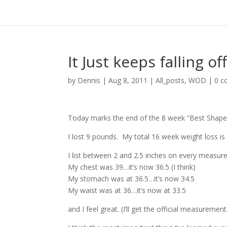
It Just keeps falling off
by
Dennis
|
Aug 8, 2011
|
All_posts
,
WOD
|
0 
Today marks the end of the 8 week “Best Shape 
I lost 9 pounds. My total 16 week weight loss i
I list between 2 and 2.5 inches on every measu
My chest was 39…it’s now 36.5 (I think)
My stomach was at 36.5…it’s now 34.5
My waist was at 36…it’s now at 33.5
and I feel great. (I’ll get the official measurement