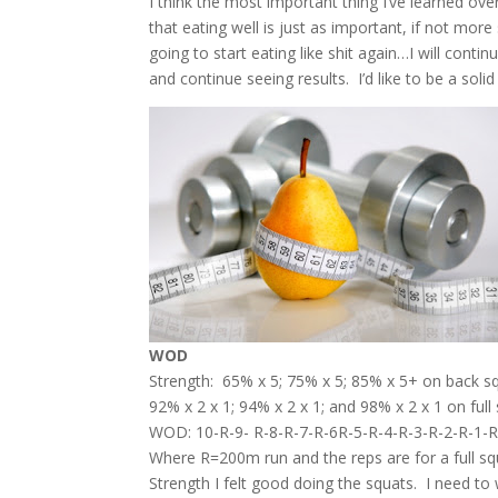
I think the most important thing I’ve learned ove
that eating well is just as important, if not mo
going to start eating like shit again…I will contin
and continue seeing results. I’d like to be a sol
WOD
Strength: 65% x 5; 75% x 5; 85% x 5+ on back s
92% x 2 x 1; 94% x 2 x 1; and 98% x 2 x 1 on full
WOD: 10-R-9- R-8-R-7-R-6R-5-R-4-R-3-R-2-R-1-
Where R=200m run and the reps are for a full sq
Strength I felt good doing the squats. I need to 