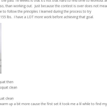
r the past 16 weeks is that it’s not that hard to find time to workout 
re so, than working out. Just because the contest is over does not mea
ue to follow the principles I learned during the process to try
id 155 lbs. I have a LOT more work before achieving that goal.
quat then
 squat clean
R
uat clean
warm up a bit more cause the first set it took me a lil while to find m