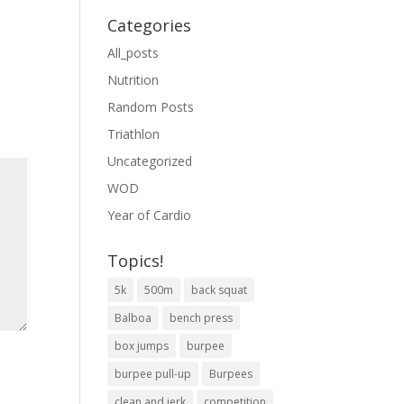
Categories
All_posts
Nutrition
Random Posts
Triathlon
Uncategorized
WOD
Year of Cardio
Topics!
5k
500m
back squat
Balboa
bench press
box jumps
burpee
burpee pull-up
Burpees
clean and jerk
competition