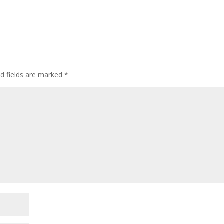
d fields are marked
*