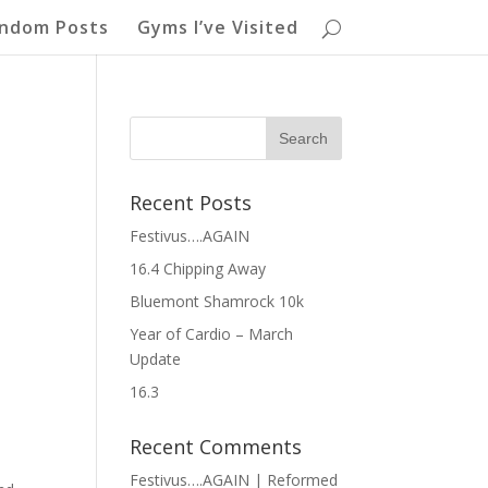
ndom Posts
Gyms I’ve Visited
Recent Posts
Festivus….AGAIN
16.4 Chipping Away
Bluemont Shamrock 10k
Year of Cardio – March
Update
16.3
Recent Comments
Festivus….AGAIN | Reformed