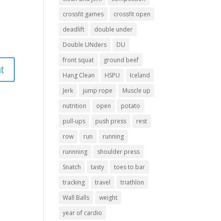
crossfit games
crossfit open
deadlift
double under
Double UNders
DU
front squat
ground beef
Hang Clean
HSPU
Iceland
Jerk
jump rope
Muscle up
nutrition
open
potato
pull-ups
push press
rest
row
run
running
runnning
shoulder press
Snatch
tasty
toes to bar
tracking
travel
triathlon
Wall Balls
weight
year of cardio