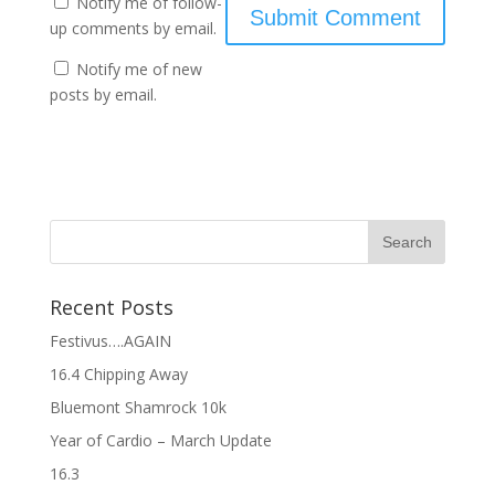
Notify me of follow-
up comments by email.
Notify me of new
posts by email.
Recent Posts
Festivus….AGAIN
16.4 Chipping Away
Bluemont Shamrock 10k
Year of Cardio – March Update
16.3