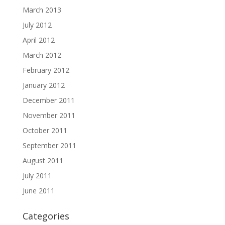
March 2013
July 2012
April 2012
March 2012
February 2012
January 2012
December 2011
November 2011
October 2011
September 2011
August 2011
July 2011
June 2011
Categories