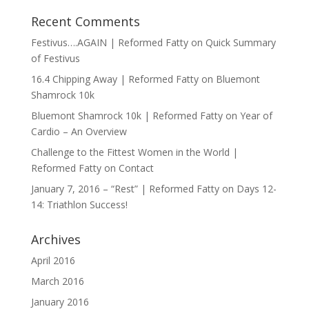
Recent Comments
Festivus….AGAIN | Reformed Fatty
on
Quick Summary
of Festivus
16.4 Chipping Away | Reformed Fatty
on
Bluemont
Shamrock 10k
Bluemont Shamrock 10k | Reformed Fatty
on
Year of
Cardio – An Overview
Challenge to the Fittest Women in the World |
Reformed Fatty
on
Contact
January 7, 2016 – “Rest” | Reformed Fatty
on
Days 12-
14: Triathlon Success!
Archives
April 2016
March 2016
January 2016