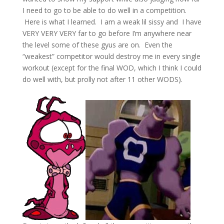
I need to go to be able to do well in a competition.
Here is what I learned. I am a weak lil sissy and
I have
VERY VERY VERY far to go before I’m anywhere near
the level some of these gyus are on.
Even the
“weakest” competitor would destroy me in every single
workout (except for the final WOD, which I think I could
do well with, but prolly not after 11 other WODS).