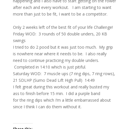
happening and I also have to start getting on the rower
after each and every workout.
I am starting to want
more than just to be fit, I want to be a competitor.
Only 2 weeks left of the best fit of your life Challenge!
Friday WOD: 3 rounds of 50 double unders, 20 KB
swings
I tried to do 2 pood but it was just too much. My grip
is nowhere near where it needs to be. I also really
need to continue practicing my double unders.
Completed in 14:10 which is just pitiful.
Saturday WOD: 7 muscle ups (7 ring dips, 7 ring rows),
21 SDLHP (Sumo Dead Lift High Pull) 14:49
I felt great during this workout and really busted my
ass to finish before 15 min. I did a purple band
for the ring dips which I’m a little embarrassed about
since I think I can do them without it.
Share this: