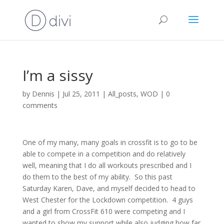
I’m a sissy
by
Dennis
|
Jul 25, 2011
|
All_posts
,
WOD
|
0
comments
One of my many, many goals in crossfit is to go to be
able to compete in a competition and do relatively
well, meaning that I do all workouts prescribed and I
do them to the best of my ability.
So this past
Saturday Karen, Dave, and myself decided to head to
West Chester for the Lockdown competition.
4 guys
and a girl from CrossFit 610 were competing and I
wanted to show my support while also judging how far