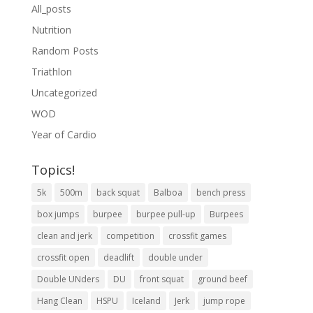
All_posts
Nutrition
Random Posts
Triathlon
Uncategorized
WOD
Year of Cardio
Topics!
5k
500m
back squat
Balboa
bench press
box jumps
burpee
burpee pull-up
Burpees
clean and jerk
competition
crossfit games
crossfit open
deadlift
double under
Double UNders
DU
front squat
ground beef
Hang Clean
HSPU
Iceland
Jerk
jump rope