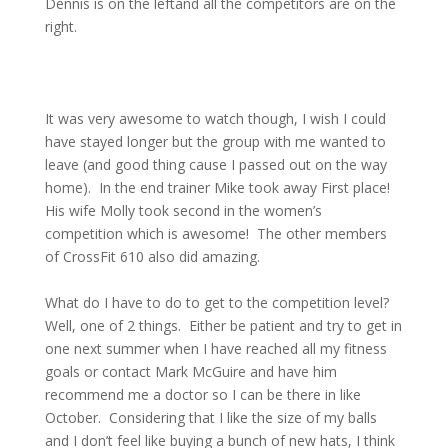
Dennis is on the leftand all the competitors are on the
right.
It was very awesome to watch though, I wish I could
have stayed longer but the group with me wanted to
leave (and good thing cause I passed out on the way
home).
In the end trainer Mike took away First place!
His wife Molly took second in the women’s
competition which is awesome!
The other members
of CrossFit 610 also did amazing.
What do I have to do to get to the competition level?
Well, one of 2 things.
Either be patient and try to get in
one next summer when I have reached all my fitness
goals or contact Mark McGuire and have him
recommend me a doctor so I can be there in like
October.
Considering that I like the size of my balls
and I don’t feel like buying a bunch of new hats, I think