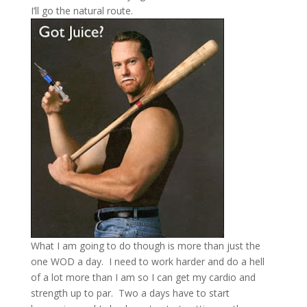
I’ll go the natural route.
What I am going to do though is more than just the
one WOD a day.
I need to work harder and do a hell
of a lot more than I am so I can get my cardio and
strength up to par.
Two a days have to start