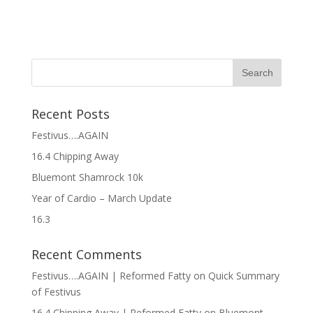
Recent Posts
Festivus….AGAIN
16.4 Chipping Away
Bluemont Shamrock 10k
Year of Cardio – March Update
16.3
Recent Comments
Festivus….AGAIN | Reformed Fatty
on
Quick Summary
of Festivus
16.4 Chipping Away | Reformed Fatty
on
Bluemont