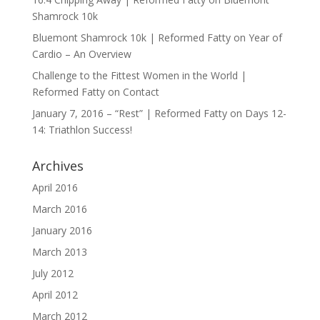
Shamrock 10k
Bluemont Shamrock 10k | Reformed Fatty
on
Year of
Cardio – An Overview
Challenge to the Fittest Women in the World |
Reformed Fatty
on
Contact
January 7, 2016 – “Rest” | Reformed Fatty
on
Days 12-
14: Triathlon Success!
Archives
April 2016
March 2016
January 2016
March 2013
July 2012
April 2012
March 2012