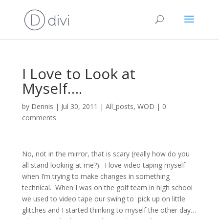
I Love to Look at
Myself….
by
Dennis
|
Jul 30, 2011
|
All_posts
,
WOD
|
0
comments
No, not in the mirror, that is scary (really how do you
all stand looking at me?). I love video taping myself
when I’m trying to make changes in something
technical. When I was on the golf team in high school
we used to video tape our swing to pick up on little
glitches and I started thinking to myself the other day…