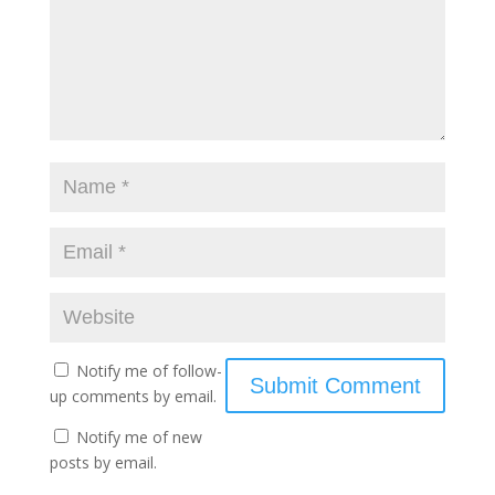
Notify me of follow-
up comments by email.
Notify me of new
posts by email.