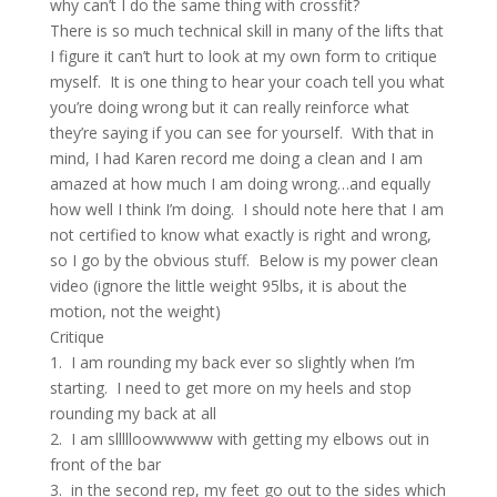
why can’t I do the same thing with crossfit?
There is so much technical skill in many of the lifts that
I figure it can’t hurt to look at my own form to critique
myself. It is one thing to hear your coach tell you what
you’re doing wrong but it can really reinforce what
they’re saying if you can see for yourself. With that in
mind, I had Karen record me doing a clean and I am
amazed at how much I am doing wrong…and equally
how well I think I’m doing. I should note here that I am
not certified to know what exactly is right and wrong,
so I go by the obvious stuff. Below is my power clean
video (ignore the little weight 95lbs, it is about the
motion, not the weight)
Critique
1. I am rounding my back ever so slightly when I’m
starting. I need to get more on my heels and stop
rounding my back at all
2. I am sllllloowwwww with getting my elbows out in
front of the bar
3. in the second rep, my feet go out to the sides which