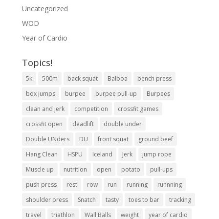
Uncategorized
WOD
Year of Cardio
Topics!
5k
500m
back squat
Balboa
bench press
box jumps
burpee
burpee pull-up
Burpees
clean and jerk
competition
crossfit games
crossfit open
deadlift
double under
Double UNders
DU
front squat
ground beef
Hang Clean
HSPU
Iceland
Jerk
jump rope
Muscle up
nutrition
open
potato
pull-ups
push press
rest
row
run
running
runnning
shoulder press
Snatch
tasty
toes to bar
tracking
travel
triathlon
Wall Balls
weight
year of cardio