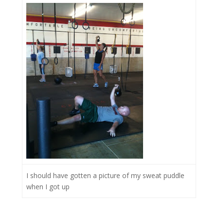
I should have gotten a picture of my sweat puddle
when I got up