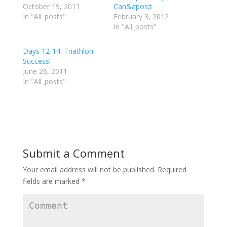
r
r
r
October 19, 2011
Can&apos;t
e
e
e
In "All_posts"
o
o
o
February 3, 2012
n
n
n
In "All_posts"
T
F
G
w
a
o
i
c
o
t
e
g
Days 12-14: Triathlon
t
b
l
e
o
e
Success!
r
o
+
June 26, 2011
(
k
(
O
(
O
In "All_posts"
p
O
p
e
p
e
n
e
n
s
n
s
i
s
i
n
i
n
n
n
n
e
n
e
w
e
w
w
w
w
i
w
i
Submit a Comment
n
i
n
d
n
d
o
d
o
w
o
w
Your email address will not be published.
Required
)
w
)
)
fields are marked
*