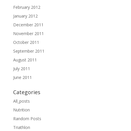
February 2012
January 2012
December 2011
November 2011
October 2011
September 2011
August 2011
July 2011
June 2011
Categories
All_posts
Nutrition
Random Posts
Triathlon