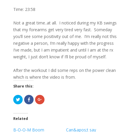
Time: 23:58
Not a great time..at all. I noticed during my KB swings
that my forearms get very tired very fast. Someday
you’ll see some positivity out of me. I’m really not this
negative a person, I’m really happy with the progress
I’ve made, but I am impatient and until I am at the rx
weight, I just don’t know if I’ll be proud of myself.
After the workout I did some reps on the power clean
which is where the video is from.
Share this:
C
C
C
l
l
l
i
i
i
c
c
c
k
k
k
t
t
t
Related
o
o
o
s
s
s
h
h
h
B-O-O-M Boom
Can&apos;t say
a
a
a