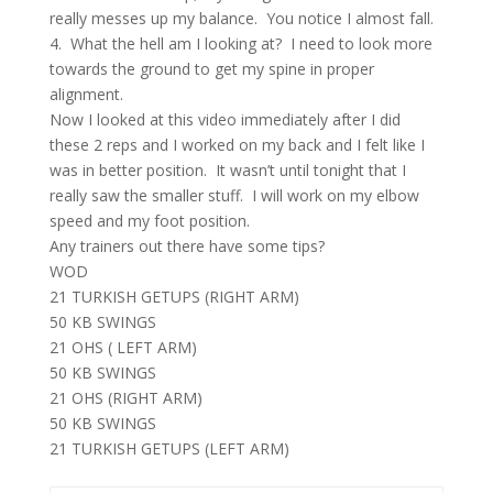
really messes up my balance. You notice I almost fall.
4. What the hell am I looking at? I need to look more
towards the ground to get my spine in proper
alignment.
Now I looked at this video immediately after I did
these 2 reps and I worked on my back and I felt like I
was in better position. It wasn’t until tonight that I
really saw the smaller stuff. I will work on my elbow
speed and my foot position.
Any trainers out there have some tips?
WOD
21 TURKISH GETUPS (RIGHT ARM)
50 KB SWINGS
21 OHS ( LEFT ARM)
50 KB SWINGS
21 OHS (RIGHT ARM)
50 KB SWINGS
21 TURKISH GETUPS (LEFT ARM)