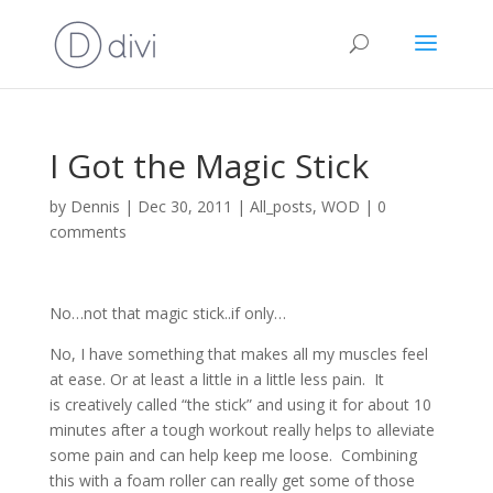
I Got the Magic Stick
by
Dennis
|
Dec 30, 2011
|
All_posts
,
WOD
|
0
comments
No…not that magic stick..if only…
No, I have something that makes all my muscles feel
at ease. Or at least a little in a little less pain. It
is creatively called “the stick” and using it for about 10
minutes after a tough workout really helps to alleviate
some pain and can help keep me loose. Combining
this with a foam roller can really get some of those