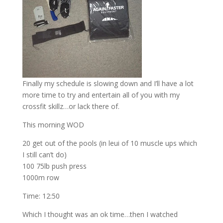
Finally my schedule is slowing down and I’ll have a lot
more time to try and entertain all of you with my
crossfit skillz…or lack there of.
This morning WOD
20 get out of the pools (in leui of 10 muscle ups which
I still can’t do)
100 75lb push press
1000m row
Time: 12:50
Which I thought was an ok time…then I watched