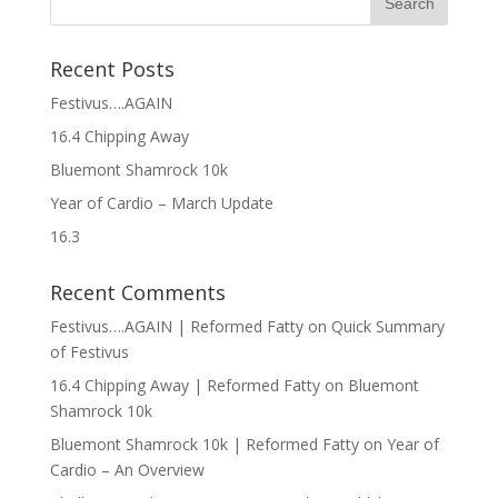
Recent Posts
Festivus….AGAIN
16.4 Chipping Away
Bluemont Shamrock 10k
Year of Cardio – March Update
16.3
Recent Comments
Festivus….AGAIN | Reformed Fatty
on
Quick Summary
of Festivus
16.4 Chipping Away | Reformed Fatty
on
Bluemont
Shamrock 10k
Bluemont Shamrock 10k | Reformed Fatty
on
Year of
Cardio – An Overview