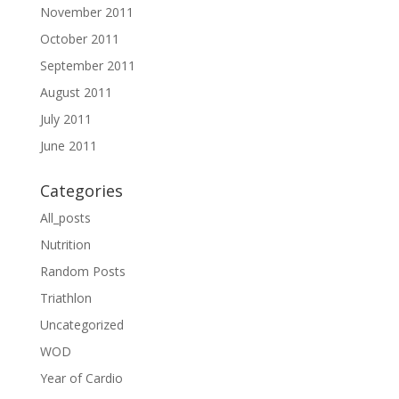
November 2011
October 2011
September 2011
August 2011
July 2011
June 2011
Categories
All_posts
Nutrition
Random Posts
Triathlon
Uncategorized
WOD
Year of Cardio