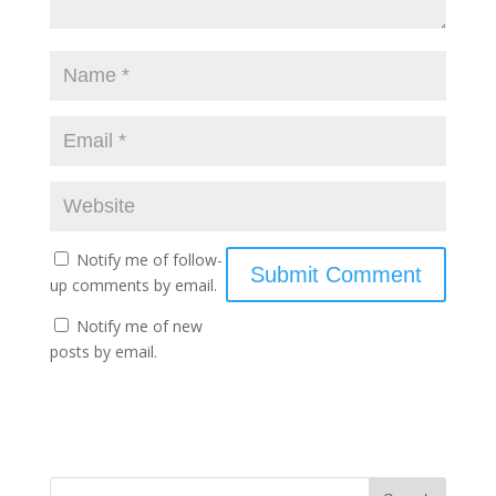
Notify me of follow-
up comments by email.
Notify me of new
posts by email.