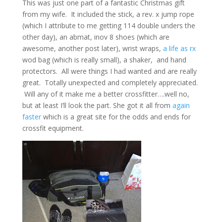
This was just one part of a fantastic Christmas gift
from my wife. It included the stick, a rev. x jump rope
(which I attribute to me getting 114 double unders the
other day), an abmat, inov 8 shoes (which are
awesome, another post later), wrist wraps,
a life as rx
wod bag (which is really small), a shaker, and hand
protectors. All were things I had wanted and are really
great. Totally unexpected and completely appreciated.
Will any of it make me a better crossfitter….well no,
but at least I’ll look the part. She got it all from
again
faster
which is a great site for the odds and ends for
crossfit equipment.