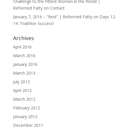
Challenge to the Fittest Women in the World |
Reformed Fatty
on
Contact
January 7, 2016 – “Rest” | Reformed Fatty
on
Days 12-
14: Triathlon Success!
Archives
April 2016
March 2016
January 2016
March 2013
July 2012
April 2012
March 2012
February 2012
January 2012
December 2011