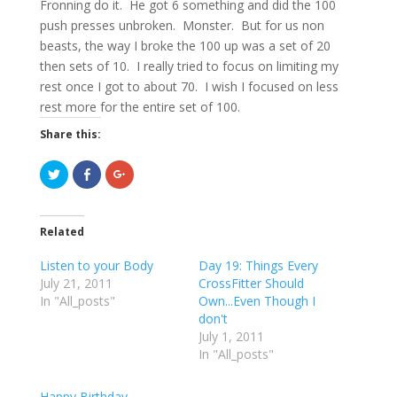
Fronning do it. He got 6 something and did the 100
push presses unbroken. Monster. But for us non
beasts, the way I broke the 100 up was a set of 20
then sets of 10. I really tried to focus on limiting my
rest once I got to about 70. I wish I focused on less
rest more for the entire set of 100.
Share this:
C
C
C
l
l
l
i
i
i
c
c
c
k
k
k
t
t
t
Related
o
o
o
s
s
s
h
h
h
Listen to your Body
Day 19: Things Every
a
a
a
r
r
r
July 21, 2011
CrossFitter Should
e
e
e
In "All_posts"
o
o
o
Own...Even Though I
n
n
n
don't
T
F
G
w
a
o
July 1, 2011
i
c
o
t
e
g
In "All_posts"
t
b
l
e
o
e
r
o
+
Happy Birthday
(
k
(