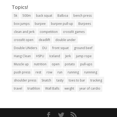
Topics!
5k
500m
back squat
Balboa
bench press
box jumps
burpee
burpee pull-up
Burpees
clean and jerk
competition
crossfit games
crossfit open
deadlift
double under
Double UNders
DU
front squat
ground beef
Hang Clean
HSPU
Iceland
Jerk
jump rope
Muscle up
nutrition
open
potato
pull-ups
push press
rest
row
run
running
runnning
shoulder press
Snatch
tasty
toes to bar
tracking
travel
triathlon
Wall Balls
weight
year of cardio