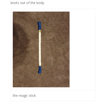
knots out of the body.
the magic stick