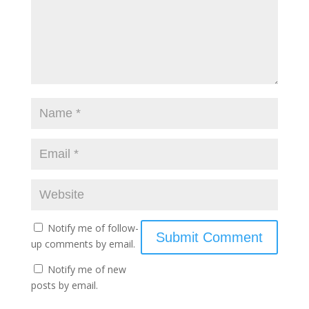
Notify me of follow-
up comments by email.
Notify me of new
posts by email.