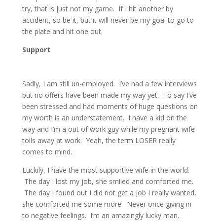
try, that is just not my game. If I hit another by
accident, so be it, but it will never be my goal to go to
the plate and hit one out.
Support
Sadly, I am still un-employed. I’ve had a few interviews
but no offers have been made my way yet. To say I’ve
been stressed and had moments of huge questions on
my worth is an understatement. I have a kid on the
way and I’m a out of work guy while my pregnant wife
toils away at work. Yeah, the term LOSER really
comes to mind.
Luckily, I have the most supportive wife in the world.
The day I lost my job, she smiled and comforted me.
The day I found out I did not get a job I really wanted,
she comforted me some more. Never once giving in
to negative feelings. I’m an amazingly lucky man.