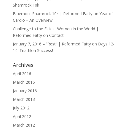
Shamrock 10k
Bluemont Shamrock 10k | Reformed Fatty
on
Year of
Cardio – An Overview
Challenge to the Fittest Women in the World |
Reformed Fatty
on
Contact
January 7, 2016 – “Rest” | Reformed Fatty
on
Days 12-
14: Triathlon Success!
Archives
April 2016
March 2016
January 2016
March 2013
July 2012
April 2012
March 2012