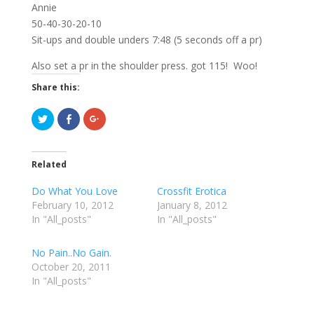
Annie
50-40-30-20-10
Sit-ups and double unders 7:48 (5 seconds off a pr)
Also set a pr in the shoulder press. got 115! Woo!
Share this:
C
C
C
l
l
l
i
i
i
c
c
c
k
k
k
t
t
t
Related
o
o
o
s
s
s
h
h
h
Do What You Love
Crossfit Erotica
a
a
a
r
r
r
February 10, 2012
January 8, 2012
e
e
e
In "All_posts"
o
o
o
In "All_posts"
n
n
n
T
F
G
w
a
o
No Pain..No Gain.
i
c
o
t
e
g
October 20, 2011
t
b
l
e
o
e
In "All_posts"
r
o
+
(
k
(
O
(
O
p
O
p