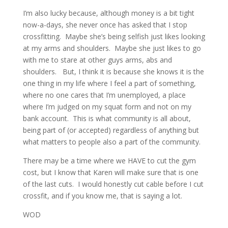
I’m also lucky because, although money is a bit tight
now-a-days, she never once has asked that I stop
crossfitting. Maybe she’s being selfish just likes looking
at my arms and shoulders. Maybe she just likes to go
with me to stare at other guys arms, abs and
shoulders. But, I think it is because she knows it is the
one thing in my life where I feel a part of something,
where no one cares that I’m unemployed, a place
where I’m judged on my squat form and not on my
bank account. This is what community is all about,
being part of (or accepted) regardless of anything but
what matters to people also a part of the community.
There may be a time where we HAVE to cut the gym
cost, but I know that Karen will make sure that is one
of the last cuts. I would honestly cut cable before I cut
crossfit, and if you know me, that is saying a lot.
WOD