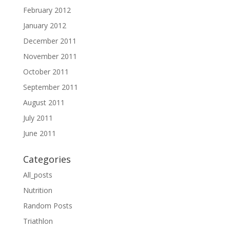
February 2012
January 2012
December 2011
November 2011
October 2011
September 2011
August 2011
July 2011
June 2011
Categories
All_posts
Nutrition
Random Posts
Triathlon