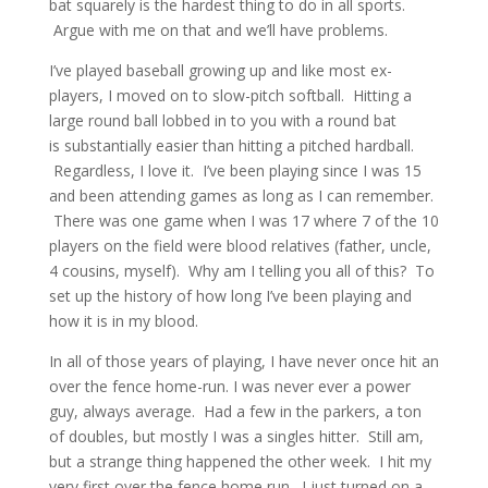
bat squarely is the hardest thing to do in all sports.
Argue with me on that and we’ll have problems.
I’ve played baseball growing up and like most ex-
players, I moved on to slow-pitch softball. Hitting a
large round ball lobbed in to you with a round bat
is substantially easier than hitting a pitched hardball.
Regardless, I love it. I’ve been playing since I was 15
and been attending games as long as I can remember.
There was one game when I was 17 where 7 of the 10
players on the field were blood relatives (father, uncle,
4 cousins, myself). Why am I telling you all of this? To
set up the history of how long I’ve been playing and
how it is in my blood.
In all of those years of playing, I have never once hit an
over the fence home-run. I was never ever a power
guy, always average. Had a few in the parkers, a ton
of doubles, but mostly I was a singles hitter. Still am,
but a strange thing happened the other week. I hit my
very first over the fence home run. I just turned on a