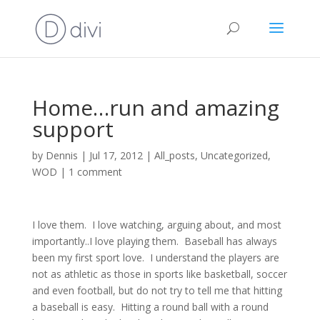
Home…run and amazing
support
by
Dennis
|
Jul 17, 2012
|
All_posts
,
Uncategorized
,
WOD
|
1 comment
I love them. I love watching, arguing about, and most
importantly..I love playing them. Baseball has always
been my first sport love. I understand the players are
not as athletic as those in sports like basketball, soccer
and even football, but do not try to tell me that hitting
a baseball is easy. Hitting a round ball with a round