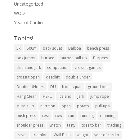
Uncategorized
WOD
Year of Cardio
Topics!
5k
500m
back squat
Balboa
bench press
box jumps
burpee
burpee pull-up
Burpees
clean and jerk
competition
crossfit games
crossfit open
deadlift
double under
Double UNders
DU
front squat
ground beef
Hang Clean
HSPU
Iceland
Jerk
jump rope
Muscle up
nutrition
open
potato
pull-ups
push press
rest
row
run
running
runnning
shoulder press
Snatch
tasty
toes to bar
tracking
travel
triathlon
Wall Balls
weight
year of cardio