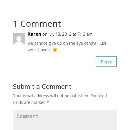
e
p
e
n
e
n
s
n
s
i
s
i
n
i
n
n
n
n
1 Comment
e
n
e
w
e
w
w
w
w
Karen
i
w
i
on July 18, 2012 at 7:13 am
n
i
n
d
n
d
we cannot give up on the eye candy! I just
o
d
o
w
o
w
wont have it!
)
w
)
)
Reply
Submit a Comment
Your email address will not be published.
Required
fields are marked
*