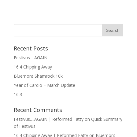
Recent Posts
Festivus….AGAIN
16.4 Chipping Away
Bluemont Shamrock 10k
Year of Cardio – March Update
16.3
Recent Comments
Festivus….AGAIN | Reformed Fatty
on
Quick Summary
of Festivus
16.4 Chipping Away | Reformed Fatty
on
Bluemont