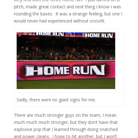
pitch, made great contact and next thing I know I was
rounding the bases. It was a strange feeling, but one I
would never had experienced without crossfit.
Sadly, there were no giant signs for me.
There are much stronger guys on the team, I mean
much much much stronger, but they don’t have that
explosive pop that I learned through doing snatched
and power cleans. I hope to hit another, but I won’t