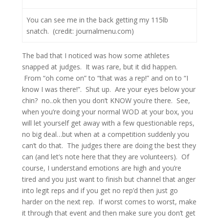
You can see me in the back getting my 115lb
snatch. (credit: journalmenu.com)
The bad that I noticed was how some athletes
snapped at judges. It was rare, but it did happen.
From “oh come on” to “that was a rep!” and on to “I
know I was there!”. Shut up. Are your eyes below your
chin? no..ok then you don’t KNOW you’re there. See,
when you’re doing your normal WOD at your box, you
will let yourself get away with a few questionable reps,
no big deal…but when at a competition suddenly you
can’t do that. The judges there are doing the best they
can (and let’s note here that they are volunteers). Of
course, I understand emotions are high and you’re
tired and you just want to finish but channel that anger
into legit reps and if you get no rep’d then just go
harder on the next rep. If worst comes to worst, make
it through that event and then make sure you don’t get