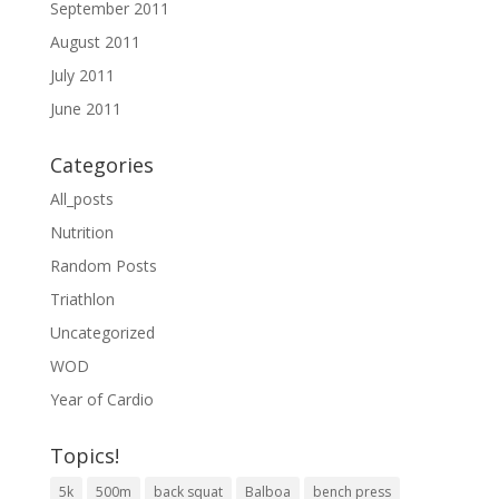
September 2011
August 2011
July 2011
June 2011
Categories
All_posts
Nutrition
Random Posts
Triathlon
Uncategorized
WOD
Year of Cardio
Topics!
5k
500m
back squat
Balboa
bench press