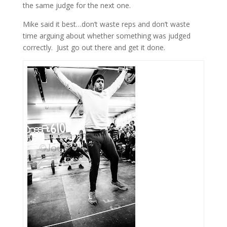
the same judge for the next one.
Mike said it best…don’t waste reps and don’t waste
time arguing about whether something was judged
correctly. Just go out there and get it done.