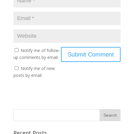
Notify me of follow-
up comments by email.
Notify me of new
posts by email.
Recent Posts