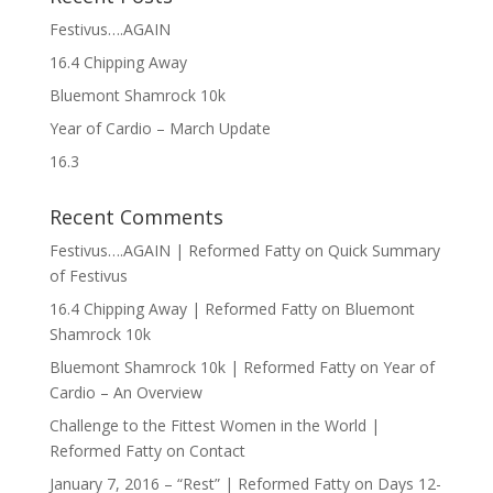
Festivus….AGAIN
16.4 Chipping Away
Bluemont Shamrock 10k
Year of Cardio – March Update
16.3
Recent Comments
Festivus….AGAIN | Reformed Fatty
on
Quick Summary
of Festivus
16.4 Chipping Away | Reformed Fatty
on
Bluemont
Shamrock 10k
Bluemont Shamrock 10k | Reformed Fatty
on
Year of
Cardio – An Overview
Challenge to the Fittest Women in the World |
Reformed Fatty
on
Contact
January 7, 2016 – “Rest” | Reformed Fatty
on
Days 12-