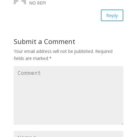
w
o
w
NO REP!
)
w
)
)
Reply
Submit a Comment
Your email address will not be published.
Required
fields are marked
*