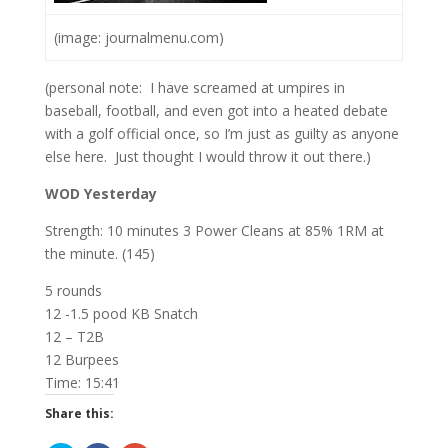
(image: journalmenu.com)
(personal note: I have screamed at umpires in
baseball, football, and even got into a heated debate
with a golf official once, so I’m just as guilty as anyone
else here. Just thought I would throw it out there.)
WOD Yesterday
Strength: 10 minutes 3 Power Cleans at 85% 1RM at
the minute. (145)
5 rounds
12 -1.5 pood KB Snatch
12 – T2B
12 Burpees
Time: 15:41
Share this: