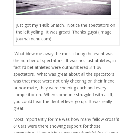
Just got my 140lb Snatch. Notice the spectators on
the left yelling. It was great! Thanks guys! (Image:
journalmenu.com)
What blew me away the most during the event was
the number of spectators. It was not just athletes, in
fact I’d bet athletes were outnumbered 3-1 by
spectators. What was great about all the spectators
was that most were not only cheering on their friend
or box mate, they were cheering each and every
competitor on. When someone struggled with a lift,
you could hear the decibel level go up. It was really
great.
Most importantly for me was how many fellow crossfit
610ers were there showing support for those
competing. I know Molly was very thankful for all your