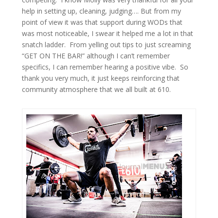
help in setting up, cleaning, judging…. But from my
point of view it was that support during WODs that
was most noticeable, I swear it helped me a lot in that
snatch ladder. From yelling out tips to just screaming
“GET ON THE BAR!” although I can’t remember
specifics, I can remember hearing a positive vibe. So
thank you very much, it just keeps reinforcing that
community atmosphere that we all built at 610.