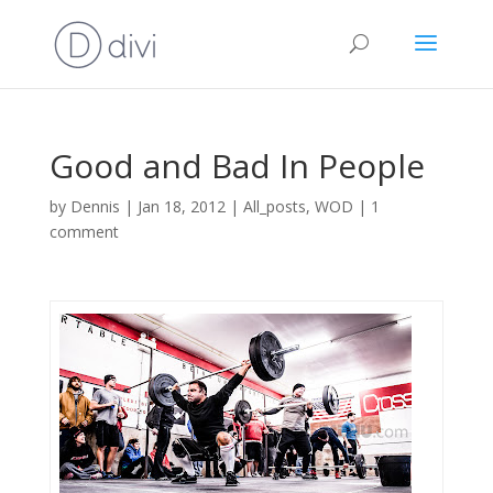
Good and Bad In People
by
Dennis
|
Jan 18, 2012
|
All_posts
,
WOD
|
1
comment