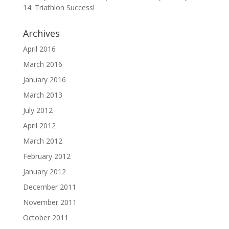
14: Triathlon Success!
Archives
April 2016
March 2016
January 2016
March 2013
July 2012
April 2012
March 2012
February 2012
January 2012
December 2011
November 2011
October 2011