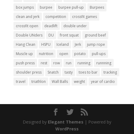
box jumps
burpee
burpee pull-up
Burpees
clean and jerk
competition
crossfit games
crossfit open
deadlift
double under
Double UNders
DU
front squat
ground beef
Hang Clean
HSPU
Iceland
Jerk
jump rope
Muscle up
nutrition
open
potato
pull-ups
push press
rest
row
run
running
runnning
shoulder press
Snatch
tasty
toes to bar
tracking
travel
triathlon
Wall Balls
weight
year of cardio
Designed by
Elegant Themes
| Powered by
WordPress