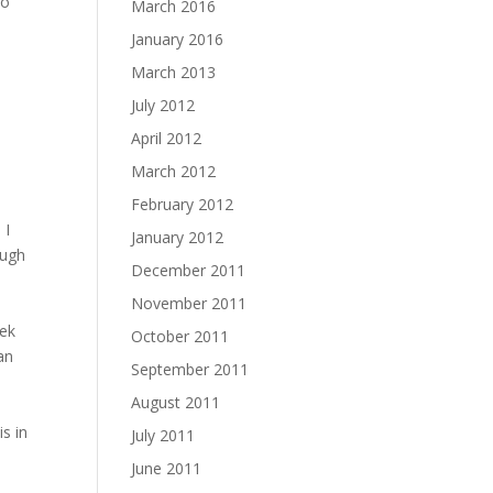
do
March 2016
January 2016
March 2013
July 2012
April 2012
March 2012
February 2012
 I
January 2012
ough
December 2011
e
November 2011
eek
October 2011
an
September 2011
August 2011
s in
July 2011
June 2011