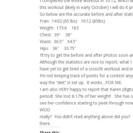
I completed the entire workout in 10:12, which w
this workout (likely in early October) I will do i
So below are the accurate before and after statis
Fran: 14:02 (65 lbs) 10:12 (85lbs)
Weight: 173.6 163
Chest: 39″ 38″
Waist: 36.5″ 34.5″
Hips: 36″ 33.75″
I’ll try to get the before and after photos soon 
Although the statistics are nice to report, what I
have yet to get tired of a crossfit workout and 
I’m not keeping track of points for a contest an
way the “diet” is set up. It works…FOR ME.
I am also VERY happy to report that Karen (digi
period! She lost 8.17% of her weight! She has s
see her confidence starting to peek through no
WOD
really? You didn’t read anything above did you? 
there.
Share this: