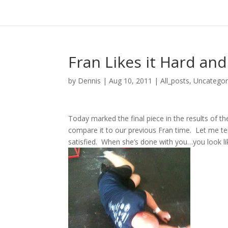
Fran Likes it Hard and
by
Dennis
|
Aug 10, 2011
|
All_posts
,
Uncategor
Today marked the final piece in the results of t
compare it to our previous Fran time. Let me tel
satisfied. When she’s done with you…you look lik