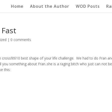
Home
About the Author
WOD Posts
Ra
 Fast
ized
|
0 comments
he crossfit610 best shape of your life challenge. We had to do Fran an
l you something about Fran..she is a raging bitch who just can not b
e this: