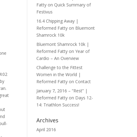
Fatty
on
Quick Summary of
Festivus
16.4 Chipping Away |
Reformed Fatty
on
Bluemont
Shamrock 10k
Bluemont Shamrock 10k |
Reformed Fatty
on
Year of
done
Cardio – An Overview
Challenge to the Fittest
4:02
Women in the World |
 by
Reformed Fatty
on
Contact
ran.
January 7, 2016 – “Rest” |
great
Reformed Fatty
on
Days 12-
14: Triathlon Success!
out
und
Archives
ull-
April 2016