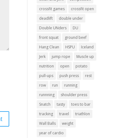
crossfit games
crossfit open
deadlift
double under
Double UNders
DU
front squat
ground beef
Hang Clean
HSPU
Iceland
Jerk
jump rope
Muscle up
nutrition
open
potato
pull-ups
push press
rest
row
run
running
runnning
shoulder press
Snatch
tasty
toes to bar
tracking
travel
triathlon
Wall Balls
weight
year of cardio