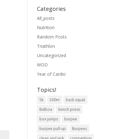
Categories
All_posts
Nutrition
Random Posts
Triathlon
Uncategorized
WOD
Year of Cardio
Topics!
5k
500m
back squat
Balboa
bench press
box jumps
burpee
burpee pull-up
Burpees
clean and jerk
competition