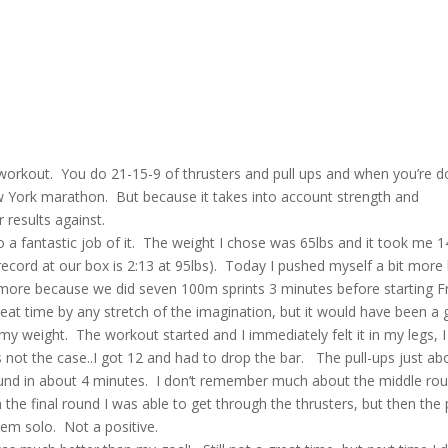
e workout. You do 21-15-9 of thrusters and pull ups and when you’re 
 New York marathon. But because it takes into account strength and
r results against.
o a fantastic job of it. The weight I chose was 65lbs and it took me 1
ecord at our box is 2:13 at 95lbs). Today I pushed myself a bit more
n more because we did seven 100m sprints 3 minutes before starting F
eat time by any stretch of the imagination, but it would have been a 
y weight. The workout started and I immediately felt it in my legs, I
 not the case..I got 12 and had to drop the bar. The pull-ups just ab
t round in about 4 minutes. I don’t remember much about the middle ro
the final round I was able to get through the thrusters, but then the p
them solo. Not a positive.