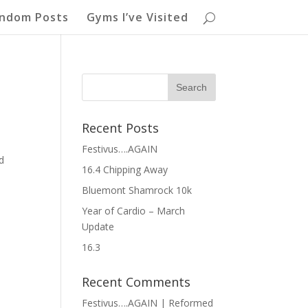
ndom Posts
Gyms I’ve Visited
Recent Posts
Festivus….AGAIN
d
16.4 Chipping Away
e
Bluemont Shamrock 10k
Year of Cardio – March
Update
16.3
Recent Comments
Festivus….AGAIN | Reformed