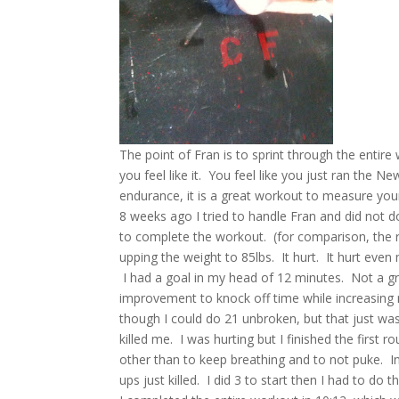
The point of Fran is to sprint through the entir
you feel like it. You feel like you just ran the
endurance, it is a great workout to measure you
8 weeks ago I tried to handle Fran and did not d
to complete the workout. (for comparison, the r
upping the weight to 85lbs. It hurt. It hurt eve
I had a goal in my head of 12 minutes. Not a gr
improvement to knock off time while increasing m
though I could do 21 unbroken, but that just was
killed me. I was hurting but I finished the firs
other than to keep breathing and to not puke. In 
ups just killed. I did 3 to start then I had to do 