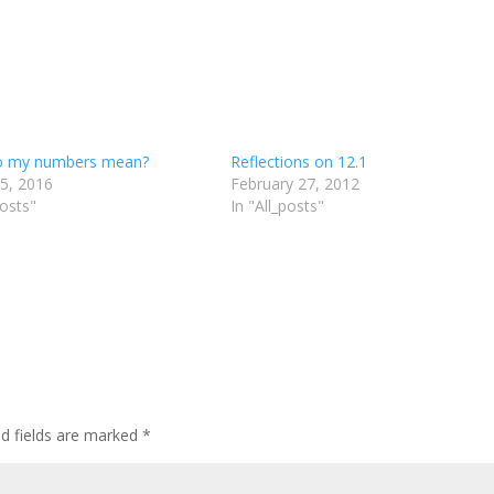
o my numbers mean?
Reflections on 12.1
 5, 2016
February 27, 2012
posts"
In "All_posts"
d fields are marked
*