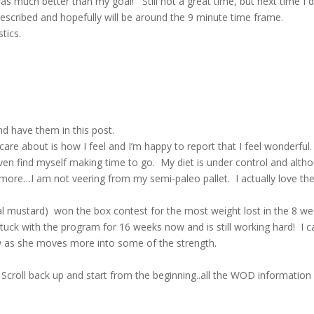
as much better than my goal! Still not a great time, but next time I 
t prescribed and hopefully will be around the 9 minute time frame.
tics.
and have them in this post.
 care about is how I feel and I’m happy to report that I feel wonderful.
even find myself making time to go. My diet is under control and alth
ymore…I am not veering from my semi-paleo pallet. I actually love th
tal mustard) won the box contest for the most weight lost in the 8 w
tuck with the program for 16 weeks now and is still working hard! I c
w as she moves more into some of the strength.
Scroll back up and start from the beginning..all the WOD information i