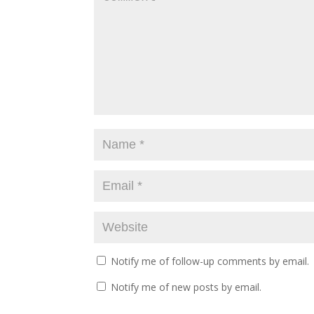
n
i
n
d
n
d
o
d
o
w
o
w
)
w
)
)
Notify me of follow-up comments by email.
Notify me of new posts by email.