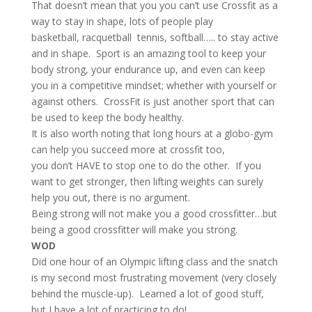
That doesn’t mean that you you can’t use Crossfit as a
way to stay in shape, lots of people play
basketball, racquetball tennis, softball….. to stay active
and in shape. Sport is an amazing tool to keep your
body strong, your endurance up, and even can keep
you in a competitive mindset; whether with yourself or
against others. CrossFit is just another sport that can
be used to keep the body healthy.
It is also worth noting that long hours at a globo-gym
can help you succeed more at crossfit too,
you don’t HAVE to stop one to do the other. If you
want to get stronger, then lifting weights can surely
help you out, there is no argument.
Being strong will not make you a good crossfitter…but
being a good crossfitter will make you strong.
WOD
Did one hour of an Olympic lifting class and the snatch
is my second most frustrating movement (very closely
behind the muscle-up). Learned a lot of good stuff,
but I have a lot of practicing to do!