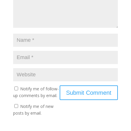
Notify me of follow-
up comments by email.
Notify me of new
posts by email.