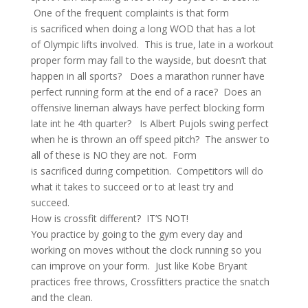
One of the frequent complaints is that form
is sacrificed when doing a long WOD that has a lot
of Olympic lifts involved. This is true, late in a workout
proper form may fall to the wayside, but doesn’t that
happen in all sports? Does a marathon runner have
perfect running form at the end of a race? Does an
offensive lineman always have perfect blocking form
late int he 4th quarter? Is Albert Pujols swing perfect
when he is thrown an off speed pitch? The answer to
all of these is NO they are not. Form
is sacrificed during competition. Competitors will do
what it takes to succeed or to at least try and
succeed.
How is crossfit different? IT’S NOT!
You practice by going to the gym every day and
working on moves without the clock running so you
can improve on your form. Just like Kobe Bryant
practices free throws, Crossfitters practice the snatch
and the clean.