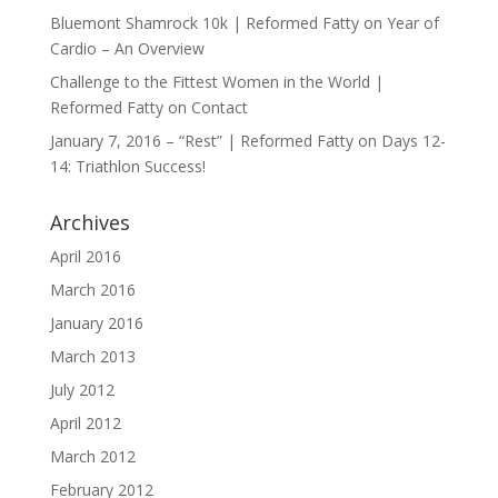
Bluemont Shamrock 10k | Reformed Fatty
on
Year of
Cardio – An Overview
Challenge to the Fittest Women in the World |
Reformed Fatty
on
Contact
January 7, 2016 – “Rest” | Reformed Fatty
on
Days 12-
14: Triathlon Success!
Archives
April 2016
March 2016
January 2016
March 2013
July 2012
April 2012
March 2012
February 2012