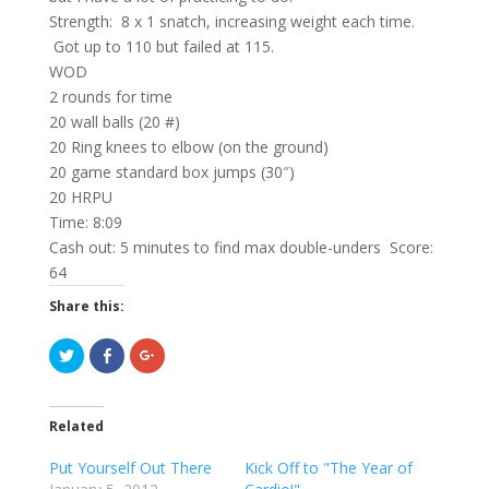
Strength: 8 x 1 snatch, increasing weight each time.
Got up to 110 but failed at 115.
WOD
2 rounds for time
20 wall balls (20 #)
20 Ring knees to elbow (on the ground)
20 game standard box jumps (30″)
20 HRPU
Time: 8:09
Cash out: 5 minutes to find max double-unders Score:
64
Share this:
C
C
C
l
l
l
i
i
i
c
c
c
k
k
k
t
t
t
Related
o
o
o
s
s
s
h
h
h
Put Yourself Out There
Kick Off to "The Year of
a
a
a
r
r
r