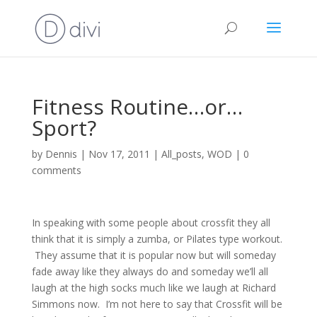
Fitness Routine…or…
Sport?
by
Dennis
|
Nov 17, 2011
|
All_posts
,
WOD
|
0
comments
In speaking with some people about crossfit they all
think that it is simply a zumba, or Pilates type workout.
They assume that it is popular now but will someday
fade away like they always do and someday we’ll all
laugh at the high socks much like we laugh at Richard
Simmons now. I’m not here to say that Crossfit will be