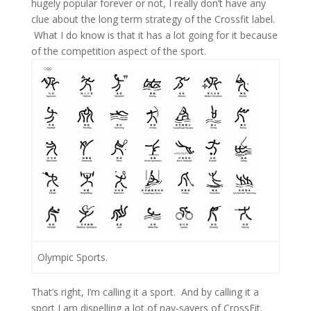
hugely popular forever or not, I really don’t have any
clue about the long term strategy of the Crossfit label.
What I do know is that it has a lot going for it because
of the competition aspect of the sport.
Olympic Sports.
That’s right, I’m calling it a sport. And by calling it a
sport I am dispelling a lot of nay-sayers of CrossFit.