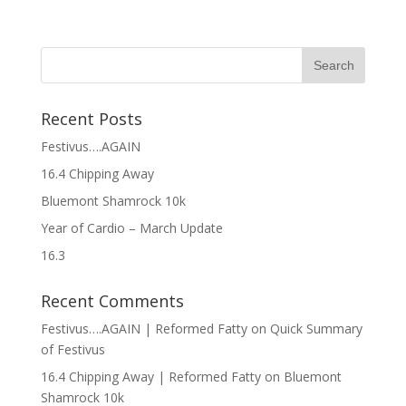
Recent Posts
Festivus….AGAIN
16.4 Chipping Away
Bluemont Shamrock 10k
Year of Cardio – March Update
16.3
Recent Comments
Festivus….AGAIN | Reformed Fatty
on
Quick Summary
of Festivus
16.4 Chipping Away | Reformed Fatty
on
Bluemont
Shamrock 10k