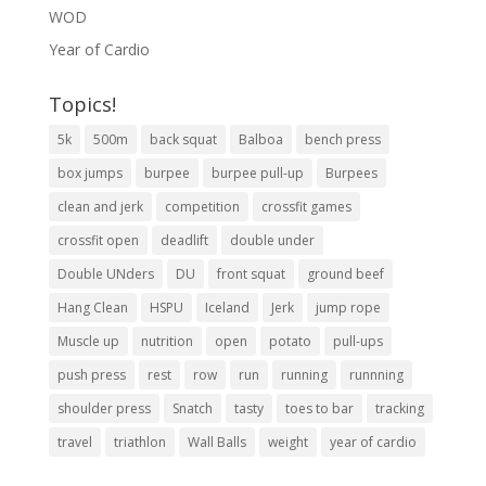
WOD
Year of Cardio
Topics!
5k
500m
back squat
Balboa
bench press
box jumps
burpee
burpee pull-up
Burpees
clean and jerk
competition
crossfit games
crossfit open
deadlift
double under
Double UNders
DU
front squat
ground beef
Hang Clean
HSPU
Iceland
Jerk
jump rope
Muscle up
nutrition
open
potato
pull-ups
push press
rest
row
run
running
runnning
shoulder press
Snatch
tasty
toes to bar
tracking
travel
triathlon
Wall Balls
weight
year of cardio