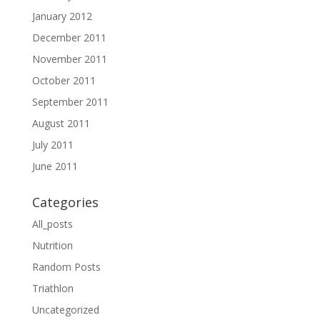
January 2012
December 2011
November 2011
October 2011
September 2011
August 2011
July 2011
June 2011
Categories
All_posts
Nutrition
Random Posts
Triathlon
Uncategorized