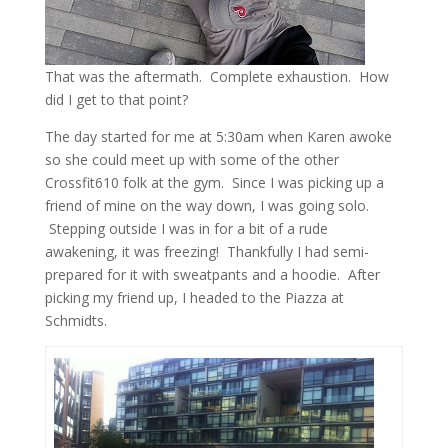
That was the aftermath. Complete exhaustion. How
did I get to that point?
The day started for me at 5:30am when Karen awoke
so she could meet up with some of the other
Crossfit610 folk at the gym. Since I was picking up a
friend of mine on the way down, I was going solo.
Stepping outside I was in for a bit of a rude
awakening, it was freezing! Thankfully I had semi-
prepared for it with sweatpants and a hoodie. After
picking my friend up, I headed to the Piazza at
Schmidts.