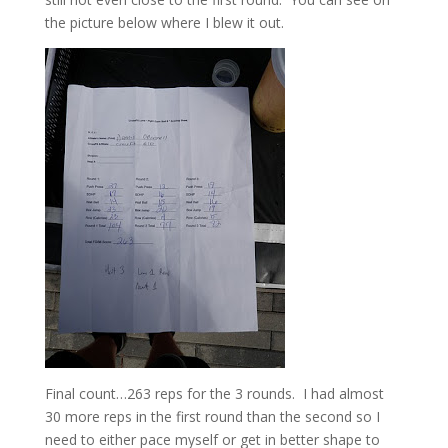
the picture below where I blew it out.
Final count…263 reps for the 3 rounds. I had almost
30 more reps in the first round than the second so I
need to either pace myself or get in better shape to