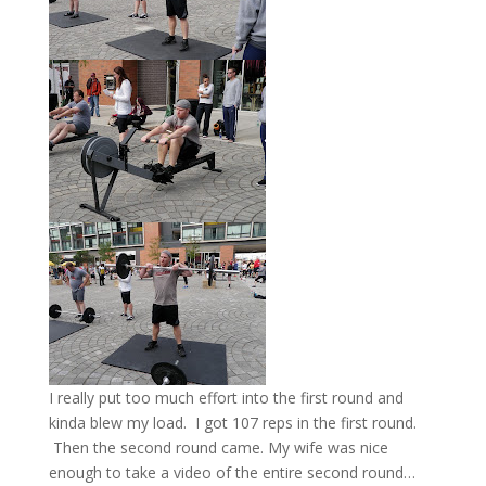
I really put too much effort into the first round and
kinda blew my load. I got 107 reps in the first round.
Then the second round came. My wife was nice
enough to take a video of the entire second round…