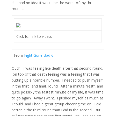
she had no idea it would be the worst of my three
rounds.
Click for link to video.
From
Fight Gone Bad 6
Ouch. I was feeling like death after that second round.
on top of that death feeling was a feeling that I was
putting up a horrible number. I needed to push myself
in the third, and final, round. After a minute “rest”, and
quite possibly the fastest minute of my life, it was time
to go again. Away I went. I pushed myself as much as
I could, and I had a great group cheering me on. I did
better in the third round than I did in the second. But
still not even close to the first round. You can see on