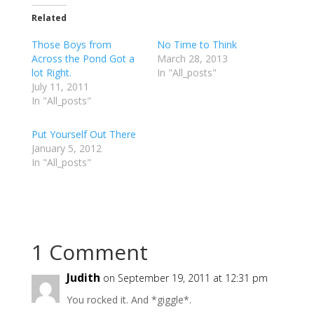
k
k
k
t
t
t
Related
o
o
o
s
s
s
h
h
h
Those Boys from
No Time to Think
a
a
a
r
r
r
Across the Pond Got a
March 28, 2013
e
e
e
lot Right.
o
o
o
In "All_posts"
n
n
n
July 11, 2011
T
F
G
w
a
o
In "All_posts"
i
c
o
t
e
g
t
b
l
e
o
e
Put Yourself Out There
r
o
+
January 5, 2012
(
k
(
O
(
O
In "All_posts"
p
O
p
e
p
e
n
e
n
s
n
s
i
s
i
n
i
n
n
n
n
e
n
e
w
e
w
w
w
w
1 Comment
i
w
i
n
i
n
d
n
d
o
d
o
Judith
on September 19, 2011 at 12:31 pm
w
o
w
)
w
)
You rocked it. And *giggle*.
)