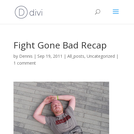
Fight Gone Bad Recap
by
Dennis
|
Sep 19, 2011
|
All_posts
,
Uncategorized
|
1 comment