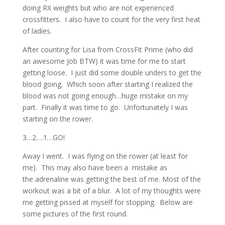
doing RX weights but who are not experienced
crossfitters. I also have to count for the very first heat
of ladies.
After counting for Lisa from CrossFit Prime (who did
an awesome Job BTW) it was time for me to start
getting loose. I just did some double unders to get the
blood going. Which soon after starting I realized the
blood was not going enough…huge mistake on my
part. Finally it was time to go. Unfortunately I was
starting on the rower.
3…2….1…GO!
Away I went. I was flying on the rower (at least for
me). This may also have been a mistake as
the adrenaline was getting the best of me. Most of the
workout was a bit of a blur. A lot of my thoughts were
me getting pissed at myself for stopping. Below are
some pictures of the first round.