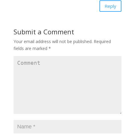
Reply
Submit a Comment
Your email address will not be published.
Required
fields are marked
*