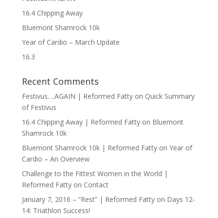
16.4 Chipping Away
Bluemont Shamrock 10k
Year of Cardio – March Update
16.3
Recent Comments
Festivus….AGAIN | Reformed Fatty
on
Quick Summary
of Festivus
16.4 Chipping Away | Reformed Fatty
on
Bluemont
Shamrock 10k
Bluemont Shamrock 10k | Reformed Fatty
on
Year of
Cardio – An Overview
Challenge to the Fittest Women in the World |
Reformed Fatty
on
Contact
January 7, 2016 – “Rest” | Reformed Fatty
on
Days 12-
14: Triathlon Success!