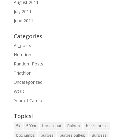
August 2011
July 2011
June 2011
Categories
All_posts
Nutrition
Random Posts
Triathlon
Uncategorized
WOD
Year of Cardio
Topics!
5k
500m
back squat
Balboa
bench press
box jumps
burpee
burpee pull-up
Burpees