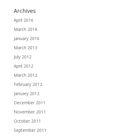
Archives
April 2016
March 2016
January 2016
March 2013
July 2012
April 2012
March 2012
February 2012
January 2012
December 2011
November 2011
October 2011
September 2011