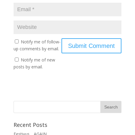
Notify me of follow-
up comments by email.
Notify me of new
posts by email.
Recent Posts
Festivus….AGAIN