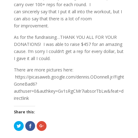
carry over 100+ reps for each round. I
can sincerely say that I put it all into the workout, but I
can also say that there is a lot of room
for improvement.
As for the fundraising…THANK YOU ALL FOR YOUR
DONATIONS! I was able to raise $457 for an amazing
cause. I’m sorry I couldn’t get a rep for every dollar, but
I gave it all I could.
There are more pictures here:
https://picasaweb.google.com/dennis.ODonnell.jr/Fight
GoneBad6?
authuser=0&authkey=Gv1sRgCMr7iabsorTbLw&feat=d
irectlink
Share this:
C
C
C
l
l
l
i
i
i
c
c
c