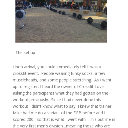
The set up
Upon arrival, you could immediately tell it was a
crossfit event. People wearing funky socks, a few
muscleheads, and some people stretching. As I went
up to register, I heard the owner of Crossfit Love
asking the participants what they had gotten on the
workout previously. Since I had never done this
workout I didn’t know what to say, I knew that trainer
Mike had me do a variant of the FGB before and I
scored 200. So that is what I went with. This put me in
the very first men’s division…meaning those who are