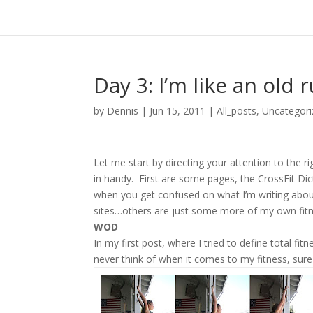
Day 3: I’m like an old 
by
Dennis
|
Jun 15, 2011
|
All_posts
,
Uncategori
Let me start by directing your attention to the 
in handy. First are some pages, the CrossFit Di
when you get confused on what I’m writing about
sites…others are just some more of my own fitne
WOD
In my first post, where I tried to define total fitn
never think of when it comes to my fitness, sure 