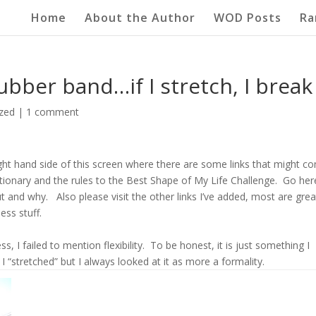
Home
About the Author
WOD Posts
Ra
rubber band…if I stretch, I break
zed
|
1 comment
right hand side of this screen where there are some links that might c
ctionary and the rules to the Best Shape of My Life Challenge. Go her
 and why. Also please visit the other links I’ve added, most are grea
ss stuff.
ess, I failed to mention flexibility. To be honest, it is just something I
I “stretched” but I always looked at it as more a formality.