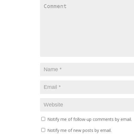
Notify me of follow-up comments by email.
Notify me of new posts by email.