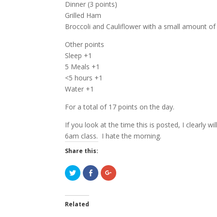
Dinner (3 points)
Grilled Ham
Broccoli and Cauliflower with a small amount of
Other points
Sleep +1
5 Meals +1
<5 hours +1
Water +1
For a total of 17 points on the day.
If you look at the time this is posted, I clearly 
6am class. I hate the morning.
Share this:
C
C
C
l
l
l
i
i
i
c
c
c
k
k
k
t
t
t
Related
o
o
o
s
s
s