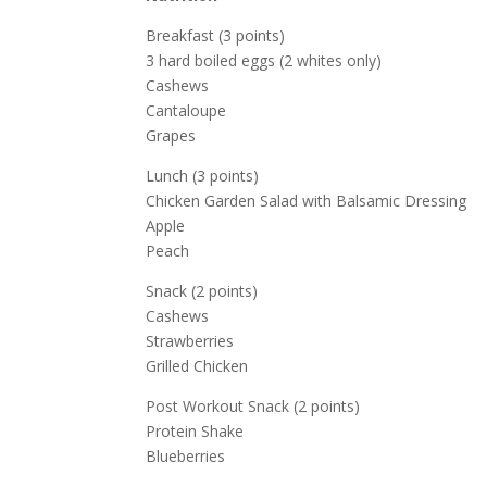
Breakfast (3 points)
3 hard boiled eggs (2 whites only)
Cashews
Cantaloupe
Grapes
Lunch (3 points)
Chicken Garden Salad with Balsamic Dressing
Apple
Peach
Snack (2 points)
Cashews
Strawberries
Grilled Chicken
Post Workout Snack (2 points)
Protein Shake
Blueberries