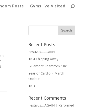
ndom Posts
Gyms I’ve Visited
Recent Posts
Festivus….AGAIN
ome
16.4 Chipping Away
e
Bluemont Shamrock 10k
t
Year of Cardio – March
Update
16.3
Recent Comments
Festivus….AGAIN | Reformed