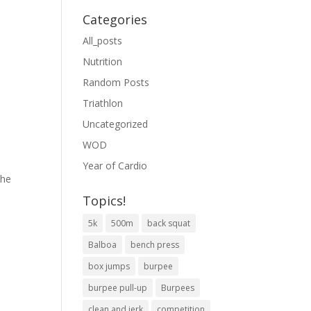
Categories
All_posts
Nutrition
Random Posts
Triathlon
Uncategorized
WOD
Year of Cardio
the
Topics!
5k
500m
back squat
Balboa
bench press
box jumps
burpee
burpee pull-up
Burpees
clean and jerk
competition