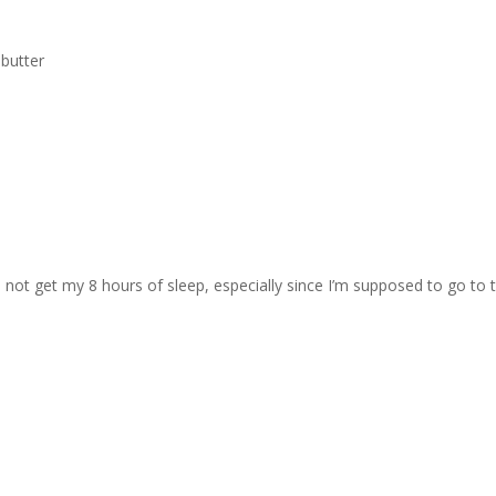
 butter
will not get my 8 hours of sleep, especially since I’m supposed to go to 