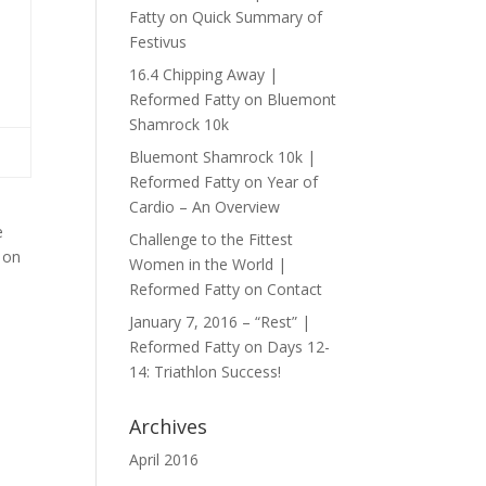
Fatty
on
Quick Summary of
Festivus
16.4 Chipping Away |
Reformed Fatty
on
Bluemont
Shamrock 10k
Bluemont Shamrock 10k |
Reformed Fatty
on
Year of
Cardio – An Overview
e
Challenge to the Fittest
 on
Women in the World |
Reformed Fatty
on
Contact
January 7, 2016 – “Rest” |
Reformed Fatty
on
Days 12-
14: Triathlon Success!
Archives
April 2016