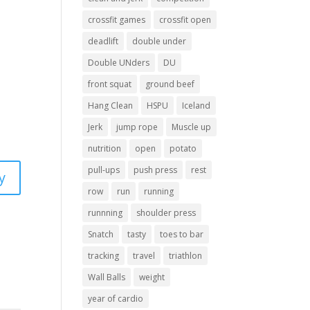
crossfit games
crossfit open
deadlift
double under
Double UNders
DU
front squat
ground beef
Hang Clean
HSPU
Iceland
Jerk
jump rope
Muscle up
nutrition
open
potato
pull-ups
push press
rest
y
row
run
running
runnning
shoulder press
Snatch
tasty
toes to bar
tracking
travel
triathlon
Wall Balls
weight
year of cardio