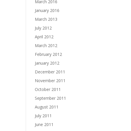
March 2016
January 2016
March 2013
July 2012
April 2012
March 2012
February 2012
January 2012
December 2011
November 2011
October 2011
September 2011
August 2011
July 2011
June 2011