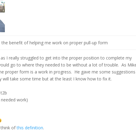
s the benefit of helping me work on proper pull-up form
as I really struggled to get into the proper position to complete my
ould go to where they needed to be without a lot of trouble. As Mik
o the proper form is a work in progress. He gave me some suggestions
 will take some time but at the least I know how to fix it.
 t2b
rm needed work)
 think of
this definition
.