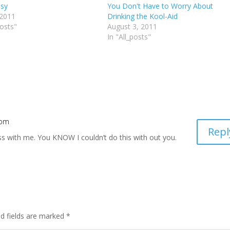
ssy
You Don't Have to Worry About
 2011
Drinking the Kool-Aid
posts"
August 3, 2011
In "All_posts"
 pm
Repl
s with me. You KNOW I couldn’t do this with out you.
d fields are marked
*