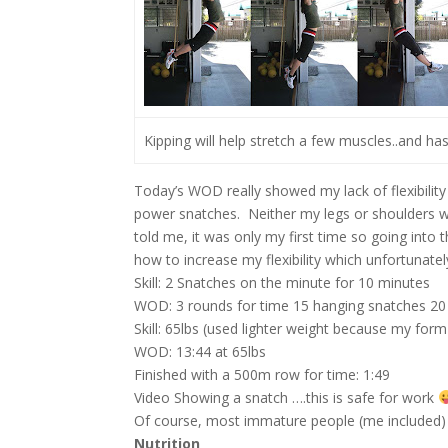
Kipping will help stretch a few muscles..and ha
Today’s WOD really showed my lack of flexibility 
power snatches. Neither my legs or shoulders w
told me, it was only my first time so going int
how to increase my flexibility which unfortunately
Skill: 2 Snatches on the minute for 10 minutes
WOD: 3 rounds for time 15 hanging snatches 20
Skill: 65lbs (used lighter weight because my fo
WOD: 13:44 at 65lbs
Finished with a 500m row for time: 1:49
Video Showing a snatch ….this is safe for work
Of course, most immature people (me included)
Nutrition