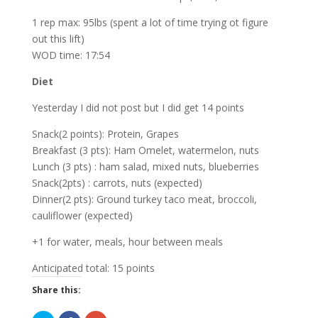
1 rep max: 95lbs (spent a lot of time trying ot figure
out this lift)
WOD time: 17:54
Diet
Yesterday I did not post but I did get 14 points
Snack(2 points): Protein, Grapes
Breakfast (3 pts): Ham Omelet, watermelon, nuts
Lunch (3 pts) : ham salad, mixed nuts, blueberries
Snack(2pts) : carrots, nuts (expected)
Dinner(2 pts): Ground turkey taco meat, broccoli,
cauliflower (expected)
+1 for water, meals, hour between meals
Anticipated total: 15 points
Share this: