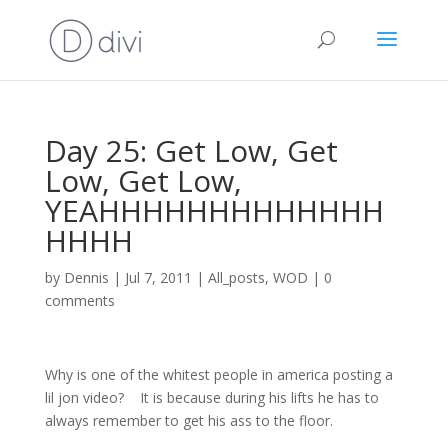
Day 25: Get Low, Get
Low, Get Low,
YEAHHHHHHHHHHHHH
HHHH
by
Dennis
|
Jul 7, 2011
|
All_posts
,
WOD
|
0
comments
Why is one of the whitest people in america posting a
lil jon video? It is because during his lifts he has to
always remember to get his ass to the floor.