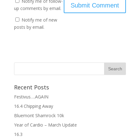
Notify me of follow-
up comments by email.
Notify me of new
posts by email.
Recent Posts
Festivus….AGAIN
16.4 Chipping Away
Bluemont Shamrock 10k
Year of Cardio – March Update
16.3