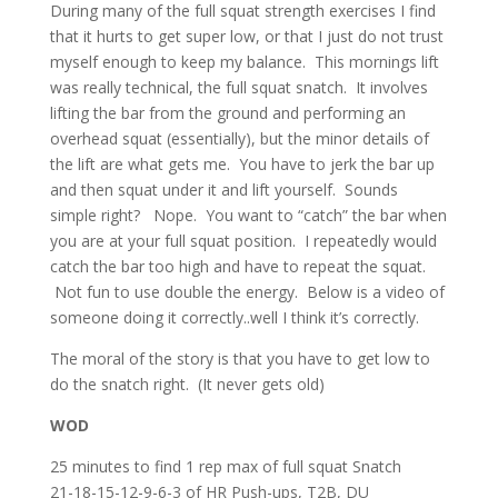
During many of the full squat strength exercises I find
that it hurts to get super low, or that I just do not trust
myself enough to keep my balance. This mornings lift
was really technical, the full squat snatch. It involves
lifting the bar from the ground and performing an
overhead squat (essentially), but the minor details of
the lift are what gets me. You have to jerk the bar up
and then squat under it and lift yourself. Sounds
simple right? Nope. You want to “catch” the bar when
you are at your full squat position. I repeatedly would
catch the bar too high and have to repeat the squat.
Not fun to use double the energy. Below is a video of
someone doing it correctly..well I think it’s correctly.
The moral of the story is that you have to get low to
do the snatch right. (It never gets old)
WOD
25 minutes to find 1 rep max of full squat Snatch
21-18-15-12-9-6-3 of HR Push-ups, T2B, DU