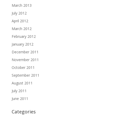
March 2013
July 2012
April 2012
March 2012
February 2012
January 2012
December 2011
November 2011
October 2011
September 2011
August 2011
July 2011
June 2011
Categories