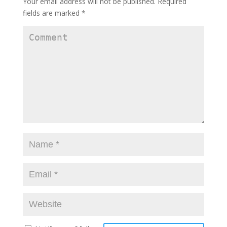
Your email address will not be published.
Required
)
w
)
)
fields are marked
*