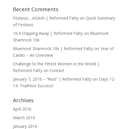
Recent Comments
Festivus….AGAIN | Reformed Fatty
on
Quick Summary
of Festivus
16.4 Chipping Away | Reformed Fatty
on
Bluemont
Shamrock 10k
Bluemont Shamrock 10k | Reformed Fatty
on
Year of
Cardio – An Overview
Challenge to the Fittest Women in the World |
Reformed Fatty
on
Contact
January 7, 2016 – “Rest” | Reformed Fatty
on
Days 12-
14: Triathlon Success!
Archives
April 2016
March 2016
January 2016