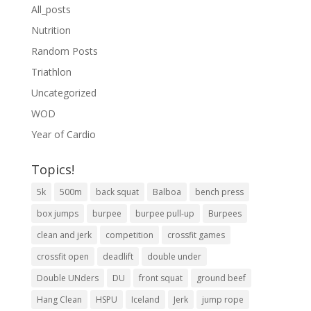
All_posts
Nutrition
Random Posts
Triathlon
Uncategorized
WOD
Year of Cardio
Topics!
5k
500m
back squat
Balboa
bench press
box jumps
burpee
burpee pull-up
Burpees
clean and jerk
competition
crossfit games
crossfit open
deadlift
double under
Double UNders
DU
front squat
ground beef
Hang Clean
HSPU
Iceland
Jerk
jump rope