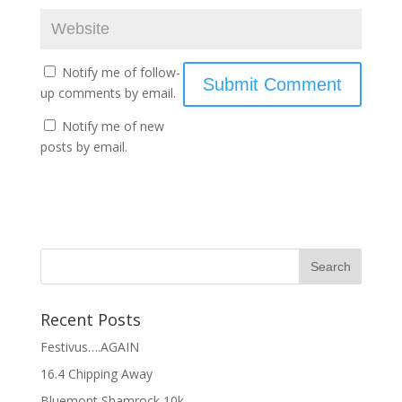
Notify me of follow-
up comments by email.
Notify me of new
posts by email.
Recent Posts
Festivus….AGAIN
16.4 Chipping Away
Bluemont Shamrock 10k