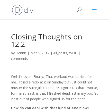
Closing Thoughts on
12.2
by
Dennis
|
Mar 6, 2012
|
All_posts
,
WOD
|
0
comments
Well it’s over. Finally. That workout was terrible for
me. I tried a redo at it on Sunday but just could not
muster the strength to beat 35..I got 31. What’s worse,
for me at least, is that I finished dead last in my box (at
least out of people who signed up for the open).
How do you deal with that kind of ego blow?