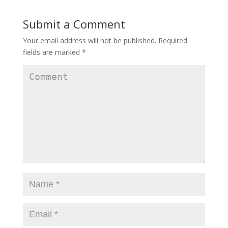
w
e
w
w
w
w
i
w
i
Submit a Comment
n
i
n
d
n
d
o
d
o
w
o
w
Your email address will not be published.
Required
)
w
)
)
fields are marked
*