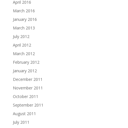
April 2016
March 2016
January 2016
March 2013
July 2012
April 2012
March 2012
February 2012
January 2012
December 2011
November 2011
October 2011
September 2011
August 2011
July 2011