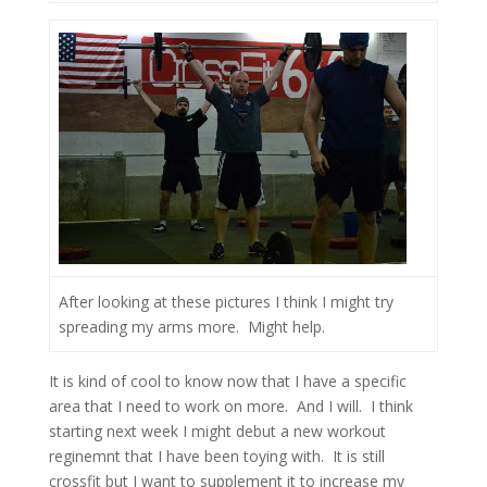
After looking at these pictures I think I might try
spreading my arms more. Might help.
It is kind of cool to know now that I have a specific
area that I need to work on more. And I will. I think
starting next week I might debut a new workout
reginemnt that I have been toying with. It is still
crossfit but I want to supplement it to increase my