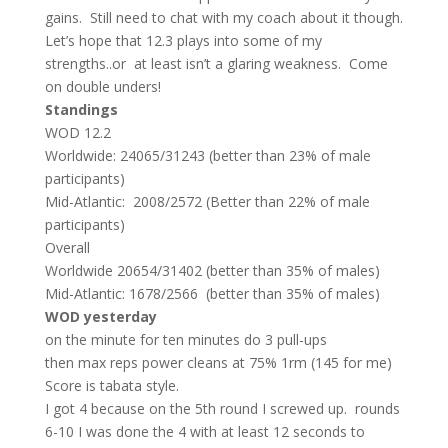
gains. Still need to chat with my coach about it though.
Let’s hope that 12.3 plays into some of my
strengths..or at least isn’t a glaring weakness. Come
on double unders!
Standings
WOD 12.2
Worldwide: 24065/31243 (better than 23% of male
participants)
Mid-Atlantic: 2008/2572 (Better than 22% of male
participants)
Overall
Worldwide 20654/31402 (better than 35% of males)
Mid-Atlantic: 1678/2566 (better than 35% of males)
WOD yesterday
on the minute for ten minutes do 3 pull-ups
then max reps power cleans at 75% 1rm (145 for me)
Score is tabata style.
I got 4 because on the 5th round I screwed up. rounds
6-10 I was done the 4 with at least 12 seconds to