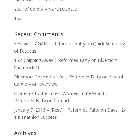
Year of Cardio – March Update
16.3
Recent Comments
Festivus….AGAIN | Reformed Fatty
on
Quick Summary
of Festivus
16.4 Chipping Away | Reformed Fatty
on
Bluemont
Shamrock 10k
Bluemont Shamrock 10k | Reformed Fatty
on
Year of
Cardio – An Overview
Challenge to the Fittest Women in the World |
Reformed Fatty
on
Contact
January 7, 2016 – “Rest” | Reformed Fatty
on
Days 12-
14: Triathlon Success!
Archives