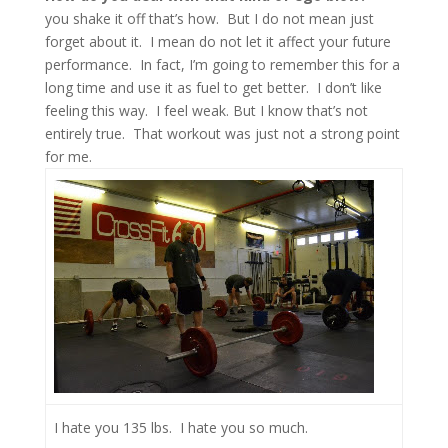
you shake it off that’s how. But I do not mean just
forget about it. I mean do not let it affect your future
performance. In fact, I’m going to remember this for a
long time and use it as fuel to get better. I don’t like
feeling this way. I feel weak. But I know that’s not
entirely true. That workout was just not a strong point
for me.
I hate you 135 lbs. I hate you so much.