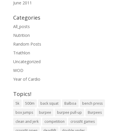
June 2011
Categories
All_posts
Nutrition
Random Posts
Triathlon
Uncategorized
WOD
Year of Cardio
Topics!
5k
500m
back squat
Balboa
bench press
box jumps
burpee
burpee pull-up
Burpees
clean and jerk
competition
crossfit games
crossfit open
deadlift
double under