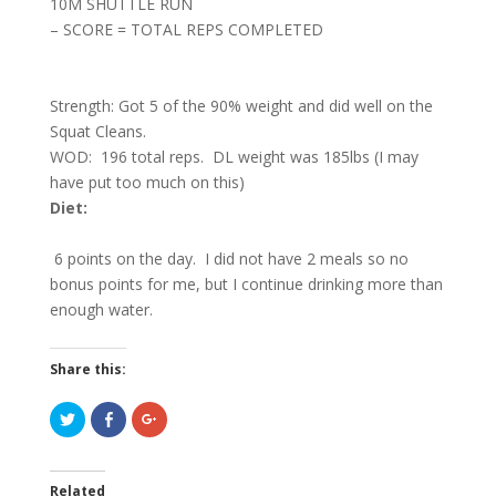
10M SHUTTLE RUN
– SCORE = TOTAL REPS COMPLETED
Strength: Got 5 of the 90% weight and did well on the
Squat Cleans.
WOD: 196 total reps. DL weight was 185lbs (I may
have put too much on this)
Diet:
6 points on the day. I did not have 2 meals so no
bonus points for me, but I continue drinking more than
enough water.
Share this:
C
C
C
l
l
l
i
i
i
c
c
c
k
k
k
t
t
t
Related