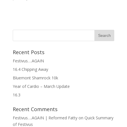
Recent Posts
Festivus….AGAIN
16.4 Chipping Away
Bluemont Shamrock 10k
Year of Cardio – March Update
16.3
Recent Comments
Festivus….AGAIN | Reformed Fatty
on
Quick Summary
of Festivus