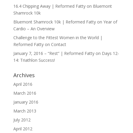
16.4 Chipping Away | Reformed Fatty
on
Bluemont
Shamrock 10k
Bluemont Shamrock 10k | Reformed Fatty
on
Year of
Cardio – An Overview
Challenge to the Fittest Women in the World |
Reformed Fatty
on
Contact
January 7, 2016 – “Rest” | Reformed Fatty
on
Days 12-
14: Triathlon Success!
Archives
April 2016
March 2016
January 2016
March 2013
July 2012
April 2012