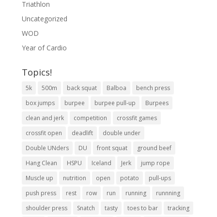
Triathlon
Uncategorized
WOD
Year of Cardio
Topics!
5k
500m
back squat
Balboa
bench press
box jumps
burpee
burpee pull-up
Burpees
clean and jerk
competition
crossfit games
crossfit open
deadlift
double under
Double UNders
DU
front squat
ground beef
Hang Clean
HSPU
Iceland
Jerk
jump rope
Muscle up
nutrition
open
potato
pull-ups
push press
rest
row
run
running
runnning
shoulder press
Snatch
tasty
toes to bar
tracking