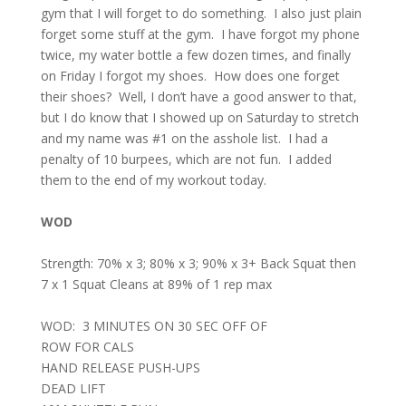
gym that I will forget to do something.
I also just plain
forget some stuff at the gym.
I have forgot my phone
twice, my water bottle a few dozen times, and finally
on Friday I forgot my shoes.
How does one forget
their shoes?
Well, I don’t have a good answer to that,
but I do know that I showed up on Saturday to stretch
and my name was #1 on the asshole list.
I had a
penalty of 10 burpees, which are not fun.
I added
them to the end of my workout today.
WOD
Strength: 70% x 3; 80% x 3; 90% x 3+ Back Squat then
7 x 1 Squat Cleans at 89% of 1 rep max
WOD:
3 MINUTES ON
30 SEC OFF OF
ROW FOR CALS
HAND RELEASE PUSH-UPS
DEAD LIFT