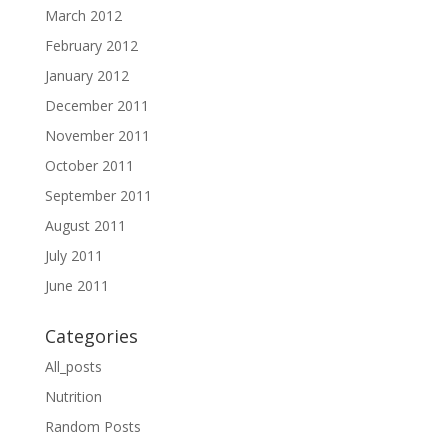
March 2012
February 2012
January 2012
December 2011
November 2011
October 2011
September 2011
August 2011
July 2011
June 2011
Categories
All_posts
Nutrition
Random Posts