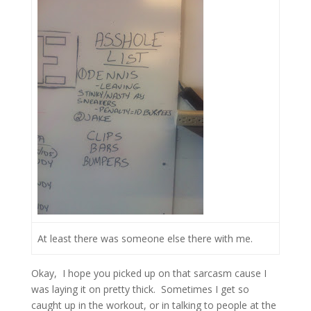
At least there was someone else there with me.
Okay,
I hope you picked up on that sarcasm cause I
was laying it on pretty thick.
Sometimes I get so
caught up in the workout, or in talking to people at the