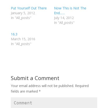
o
o
o
s
s
s
h
h
h
Put Yourself Out There
Now This is Not The
a
a
a
r
r
r
January 5, 2012
End.......
e
e
e
In "All_posts"
o
o
o
July 14, 2012
n
n
n
In "All_posts"
T
F
G
w
a
o
i
c
o
t
e
g
16.3
t
b
l
e
o
e
March 15, 2016
r
o
+
In "All_posts"
(
k
(
O
(
O
p
O
p
e
p
e
n
e
n
s
n
s
i
s
i
n
i
n
n
n
n
e
n
e
w
e
w
w
w
w
Submit a Comment
i
w
i
n
i
n
d
n
d
Your email address will not be published.
Required
o
d
o
w
o
w
fields are marked
*
)
w
)
)