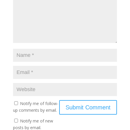
Notify me of follow-
up comments by email.
Notify me of new
posts by email.