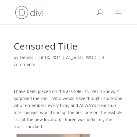
Censored Title
by
Dennis
|
Jul 18, 2011
|
All_posts
,
WOD
|
0
comments
I have been placed on the asshole list.
Yes, I know, it
surprised me too.
Who would have thought someone
who remembers everything, and ALWAYS cleans up
after himself would end up the first one on the asshole
list (at the new location).
Karen was definitely the
most shocked.