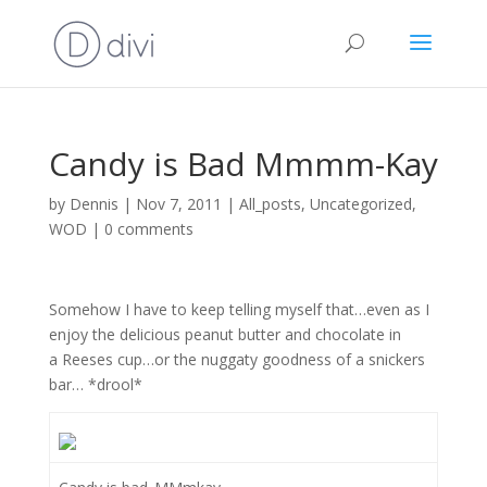
Candy is Bad Mmmm-Kay
by
Dennis
|
Nov 7, 2011
|
All_posts
,
Uncategorized
,
WOD
|
0 comments
Somehow I have to keep telling myself that…even as I
enjoy the delicious peanut butter and chocolate in
a Reeses cup…or the nuggaty goodness of a snickers
bar… *drool*