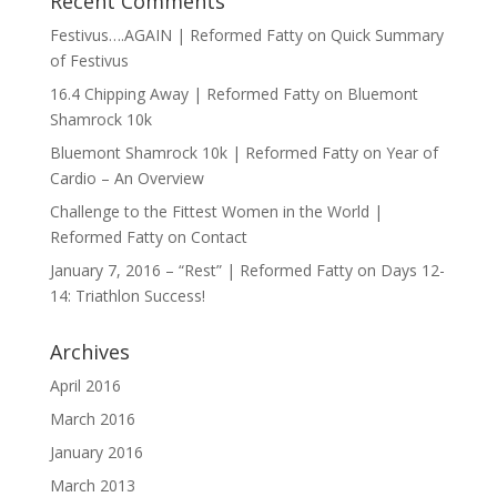
Recent Comments
Festivus….AGAIN | Reformed Fatty
on
Quick Summary
of Festivus
16.4 Chipping Away | Reformed Fatty
on
Bluemont
Shamrock 10k
Bluemont Shamrock 10k | Reformed Fatty
on
Year of
Cardio – An Overview
Challenge to the Fittest Women in the World |
Reformed Fatty
on
Contact
January 7, 2016 – “Rest” | Reformed Fatty
on
Days 12-
14: Triathlon Success!
Archives
April 2016
March 2016
January 2016
March 2013