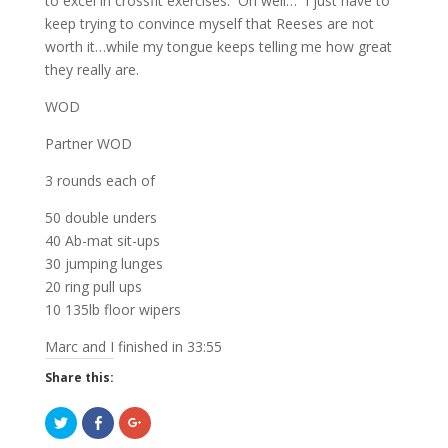
to excel in crossfit exercises. Oh well… I just have to
keep trying to convince myself that Reeses are not
worth it…while my tongue keeps telling me how great
they really are.
WOD
Partner WOD
3 rounds each of
50 double unders
40 Ab-mat sit-ups
30 jumping lunges
20 ring pull ups
10 135lb floor wipers
Marc and I finished in 33:55
Share this:
C
C
C
l
l
l
i
i
i