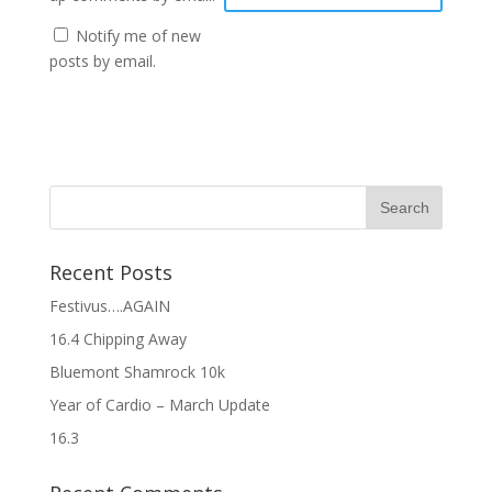
Notify me of new
posts by email.
Recent Posts
Festivus….AGAIN
16.4 Chipping Away
Bluemont Shamrock 10k
Year of Cardio – March Update
16.3