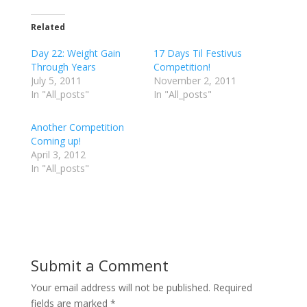
c
c
c
k
k
k
t
t
t
Related
o
o
o
s
s
s
h
h
h
Day 22: Weight Gain
17 Days Til Festivus
a
a
a
r
r
r
Through Years
Competition!
e
e
e
July 5, 2011
o
o
o
November 2, 2011
n
n
n
In "All_posts"
In "All_posts"
T
F
G
w
a
o
i
c
o
t
e
g
Another Competition
t
b
l
e
o
e
Coming up!
r
o
+
April 3, 2012
(
k
(
O
(
O
In "All_posts"
p
O
p
e
p
e
n
e
n
s
n
s
i
s
i
n
i
n
n
n
n
e
n
e
w
e
w
w
w
w
i
w
i
Submit a Comment
n
i
n
d
n
d
o
d
o
w
o
w
Your email address will not be published.
Required
)
w
)
)
fields are marked
*