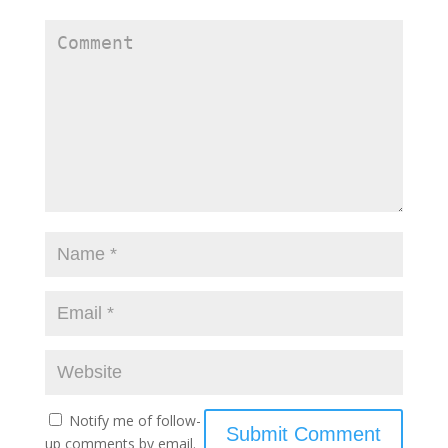
Notify me of follow-
up comments by email.