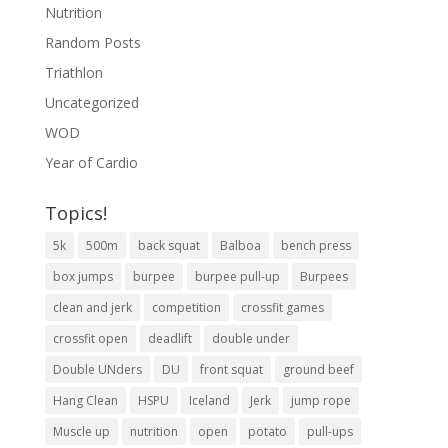
Nutrition
Random Posts
Triathlon
Uncategorized
WOD
Year of Cardio
Topics!
5k
500m
back squat
Balboa
bench press
box jumps
burpee
burpee pull-up
Burpees
clean and jerk
competition
crossfit games
crossfit open
deadlift
double under
Double UNders
DU
front squat
ground beef
Hang Clean
HSPU
Iceland
Jerk
jump rope
Muscle up
nutrition
open
potato
pull-ups