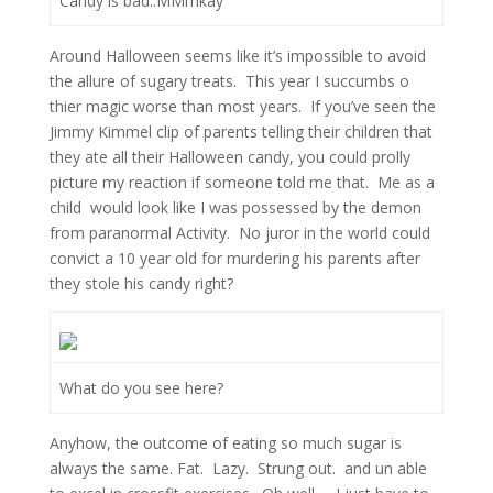
Candy is bad..MMmkay
Around Halloween seems like it’s impossible to avoid
the allure of sugary treats. This year I succumbs o
thier magic worse than most years. If you’ve seen the
Jimmy Kimmel clip of parents telling their children that
they ate all their Halloween candy, you could prolly
picture my reaction if someone told me that. Me as a
child would look like I was possessed by the demon
from paranormal Activity. No juror in the world could
convict a 10 year old for murdering his parents after
they stole his candy right?
What do you see here?
Anyhow, the outcome of eating so much sugar is
always the same. Fat. Lazy. Strung out. and un able