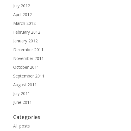
July 2012
April 2012
March 2012
February 2012
January 2012
December 2011
November 2011
October 2011
September 2011
August 2011
July 2011
June 2011
Categories
All_posts