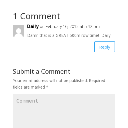
n
n
n
e
n
e
w
e
w
w
w
w
1 Comment
i
w
i
n
i
n
d
n
d
o
d
o
Daily
on February 16, 2012 at 5:42 pm
w
o
w
)
w
)
Damn that is a GREAT 500m row time! -Daily
)
Reply
Submit a Comment
Your email address will not be published.
Required
fields are marked
*