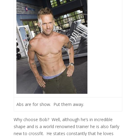
Abs are for show. Put them away.
Why choose Bob? Well, although he’s in incredible
shape and is a world renowned trainer he is also fairly
new to crossfit. He states constantly that he loves