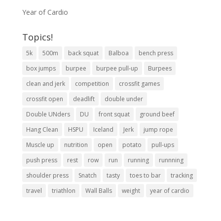
Year of Cardio
Topics!
5k
500m
back squat
Balboa
bench press
box jumps
burpee
burpee pull-up
Burpees
clean and jerk
competition
crossfit games
crossfit open
deadlift
double under
Double UNders
DU
front squat
ground beef
Hang Clean
HSPU
Iceland
Jerk
jump rope
Muscle up
nutrition
open
potato
pull-ups
push press
rest
row
run
running
runnning
shoulder press
Snatch
tasty
toes to bar
tracking
travel
triathlon
Wall Balls
weight
year of cardio