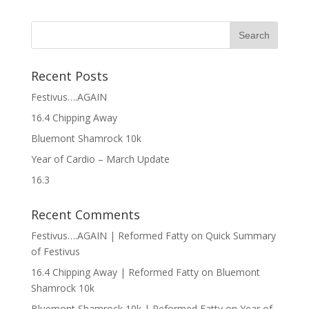
Recent Posts
Festivus….AGAIN
16.4 Chipping Away
Bluemont Shamrock 10k
Year of Cardio – March Update
16.3
Recent Comments
Festivus….AGAIN | Reformed Fatty
on
Quick Summary
of Festivus
16.4 Chipping Away | Reformed Fatty
on
Bluemont
Shamrock 10k
Bluemont Shamrock 10k | Reformed Fatty
on
Year of