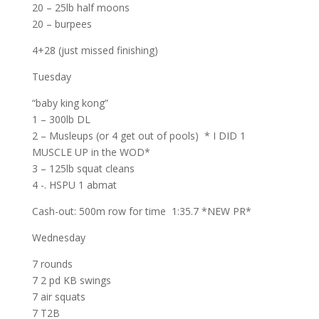
20 – 25lb half moons
20 – burpees
4+28 (just missed finishing)
Tuesday
“baby king kong”
1 – 300lb DL
2 – Musleups (or 4 get out of pools) * I DID 1
MUSCLE UP in the WOD*
3 – 125lb squat cleans
4 -. HSPU 1 abmat
Cash-out: 500m row for time 1:35.7 *NEW PR*
Wednesday
7 rounds
7 2 pd KB swings
7 air squats
7 T2B