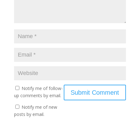
Notify me of follow-
up comments by email.
Notify me of new
posts by email.