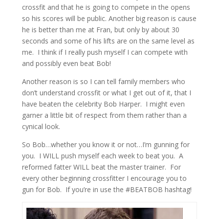
crossfit and that he is going to compete in the opens
so his scores will be public. Another big reason is cause
he is better than me at Fran, but only by about 30
seconds and some of his lifts are on the same level as
me. I think if I really push myself I can compete with
and possibly even beat Bob!
Another reason is so I can tell family members who
don’t understand crossfit or what I get out of it, that I
have beaten the celebrity Bob Harper. I might even
garner a little bit of respect from them rather than a
cynical look.
So Bob…whether you know it or not…I’m gunning for
you. I WILL push myself each week to beat you. A
reformed fatter WILL beat the master trainer. For
every other beginning crossfitter I encourage you to
gun for Bob. If you’re in use the #BEATBOB hashtag!