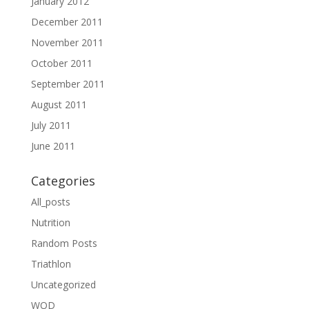
January 2012
December 2011
November 2011
October 2011
September 2011
August 2011
July 2011
June 2011
Categories
All_posts
Nutrition
Random Posts
Triathlon
Uncategorized
WOD