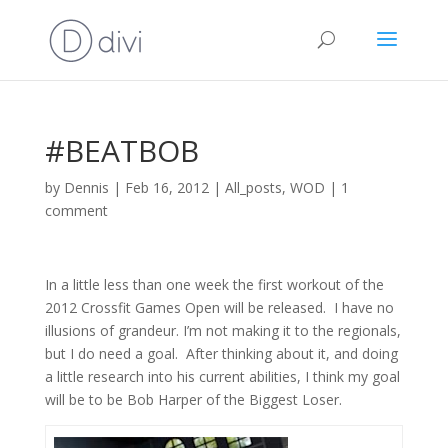
#BEATBOB
by
Dennis
|
Feb 16, 2012
|
All_posts
,
WOD
|
1
comment
In a little less than one week the first workout of the
2012 Crossfit Games Open will be released. I have no
illusions of grandeur. I’m not making it to the regionals,
but I do need a goal. After thinking about it, and doing
a little research into his current abilities, I think my goal
will be to be Bob Harper of the Biggest Loser.