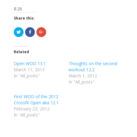
8:26
Share this:
C
C
C
l
l
l
i
i
i
c
c
c
k
k
k
t
t
t
Related
o
o
o
s
s
s
h
h
h
Open WOD 13.1
Thoughts on the second
a
a
a
r
r
r
March 11, 2013
workout 12.2
e
e
e
In "All_posts"
o
o
o
March 1, 2012
n
n
n
In "All_posts"
T
F
G
w
a
o
i
c
o
t
e
g
First WOD of the 2012
t
b
l
e
o
e
Crossfit Open aka 12.1
r
o
+
February 23, 2012
(
k
(
O
(
O
In "All_posts"
p
O
p
e
p
e
n
e
n
s
n
s
i
s
i
n
i
n