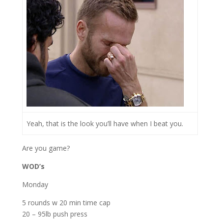
Yeah, that is the look you’ll have when I beat you.
Are you game?
WOD’s
Monday
5 rounds w 20 min time cap
20 – 95lb push press