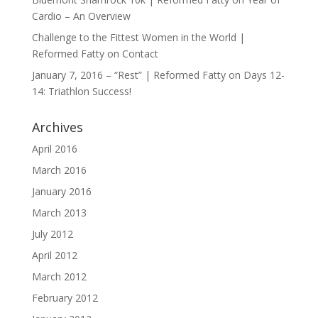
Cardio – An Overview
Challenge to the Fittest Women in the World |
Reformed Fatty
on
Contact
January 7, 2016 – “Rest” | Reformed Fatty
on
Days 12-
14: Triathlon Success!
Archives
April 2016
March 2016
January 2016
March 2013
July 2012
April 2012
March 2012
February 2012