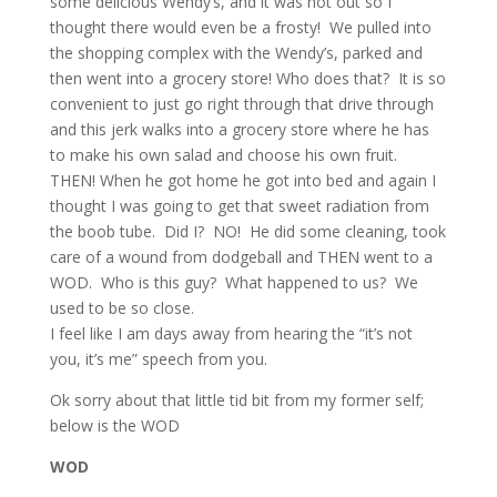
some delicious Wendy’s, and it was hot out so I
thought there would even be a frosty! We pulled into
the shopping complex with the Wendy’s, parked and
then went into a grocery store! Who does that? It is so
convenient to just go right through that drive through
and this jerk walks into a grocery store where he has
to make his own salad and choose his own fruit.
THEN! When he got home he got into bed and again I
thought I was going to get that sweet radiation from
the boob tube. Did I? NO! He did some cleaning, took
care of a wound from dodgeball and THEN went to a
WOD. Who is this guy? What happened to us? We
used to be so close.
I feel like I am days away from hearing the “it’s not
you, it’s me” speech from you.
Ok sorry about that little tid bit from my former self;
below is the WOD
WOD