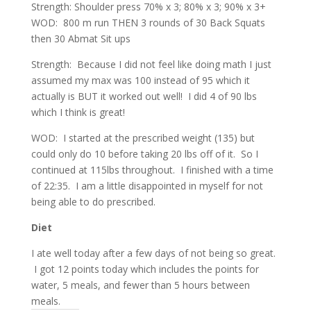
Strength: Shoulder press 70% x 3; 80% x 3; 90% x 3+
WOD: 800 m run THEN 3 rounds of 30 Back Squats
then 30 Abmat Sit ups
Strength: Because I did not feel like doing math I just
assumed my max was 100 instead of 95 which it
actually is BUT it worked out well! I did 4 of 90 lbs
which I think is great!
WOD: I started at the prescribed weight (135) but
could only do 10 before taking 20 lbs off of it. So I
continued at 115lbs throughout. I finished with a time
of 22:35. I am a little disappointed in myself for not
being able to do prescribed.
Diet
I ate well today after a few days of not being so great.
I got 12 points today which includes the points for
water, 5 meals, and fewer than 5 hours between
meals.