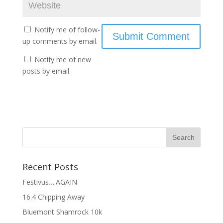
Notify me of follow-
up comments by email.
Notify me of new
posts by email.
Recent Posts
Festivus….AGAIN
16.4 Chipping Away
Bluemont Shamrock 10k