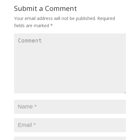
i
w
i
Submit a Comment
n
i
n
d
n
d
o
d
o
w
o
w
Your email address will not be published.
Required
)
w
)
)
fields are marked
*