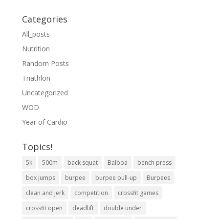
Categories
All_posts
Nutrition
Random Posts
Triathlon
Uncategorized
WOD
Year of Cardio
Topics!
5k
500m
back squat
Balboa
bench press
box jumps
burpee
burpee pull-up
Burpees
clean and jerk
competition
crossfit games
crossfit open
deadlift
double under