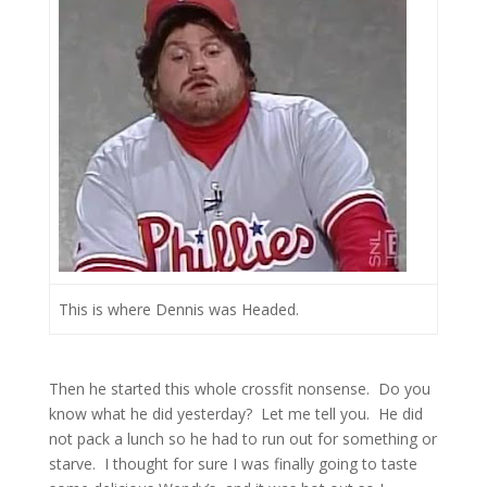
This is where Dennis was Headed.
Then he started this whole crossfit nonsense. Do you
know what he did yesterday? Let me tell you. He did
not pack a lunch so he had to run out for something or
starve. I thought for sure I was finally going to taste