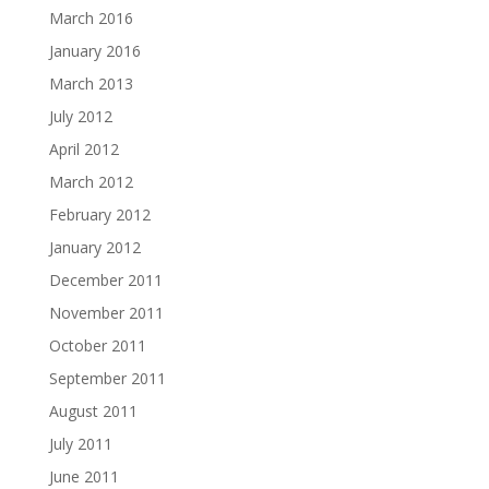
March 2016
January 2016
March 2013
July 2012
April 2012
March 2012
February 2012
January 2012
December 2011
November 2011
October 2011
September 2011
August 2011
July 2011
June 2011