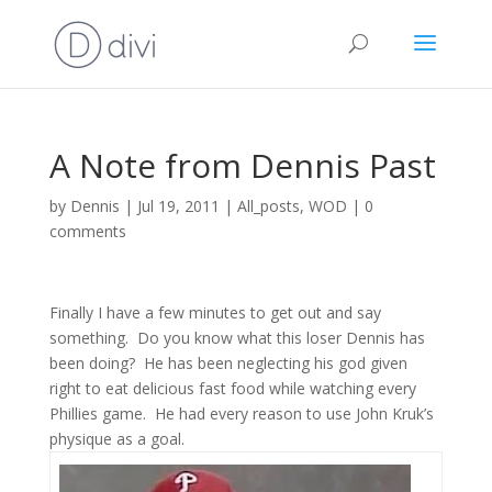
A Note from Dennis Past
by
Dennis
|
Jul 19, 2011
|
All_posts
,
WOD
|
0
comments
Finally I have a few minutes to get out and say
something. Do you know what this loser Dennis has
been doing? He has been neglecting his god given
right to eat delicious fast food while watching every
Phillies game. He had every reason to use John Kruk’s
physique as a goal.