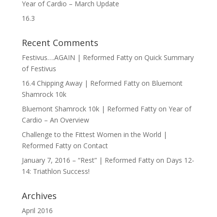
Year of Cardio – March Update
16.3
Recent Comments
Festivus….AGAIN | Reformed Fatty
on
Quick Summary
of Festivus
16.4 Chipping Away | Reformed Fatty
on
Bluemont
Shamrock 10k
Bluemont Shamrock 10k | Reformed Fatty
on
Year of
Cardio – An Overview
Challenge to the Fittest Women in the World |
Reformed Fatty
on
Contact
January 7, 2016 – “Rest” | Reformed Fatty
on
Days 12-
14: Triathlon Success!
Archives
April 2016