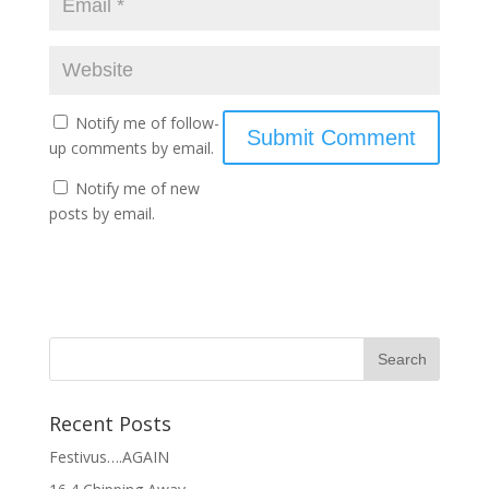
Notify me of follow-
up comments by email.
Notify me of new
posts by email.
Recent Posts
Festivus….AGAIN