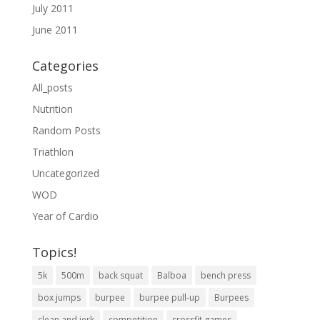
July 2011
June 2011
Categories
All_posts
Nutrition
Random Posts
Triathlon
Uncategorized
WOD
Year of Cardio
Topics!
5k
500m
back squat
Balboa
bench press
box jumps
burpee
burpee pull-up
Burpees
clean and jerk
competition
crossfit games