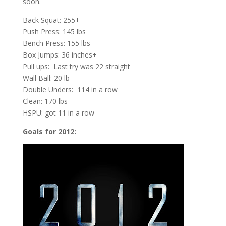
soon.
Back Squat: 255+
Push Press: 145 lbs
Bench Press: 155 lbs
Box Jumps: 36 inches+
Pull ups: Last try was 22 straight
Wall Ball: 20 lb
Double Unders: 114 in a row
Clean: 170 lbs
HSPU: got 11 in a row
Goals for 2012: