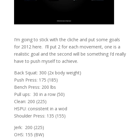
I’m going to stick with the cliche and put some goals
for 2012 here. I’ll put 2 for each movement, one is a
realistic goal and the second will be something I’d really
have to push myself to achieve.
Back Squat: 300 (2x body weight)
Push Press: 175 (185)
Bench Press: 200 lbs
Pull ups: 30 in a row (50)
Clean: 200 (225)
HSPU: consistent in a wod
Shoulder Press: 135 (155)
Jerk: 200 (225)
OHS: 155 (BW)