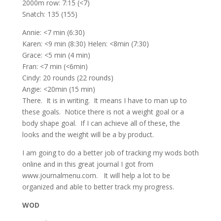
2000m row: 7:15 (<7)
Snatch: 135 (155)
Annie: <7 min (6:30)
Karen: <9 min (8:30) Helen: <8min (7:30)
Grace: <5 min (4 min)
Fran: <7 min (<6min)
Cindy: 20 rounds (22 rounds)
Angie: <20min (15 min)
There. It is in writing. It means I have to man up to
these goals. Notice there is not a weight goal or a
body shape goal. If I can achieve all of these, the
looks and the weight will be a by product.
I am going to do a better job of tracking my wods both
online and in this great journal I got from
www.journalmenu.com. It will help a lot to be
organized and able to better track my progress.
WOD