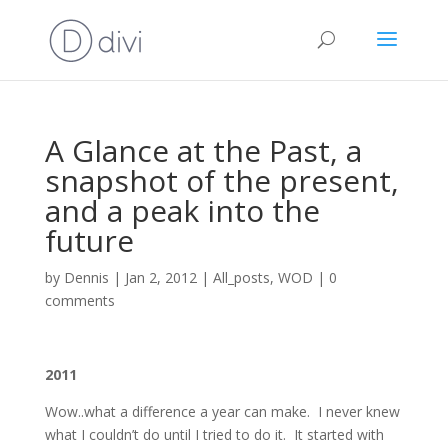
A Glance at the Past, a
snapshot of the present,
and a peak into the
future
by
Dennis
|
Jan 2, 2012
|
All_posts
,
WOD
|
0
comments
2011
Wow..what a difference a year can make. I never knew
what I couldn’t do until I tried to do it. It started with