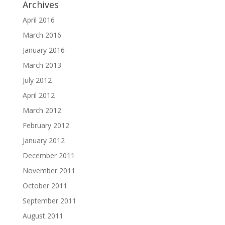
Archives
April 2016
March 2016
January 2016
March 2013
July 2012
April 2012
March 2012
February 2012
January 2012
December 2011
November 2011
October 2011
September 2011
August 2011