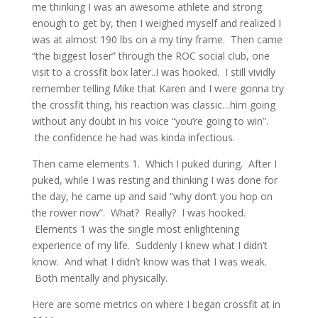
me thinking I was an awesome athlete and strong
enough to get by, then I weighed myself and realized I
was at almost 190 lbs on a my tiny frame. Then came
“the biggest loser” through the ROC social club, one
visit to a crossfit box later..I was hooked. I still vividly
remember telling Mike that Karen and I were gonna try
the crossfit thing, his reaction was classic…him going
without any doubt in his voice “you’re going to win”.
the confidence he had was kinda infectious.
Then came elements 1. Which I puked during. After I
puked, while I was resting and thinking I was done for
the day, he came up and said “why don’t you hop on
the rower now”. What? Really? I was hooked.
Elements 1 was the single most enlightening
experience of my life. Suddenly I knew what I didn’t
know. And what I didn’t know was that I was weak.
Both mentally and physically.
Here are some metrics on where I began crossfit at in