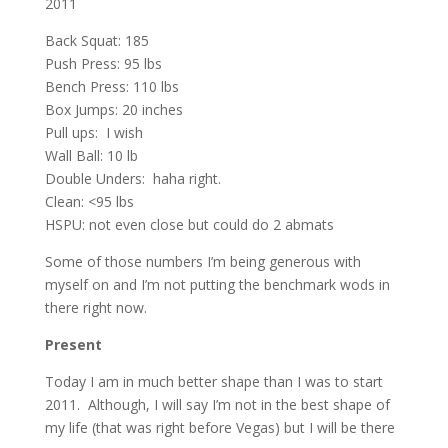
2011
Back Squat: 185
Push Press: 95 lbs
Bench Press: 110 lbs
Box Jumps: 20 inches
Pull ups: I wish
Wall Ball: 10 lb
Double Unders: haha right.
Clean: <95 lbs
HSPU: not even close but could do 2 abmats
Some of those numbers I’m being generous with
myself on and I’m not putting the benchmark wods in
there right now.
Present
Today I am in much better shape than I was to start
2011. Although, I will say I’m not in the best shape of
my life (that was right before Vegas) but I will be there