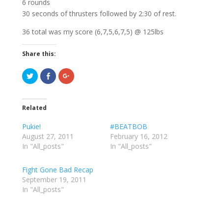
6 rounds
30 seconds of thrusters followed by 2:30 of rest.
36 total was my score (6,7,5,6,7,5) @ 125lbs
Share this:
C
C
C
l
l
l
i
i
i
c
c
c
k
k
k
t
t
t
Related
o
o
o
s
s
s
h
h
h
Pukie!
#BEATBOB
a
a
a
r
r
r
August 27, 2011
February 16, 2012
e
e
e
In "All_posts"
o
o
o
In "All_posts"
n
n
n
T
F
G
w
a
o
Fight Gone Bad Recap
i
c
o
t
e
g
September 19, 2011
t
b
l
e
o
e
In "All_posts"
r
o
+
(
k
(
O
(
O
p
O
p
e
p
e