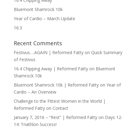
16.4 Chipping Away
Bluemont Shamrock 10k
Year of Cardio – March Update
16.3
Recent Comments
Festivus….AGAIN | Reformed Fatty
on
Quick Summary
of Festivus
16.4 Chipping Away | Reformed Fatty
on
Bluemont
Shamrock 10k
Bluemont Shamrock 10k | Reformed Fatty
on
Year of
Cardio – An Overview
Challenge to the Fittest Women in the World |
Reformed Fatty
on
Contact
January 7, 2016 – “Rest” | Reformed Fatty
on
Days 12-
14: Triathlon Success!