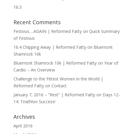
16.3
Recent Comments
Festivus….AGAIN | Reformed Fatty
on
Quick Summary
of Festivus
16.4 Chipping Away | Reformed Fatty
on
Bluemont
Shamrock 10k
Bluemont Shamrock 10k | Reformed Fatty
on
Year of
Cardio – An Overview
Challenge to the Fittest Women in the World |
Reformed Fatty
on
Contact
January 7, 2016 – “Rest” | Reformed Fatty
on
Days 12-
14: Triathlon Success!
Archives
April 2016