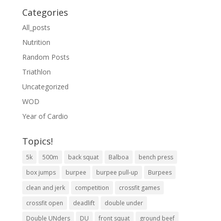
Categories
All_posts
Nutrition
Random Posts
Triathlon
Uncategorized
WOD
Year of Cardio
Topics!
5k
500m
back squat
Balboa
bench press
box jumps
burpee
burpee pull-up
Burpees
clean and jerk
competition
crossfit games
crossfit open
deadlift
double under
Double UNders
DU
front squat
ground beef