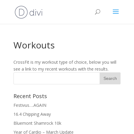
Workouts
CrossFit is my workout type of choice, below you will
see a link to my recent workouts with the results.
Recent Posts
Festivus….AGAIN
16.4 Chipping Away
Bluemont Shamrock 10k
Year of Cardio – March Update