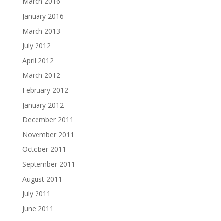
March 2016
January 2016
March 2013
July 2012
April 2012
March 2012
February 2012
January 2012
December 2011
November 2011
October 2011
September 2011
August 2011
July 2011
June 2011