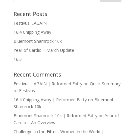
Recent Posts
Festivus….AGAIN
16.4 Chipping Away
Bluemont Shamrock 10k
Year of Cardio – March Update
16.3
Recent Comments
Festivus….AGAIN | Reformed Fatty
on
Quick Summary
of Festivus
16.4 Chipping Away | Reformed Fatty
on
Bluemont
Shamrock 10k
Bluemont Shamrock 10k | Reformed Fatty
on
Year of
Cardio – An Overview
Challenge to the Fittest Women in the World |