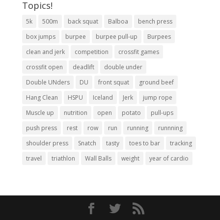
Topics!
5k
500m
back squat
Balboa
bench press
box jumps
burpee
burpee pull-up
Burpees
clean and jerk
competition
crossfit games
crossfit open
deadlift
double under
Double UNders
DU
front squat
ground beef
Hang Clean
HSPU
Iceland
Jerk
jump rope
Muscle up
nutrition
open
potato
pull-ups
push press
rest
row
run
running
runnning
shoulder press
Snatch
tasty
toes to bar
tracking
travel
triathlon
Wall Balls
weight
year of cardio