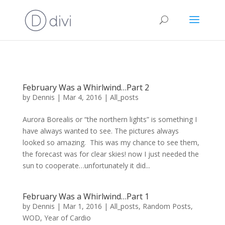
February Was a Whirlwind…Part 2
by
Dennis
|
Mar 4, 2016
|
All_posts
Aurora Borealis or “the northern lights” is something I
have always wanted to see. The pictures always
looked so amazing. This was my chance to see them,
the forecast was for clear skies! now I just needed the
sun to cooperate…unfortunately it did...
February Was a Whirlwind…Part 1
by
Dennis
|
Mar 1, 2016
|
All_posts
,
Random Posts
,
WOD
,
Year of Cardio