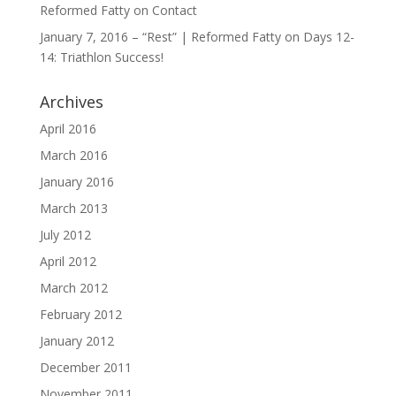
Reformed Fatty
on
Contact
January 7, 2016 – “Rest” | Reformed Fatty
on
Days 12-
14: Triathlon Success!
Archives
April 2016
March 2016
January 2016
March 2013
July 2012
April 2012
March 2012
February 2012
January 2012
December 2011
November 2011