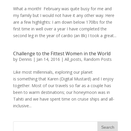
What a month! February was quite busy for me and
my family but I would not have it any other way. Here
are a few highlights: I am down below 170lbs for the
first time in well over a year I have completed the
second leg in the year of cardio (an 8k) I took a great...
Challenge to the Fittest Women in the World
by
Dennis
|
Jan 14, 2016
|
All_posts
,
Random Posts
Like most millennials, exploring our planet
is something that Karen (Digital Mustard) and I enjoy
together. Most of our travels so far as a couple has
been to warm destinations; our honeymoon was in
Tahiti and we have spent time on cruise ships and all-
inclusive...