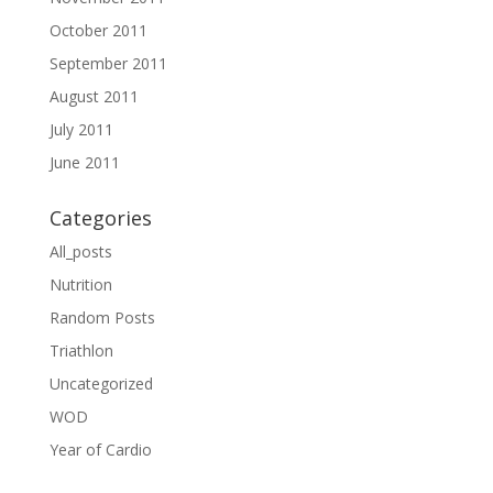
October 2011
September 2011
August 2011
July 2011
June 2011
Categories
All_posts
Nutrition
Random Posts
Triathlon
Uncategorized
WOD
Year of Cardio