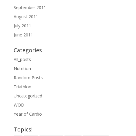
September 2011
August 2011
July 2011
June 2011
Categories
All_posts
Nutrition
Random Posts
Triathlon
Uncategorized
WOD
Year of Cardio
Topics!