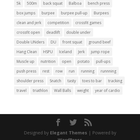
5k
500m
back squat
Balboa
bench press
box jumps
burpee
burpee pull-up
Burpees
clean and jerk
competition
crossfit games
crossfit open
deadlift
double under
Double UNders
DU
front squat
ground beef
Hang Clean
HSPU
Iceland
Jerk
jump rope
Muscle up
nutrition
open
potato
pull-ups
push press
rest
row
run
running
runnning
shoulder press
Snatch
tasty
toes to bar
tracking
travel
triathlon
Wall Balls
weight
year of cardio
Designed by
Elegant Themes
| Powered by
WordPress