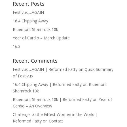
Recent Posts
Festivus….AGAIN
16.4 Chipping Away
Bluemont Shamrock 10k
Year of Cardio – March Update
16.3
Recent Comments
Festivus….AGAIN | Reformed Fatty
on
Quick Summary
of Festivus
16.4 Chipping Away | Reformed Fatty
on
Bluemont
Shamrock 10k
Bluemont Shamrock 10k | Reformed Fatty
on
Year of
Cardio – An Overview
Challenge to the Fittest Women in the World |
Reformed Fatty
on
Contact