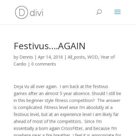
Festivus….AGAIN
by
Dennis
|
Apr 14, 2016
|
All_posts
,
WOD
,
Year of
Cardio
|
0 comments
Deja Vu all over again. I am back at the festivus
games after an almost 5 year absence. Should I still be
in this beginner style fitness competition? The answer
is complicated. Fitness level wise I’m absolutly at a
festivus level, but at an experience level I am likely far
ahead of most of the competitors. Since I’m
essentially a born again CrossFitter, and because I’m
nowhere near a fire breather, I feel it is appropriate for