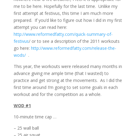
me to be here. Hopefully for the last time. Unlike my
first attempt at festivus, this time I am much more
prepared. If you’d like to figure out how I did in my first
attempt you can read here:
http://www.reformedfatty.com/quick-summary-of-
festivus
/ or to see a description of the 2011 workouts
go here:
http://www.reformedfatty.com/release-the-
wods/
.
This year, the workouts were released many months in
advance giving me ample time (that I wasted) to
practice and get strong at the movements. As I did the
first time around I’m going to set some goals in each
workout and for the competition as a whole.
WOD #1
10-minute time cap …
– 25 wall ball
– 25 air squat