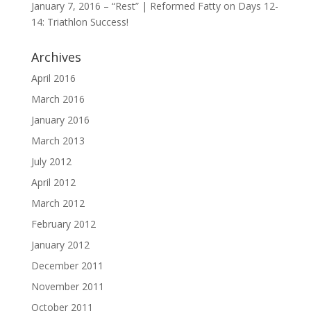
January 7, 2016 – “Rest” | Reformed Fatty
on
Days 12-
14: Triathlon Success!
Archives
April 2016
March 2016
January 2016
March 2013
July 2012
April 2012
March 2012
February 2012
January 2012
December 2011
November 2011
October 2011