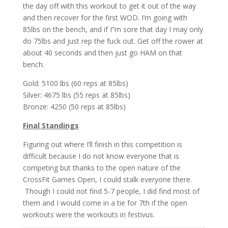
the day off with this workout to get it out of the way
and then recover for the first WOD. I’m going with
85lbs on the bench, and if I”m sore that day I may only
do 75lbs and just rep the fuck out. Get off the rower at
about 40 seconds and then just go HAM on that
bench.
Gold: 5100 lbs (60 reps at 85lbs)
Silver: 4675 lbs (55 reps at 85lbs)
Bronze: 4250 (50 reps at 85lbs)
Final Standings
Figuring out where I’ll finish in this competition is
difficult because I do not know everyone that is
competing but thanks to the open nature of the
CrossFit Games Open, I could stalk everyone there.
Though I could not find 5-7 people, I did find most of
them and I would come in a tie for 7th if the open
workouts were the workouts in festivus.