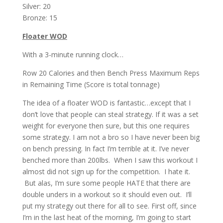
Silver: 20
Bronze: 15
Floater WOD
With a 3-minute running clock…
Row 20 Calories and then Bench Press Maximum Reps
in Remaining Time (Score is total tonnage)
The idea of a floater WOD is fantastic…except that I
don’t love that people can steal strategy. If it was a set
weight for everyone then sure, but this one requires
some strategy. I am not a bro so I have never been big
on bench pressing. In fact I’m terrible at it. I’ve never
benched more than 200lbs. When I saw this workout I
almost did not sign up for the competition. I hate it.
But alas, I’m sure some people HATE that there are
double unders in a workout so it should even out. I’ll
put my strategy out there for all to see. First off, since
I’m in the last heat of the morning, I’m going to start