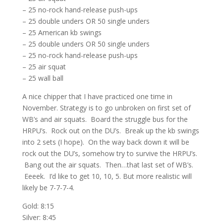
– 25 no-rock hand-release push-ups
– 25 double unders OR 50 single unders
– 25 American kb swings
– 25 double unders OR 50 single unders
– 25 no-rock hand-release push-ups
– 25 air squat
– 25 wall ball
A nice chipper that I have practiced one time in
November. Strategy is to go unbroken on first set of
WB’s and air squats. Board the struggle bus for the
HRPU’s. Rock out on the DU’s. Break up the kb swings
into 2 sets (I hope). On the way back down it will be
rock out the DU’s, somehow try to survive the HRPU’s.
Bang out the air squats. Then…that last set of WB’s.
Eeeek. I’d like to get 10, 10, 5. But more realistic will
likely be 7-7-7-4.
Gold: 8:15
Silver: 8:45