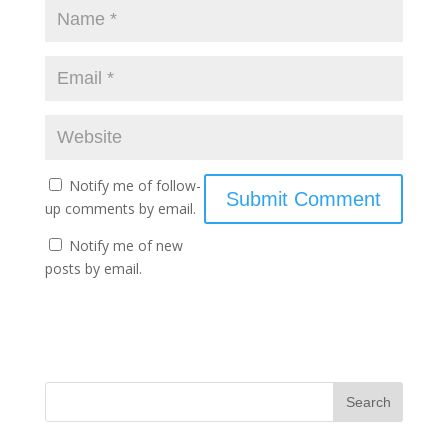
Notify me of follow-
up comments by email.
Notify me of new
posts by email.