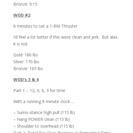
Bronze: 9:15
WOD #2
6 minutes to set a 1-RM Thruster
I’d feel a lot better if this were clean and jerk. But alas
it is not.
Gold: 180 lbs
Silver: 170 lbs
Bronze: 165 lbs
WOD’s 3 & 4
Part 1 – 12, 9, 6, 3 for time
With a running 8 minute clock …
– Sumo-stance high pull (115 lb)
– Hang POWER clean (115 lb)
– Shoulder to overhead (115 lb)
Part 2 -Total Bar-Over Burpees in Remaining Time