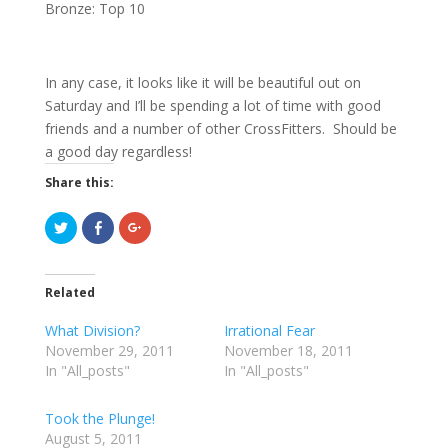
Bronze: Top 10
In any case, it looks like it will be beautiful out on
Saturday and I’ll be spending a lot of time with good
friends and a number of other CrossFitters. Should be
a good day regardless!
Share this:
C
C
C
l
l
l
i
i
i
c
c
c
k
k
k
t
t
t
Related
o
o
o
s
s
s
h
h
h
What Division?
Irrational Fear
a
a
a
r
r
r
November 29, 2011
November 18, 2011
e
e
e
In "All_posts"
o
o
o
In "All_posts"
n
n
n
T
F
G
w
a
o
Took the Plunge!
i
c
o
t
e
g
August 5, 2011
t
b
l