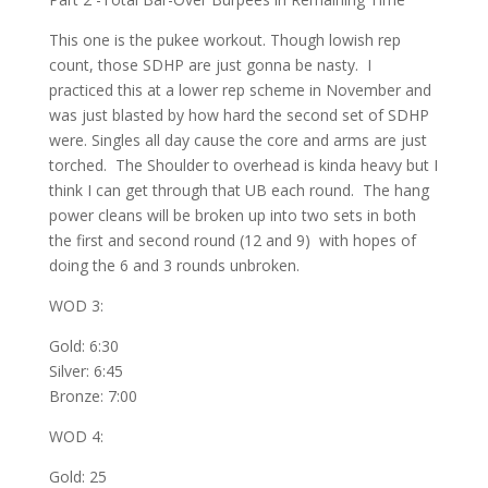
This one is the pukee workout. Though lowish rep
count, those SDHP are just gonna be nasty. I
practiced this at a lower rep scheme in November and
was just blasted by how hard the second set of SDHP
were. Singles all day cause the core and arms are just
torched. The Shoulder to overhead is kinda heavy but I
think I can get through that UB each round. The hang
power cleans will be broken up into two sets in both
the first and second round (12 and 9) with hopes of
doing the 6 and 3 rounds unbroken.
WOD 3:
Gold: 6:30
Silver: 6:45
Bronze: 7:00
WOD 4:
Gold: 25