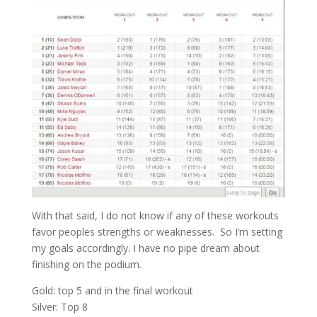
With that said, I do not know if any of these workouts
favor peoples strengths or weaknesses. So I’m setting
my goals accordingly. I have no pipe dream about
finishing on the podium.
Gold: top 5 and in the final workout
Silver: Top 8