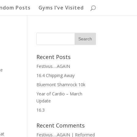
ndom Posts
Gyms I’ve Visited
Recent Posts
Festivus….AGAIN
te
16.4 Chipping Away
Bluemont Shamrock 10k
Year of Cardio – March
Update
16.3
Recent Comments
eat
Festivus….AGAIN | Reformed