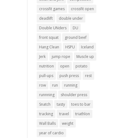
crossfit games
crossfit open
deadlift
double under
Double UNders
DU
front squat
ground beef
Hang Clean
HSPU
Iceland
Jerk
jump rope
Muscle up
nutrition
open
potato
pull-ups
push press
rest
row
run
running
runnning
shoulder press
Snatch
tasty
toes to bar
tracking
travel
triathlon
Wall Balls
weight
year of cardio