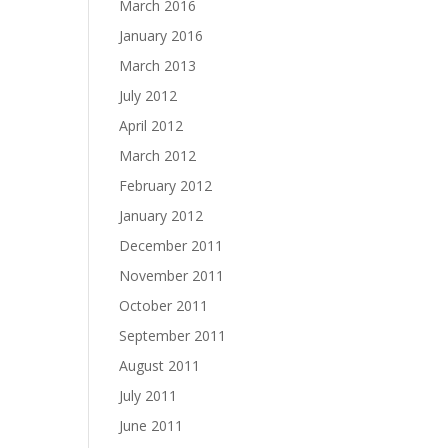
March 2016
January 2016
March 2013
July 2012
April 2012
March 2012
February 2012
January 2012
December 2011
November 2011
October 2011
September 2011
August 2011
July 2011
June 2011