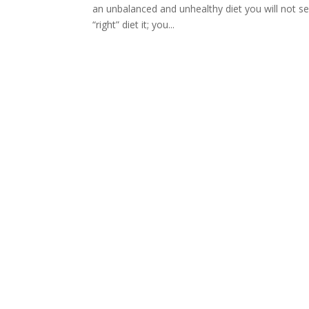
an unbalanced and unhealthy diet you will not see
“right” diet it; you...