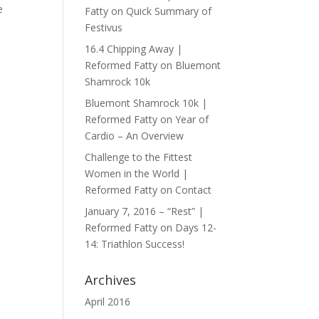
e
Fatty
on
Quick Summary of
Festivus
16.4 Chipping Away |
Reformed Fatty
on
Bluemont
Shamrock 10k
Bluemont Shamrock 10k |
Reformed Fatty
on
Year of
Cardio – An Overview
Challenge to the Fittest
Women in the World |
Reformed Fatty
on
Contact
January 7, 2016 – “Rest” |
Reformed Fatty
on
Days 12-
14: Triathlon Success!
Archives
April 2016