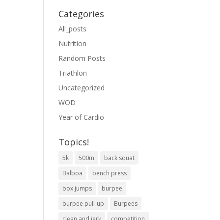
Categories
All_posts
Nutrition
Random Posts
Triathlon
Uncategorized
WOD
Year of Cardio
Topics!
5k
500m
back squat
Balboa
bench press
box jumps
burpee
burpee pull-up
Burpees
clean and jerk
competition