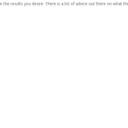
 the results you desire. There is a lot of advice out there on what th