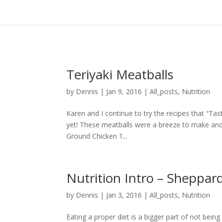
Teriyaki Meatballs
by
Dennis
|
Jan 9, 2016
|
All_posts
,
Nutrition
Karen and I continue to try the recipes that “T
yet! These meatballs were a breeze to make and 
Ground Chicken 1...
Nutrition Intro – Sheppar
by
Dennis
|
Jan 3, 2016
|
All_posts
,
Nutrition
Eating a proper diet is a bigger part of not bein