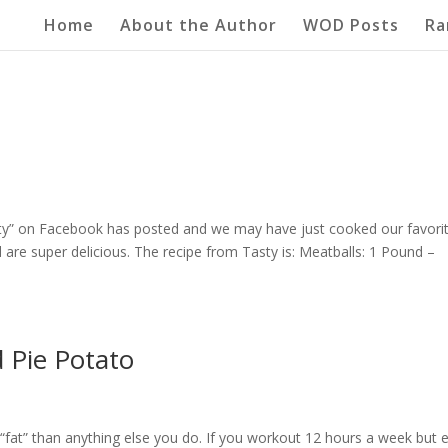
Home
About the Author
WOD Posts
Ra
asty” on Facebook has posted and we may have just cooked our favori
are super delicious. The recipe from Tasty is: Meatballs: 1 Pound –
d Pie Potato
g “fat” than anything else you do. If you workout 12 hours a week but 