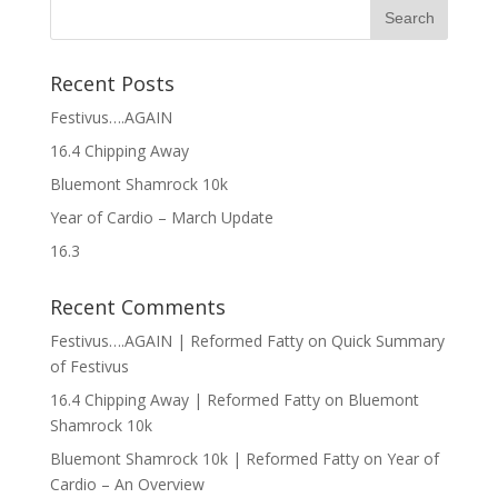
Recent Posts
Festivus….AGAIN
16.4 Chipping Away
Bluemont Shamrock 10k
Year of Cardio – March Update
16.3
Recent Comments
Festivus….AGAIN | Reformed Fatty
on
Quick Summary
of Festivus
16.4 Chipping Away | Reformed Fatty
on
Bluemont
Shamrock 10k
Bluemont Shamrock 10k | Reformed Fatty
on
Year of
Cardio – An Overview