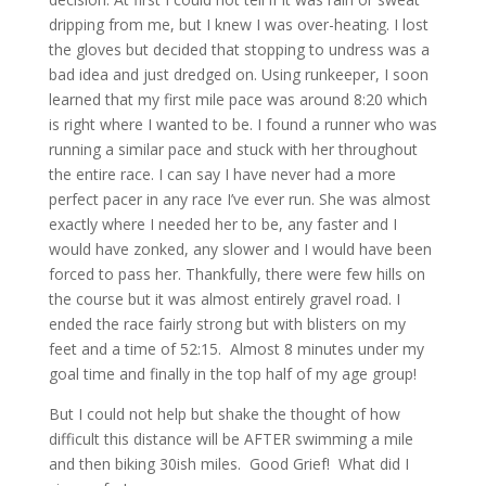
dripping from me, but I knew I was over-heating. I lost
the gloves but decided that stopping to undress was a
bad idea and just dredged on. Using runkeeper, I soon
learned that my first mile pace was around 8:20 which
is right where I wanted to be. I found a runner who was
running a similar pace and stuck with her throughout
the entire race. I can say I have never had a more
perfect pacer in any race I’ve ever run. She was almost
exactly where I needed her to be, any faster and I
would have zonked, any slower and I would have been
forced to pass her. Thankfully, there were few hills on
the course but it was almost entirely gravel road. I
ended the race fairly strong but with blisters on my
feet and a time of 52:15. Almost 8 minutes under my
goal time and finally in the top half of my age group!
But I could not help but shake the thought of how
difficult this distance will be AFTER swimming a mile
and then biking 30ish miles. Good Grief! What did I