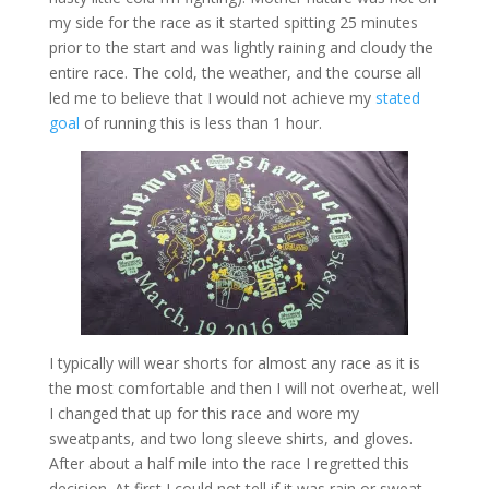
my side for the race as it started spitting 25 minutes
prior to the start and was lightly raining and cloudy the
entire race. The cold, the weather, and the course all
led me to believe that I would not achieve my
stated
goal
of running this is less than 1 hour.
I typically will wear shorts for almost any race as it is
the most comfortable and then I will not overheat, well
I changed that up for this race and wore my
sweatpants, and two long sleeve shirts, and gloves.
After about a half mile into the race I regretted this
decision. At first I could not tell if it was rain or sweat