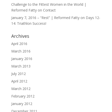
Challenge to the Fittest Women in the World |
Reformed Fatty
on
Contact
January 7, 2016 – “Rest” | Reformed Fatty
on
Days 12-
14: Triathlon Success!
Archives
April 2016
March 2016
January 2016
March 2013
July 2012
April 2012
March 2012
February 2012
January 2012
December 2011