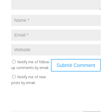
Notify me of follow-
up comments by email.
Notify me of new
posts by email.