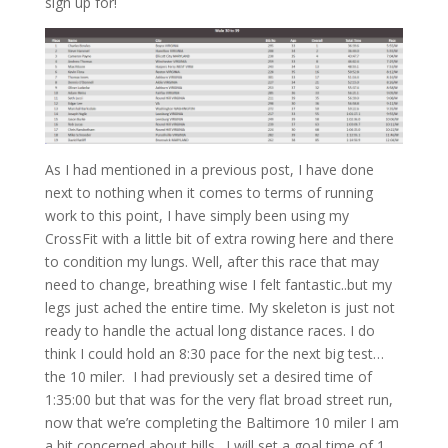
sign up for!
As I had mentioned in a previous post, I have done
next to nothing when it comes to terms of running
work to this point, I have simply been using my
CrossFit with a little bit of extra rowing here and there
to condition my lungs. Well, after this race that may
need to change, breathing wise I felt fantastic..but my
legs just ached the entire time. My skeleton is just not
ready to handle the actual long distance races. I do
think I could hold an 8:30 pace for the next big test…
the 10 miler. I had previously set a desired time of
1:35:00 but that was for the very flat broad street run,
now that we’re completing the Baltimore 10 miler I am
a bit concerned about hills. I will set a goal time of 1