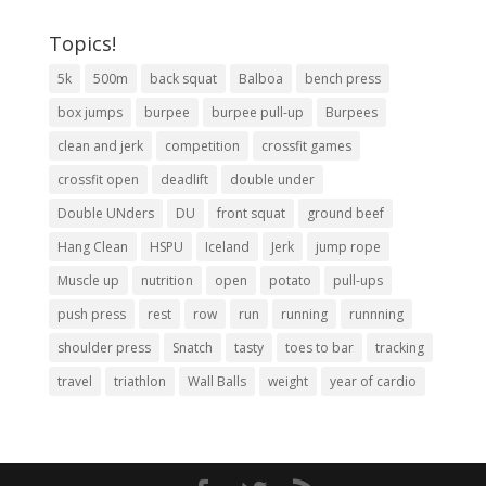
Topics!
5k
500m
back squat
Balboa
bench press
box jumps
burpee
burpee pull-up
Burpees
clean and jerk
competition
crossfit games
crossfit open
deadlift
double under
Double UNders
DU
front squat
ground beef
Hang Clean
HSPU
Iceland
Jerk
jump rope
Muscle up
nutrition
open
potato
pull-ups
push press
rest
row
run
running
runnning
shoulder press
Snatch
tasty
toes to bar
tracking
travel
triathlon
Wall Balls
weight
year of cardio