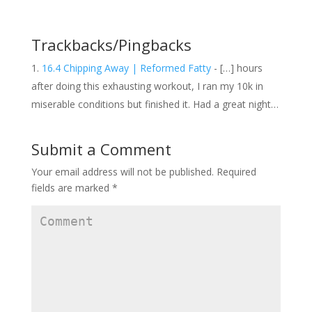
n
i
n
n
n
n
e
n
e
w
e
w
w
w
w
Trackbacks/Pingbacks
i
w
i
n
i
n
d
n
d
16.4 Chipping Away | Reformed Fatty
- […] hours
o
d
o
w
o
w
after doing this exhausting workout, I ran my 10k in
)
w
)
)
miserable conditions but finished it. Had a great night…
Submit a Comment
Your email address will not be published.
Required
fields are marked
*