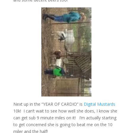
Next up in the “YEAR OF CARDIO” is
Digital Mustards
10k! I can’t wait to see how well she does, I know she
can get sub 9 minute miles on it! I’m actually starting
to get concerned she is going to beat me on the 10
miler and the half!