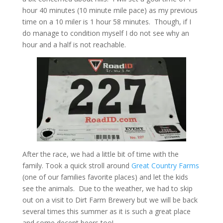
hour 40 minutes (10 minute mile pace) as my previous
time on a 10 miler is 1 hour 58 minutes. Though, if I
do manage to condition myself I do not see why an
hour and a half is not reachable.
After the race, we had a little bit of time with the
family. Took a quick stroll around
Great Country Farms
(one of our families favorite places) and let the kids
see the animals. Due to the weather, we had to skip
out on a visit to Dirt Farm Brewery but we will be back
several times this summer as it is such a great place
and some decent beers too!