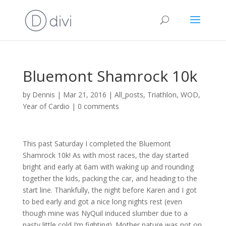
Bluemont Shamrock 10k
by
Dennis
|
Mar 21, 2016
|
All_posts
,
Triathlon
,
WOD
,
Year of Cardio
|
0 comments
This past Saturday I completed the Bluemont
Shamrock 10k! As with most races, the day started
bright and early at 6am with waking up and rounding
together the kids, packing the car, and heading to the
start line. Thankfully, the night before Karen and I got
to bed early and got a nice long nights rest (even
though mine was NyQuil induced slumber due to a
nasty little cold I’m fighting). Mother nature was not on