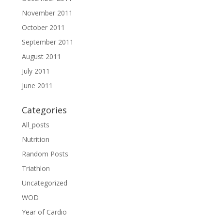
November 2011
October 2011
September 2011
August 2011
July 2011
June 2011
Categories
All_posts
Nutrition
Random Posts
Triathlon
Uncategorized
WOD
Year of Cardio