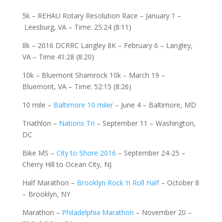
5k – REHAU Rotary Resolution Race – January 1 –
Leesburg, VA – Time: 25:24 (8:11)
8k – 2016 DCRRC Langley 8K – February 6 – Langley,
VA – Time 41:28 (8:20)
10k – Bluemont Shamrock 10k – March 19 –
Bluemont, VA – Time: 52:15 (8:26)
10 mile –
Baltimore 10 miler
– June 4 – Baltimore, MD
Triathlon –
Nations Tri
– September 11 – Washington,
DC
Bike MS –
City to Shore 2016
– September 24-25 –
Cherry Hill to Ocean City, NJ
Half Marathon –
Brooklyn Rock ‘n Roll Half
– October 8
– Brooklyn, NY
Marathon –
Philadelphia Marathon
– November 20 –